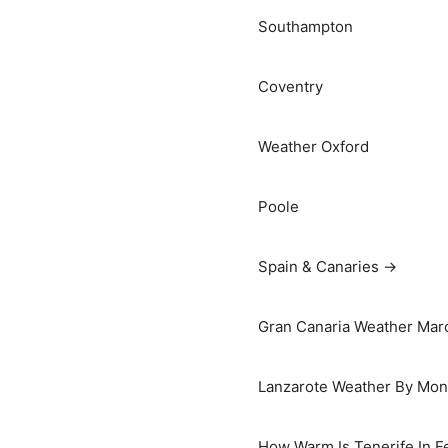
Southampton
Coventry
Weather Oxford
Poole
Spain & Canaries →
Gran Canaria Weather Marc
Lanzarote Weather By Mon
How Warm Is Tenerife In F