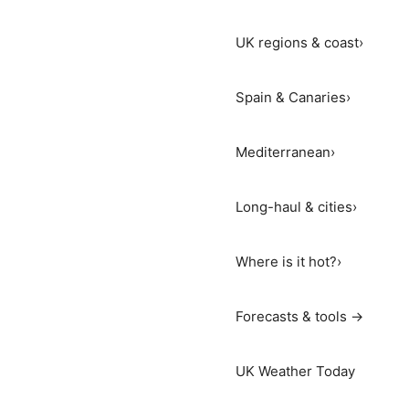
UK regions & coast
›
Spain & Canaries
›
Mediterranean
›
Long-haul & cities
›
Where is it hot?
›
Forecasts & tools →
UK Weather Today