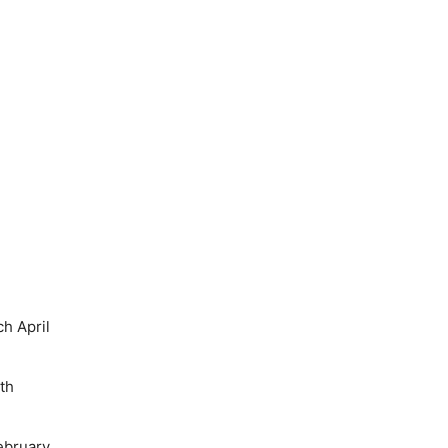
h April
th
ebruary