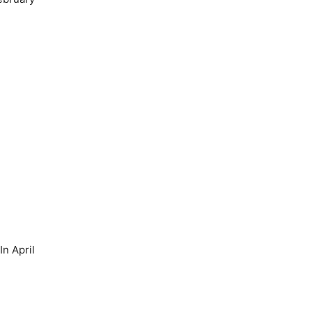
n April