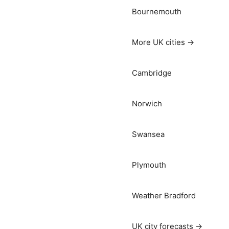
Bournemouth
More UK cities →
Cambridge
Norwich
Swansea
Plymouth
Weather Bradford
UK city forecasts →