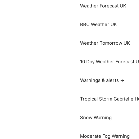
Weather Forecast UK
BBC Weather UK
Weather Tomorrow UK
10 Day Weather Forecast 
Warnings & alerts →
Tropical Storm Gabrielle H
Snow Warning
Moderate Fog Warning