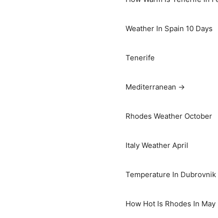
Weather In Spain 10 Days
Tenerife
Mediterranean →
Rhodes Weather October
Italy Weather April
Temperature In Dubrovnik I
How Hot Is Rhodes In May