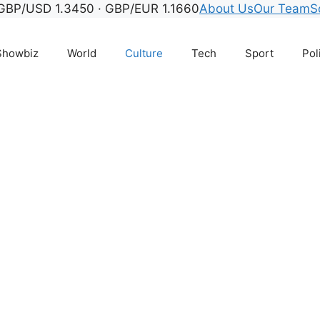
GBP/USD 1.3450 · GBP/EUR 1.1660
About Us
Our Team
S
Showbiz
World
Culture
Tech
Sport
Pol