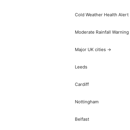
Cold Weather Health Alert
Moderate Rainfall Warning
Major UK cities →
Leeds
Cardiff
Nottingham
Belfast