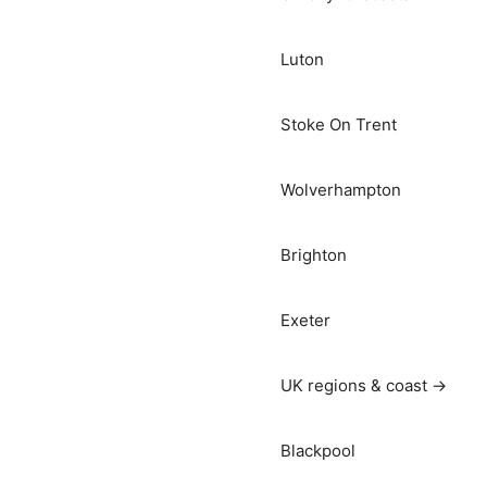
Luton
Stoke On Trent
Wolverhampton
Brighton
Exeter
UK regions & coast →
Blackpool