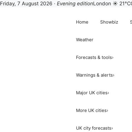
Friday, 7 August 2026 ·
Evening edition
London ☀ 21°C
Skip
to
Home
Showbiz
content
Weather
Forecasts & tools
›
Warnings & alerts
›
Major UK cities
›
More UK cities
›
UK city forecasts
›