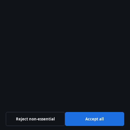
Sections
Business
Culture
Politics
Tech
Travel
UK
World
Reject non-essential
Accept all