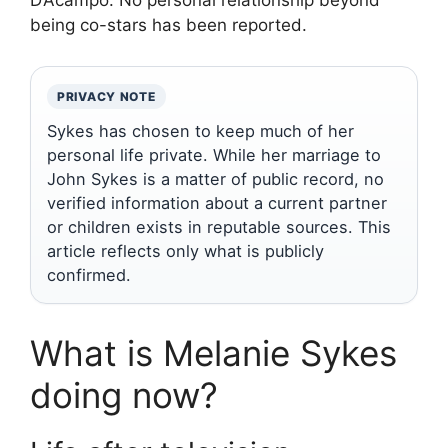
D’Acampo. No personal relationship beyond
being co-stars has been reported.
PRIVACY NOTE
Sykes has chosen to keep much of her
personal life private. While her marriage to
John Sykes is a matter of public record, no
verified information about a current partner
or children exists in reputable sources. This
article reflects only what is publicly
confirmed.
What is Melanie Sykes
doing now?