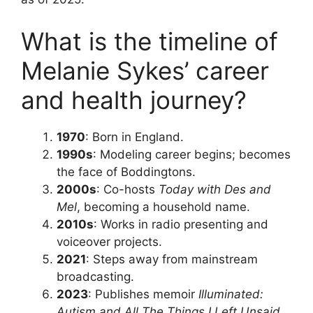
What is the timeline of
Melanie Sykes’ career
and health journey?
1970
: Born in England.
1990s
: Modeling career begins; becomes
the face of Boddingtons.
2000s
: Co-hosts
Today with Des and
Mel
, becoming a household name.
2010s
: Works in radio presenting and
voiceover projects.
2021
: Steps away from mainstream
broadcasting.
2023
: Publishes memoir
Illuminated:
Autism and All The Things I Left Unsaid
.