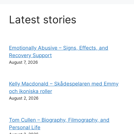
Latest stories
Emotionally Abusive – Signs, Effects, and
Recovery Support
August 7, 2026
Kelly Macdonald – Skådespelaren med Emmy
och ikoniska roller
August 2, 2026
Tom Cullen – Biography, Filmography, and
Personal Life