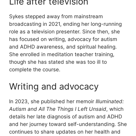
Life after television
Sykes stepped away from mainstream
broadcasting in 2021, ending her long-running
role as a television presenter. Since then, she
has focused on writing, advocacy for autism
and ADHD awareness, and spiritual healing.
She enrolled in meditation teacher training,
though she has stated she was too ill to
complete the course.
Writing and advocacy
In 2023, she published her memoir
Illuminated:
Autism and All The Things I Left Unsaid
, which
details her late diagnosis of autism and ADHD
and her journey toward self-understanding. She
continues to share updates on her health and