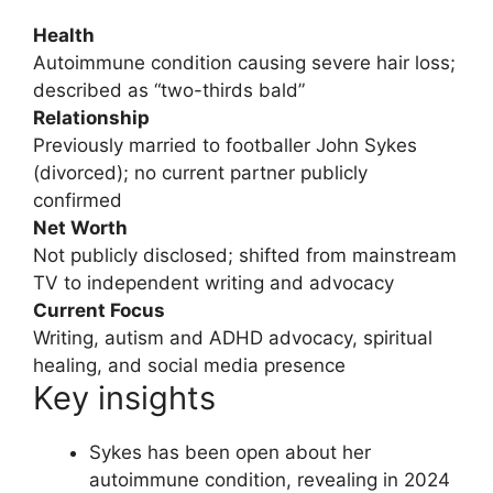
Health
Autoimmune condition causing severe hair loss;
described as “two-thirds bald”
Relationship
Previously married to footballer John Sykes
(divorced); no current partner publicly
confirmed
Net Worth
Not publicly disclosed; shifted from mainstream
TV to independent writing and advocacy
Current Focus
Writing, autism and ADHD advocacy, spiritual
healing, and social media presence
Key insights
Sykes has been open about her
autoimmune condition, revealing in 2024