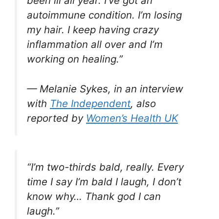
been ill all year. I’ve got an
autoimmune condition. I’m losing
my hair. I keep having crazy
inflammation all over and I’m
working on healing.”
— Melanie Sykes, in an interview
with
The Independent
, also
reported by
Women’s Health UK
“I’m two-thirds bald, really. Every
time I say I’m bald I laugh, I don’t
know why… Thank god I can
laugh.”