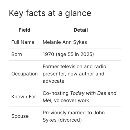
Key facts at a glance
Field
Detail
Full Name
Melanie Ann Sykes
Born
1970 (age 55 in 2025)
Former television and radio
Occupation
presenter, now author and
advocate
Co-hosting
Today with Des and
Known For
Mel
, voiceover work
Previously married to John
Spouse
Sykes (divorced)