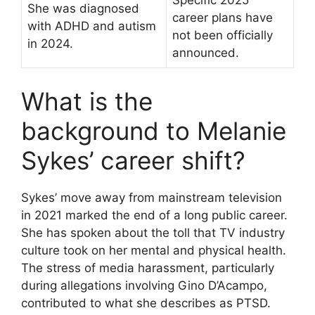
Specific 2025
She was diagnosed
career plans have
with ADHD and autism
not been officially
in 2024.
announced.
What is the
background to Melanie
Sykes’ career shift?
Sykes’ move away from mainstream television
in 2021 marked the end of a long public career.
She has spoken about the toll that TV industry
culture took on her mental and physical health.
The stress of media harassment, particularly
during allegations involving Gino D’Acampo,
contributed to what she describes as PTSD.