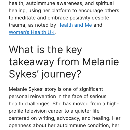
health, autoimmune awareness, and spiritual
healing, using her platform to encourage others
to meditate and embrace positivity despite
trauma, as noted by
Health and Me
and
Women’s Health UK
.
What is the key
takeaway from Melanie
Sykes’ journey?
Melanie Sykes’ story is one of significant
personal reinvention in the face of serious
health challenges. She has moved from a high-
profile television career to a quieter life
centered on writing, advocacy, and healing. Her
openness about her autoimmune condition, her