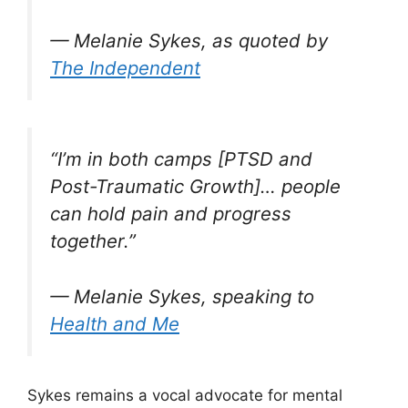
— Melanie Sykes, as quoted by
The Independent
“I’m in both camps [PTSD and
Post-Traumatic Growth]… people
can hold pain and progress
together.”
— Melanie Sykes, speaking to
Health and Me
Sykes remains a vocal advocate for mental