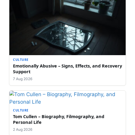
CULTURE
Emotionally Abusive – Signs, Effects, and Recovery
Support
7 Aug 2026
CULTURE
Tom Cullen – Biography, Filmography, and
Personal Life
2 Aug 2026