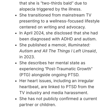
that she is “two-thirds bald” due to
alopecia triggered by the illness.
She transitioned from mainstream TV
presenting to a wellness-focused lifestyle
centered on writing and advocacy.
In April 2024, she disclosed that she had
been diagnosed with ADHD and autism.
She published a memoir,
Illuminated:
Autism and All The Things I Left Unsaid
,
in 2023.
She describes her mental state as
experiencing “Post-Traumatic Growth”
(PTG) alongside ongoing PTSD.
Her heart issues, including an irregular
heartbeat, are linked to PTSD from the
TV industry and media harassment.
She has not publicly confirmed a current
partner or children.