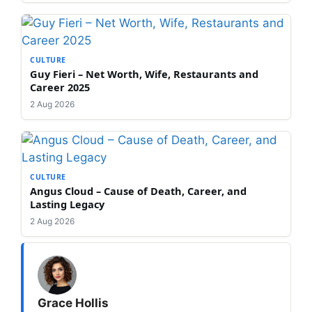
CULTURE
Guy Fieri – Net Worth, Wife, Restaurants and
Career 2025
2 Aug 2026
CULTURE
Angus Cloud – Cause of Death, Career, and
Lasting Legacy
2 Aug 2026
Grace Hollis