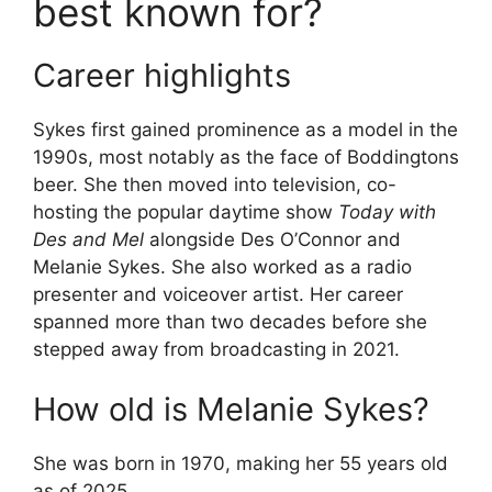
best known for?
Career highlights
Sykes first gained prominence as a model in the
1990s, most notably as the face of Boddingtons
beer. She then moved into television, co-
hosting the popular daytime show
Today with
Des and Mel
alongside Des O’Connor and
Melanie Sykes. She also worked as a radio
presenter and voiceover artist. Her career
spanned more than two decades before she
stepped away from broadcasting in 2021.
How old is Melanie Sykes?
She was born in 1970, making her 55 years old
as of 2025.