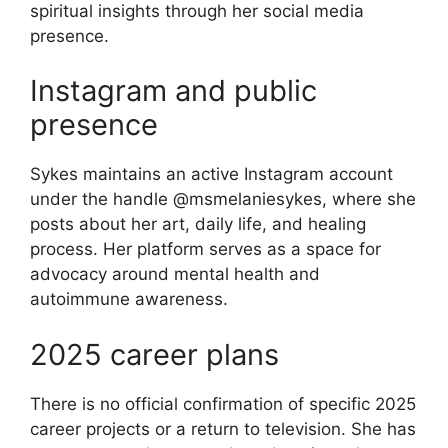
spiritual insights through her social media
presence.
Instagram and public
presence
Sykes maintains an active Instagram account
under the handle @msmelaniesykes, where she
posts about her art, daily life, and healing
process. Her platform serves as a space for
advocacy around mental health and
autoimmune awareness.
2025 career plans
There is no official confirmation of specific 2025
career projects or a return to television. She has