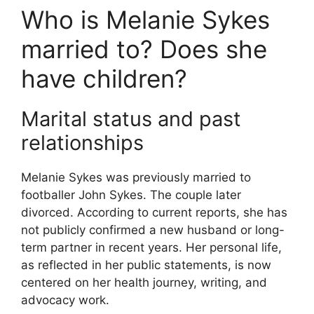
Who is Melanie Sykes
married to? Does she
have children?
Marital status and past
relationships
Melanie Sykes was previously married to
footballer John Sykes. The couple later
divorced. According to current reports, she has
not publicly confirmed a new husband or long-
term partner in recent years. Her personal life,
as reflected in her public statements, is now
centered on her health journey, writing, and
advocacy work.