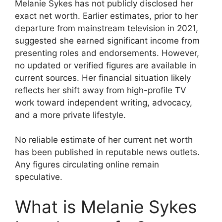
Melanie Sykes has not publicly disclosed her
exact net worth. Earlier estimates, prior to her
departure from mainstream television in 2021,
suggested she earned significant income from
presenting roles and endorsements. However,
no updated or verified figures are available in
current sources. Her financial situation likely
reflects her shift away from high-profile TV
work toward independent writing, advocacy,
and a more private lifestyle.
No reliable estimate of her current net worth
has been published in reputable news outlets.
Any figures circulating online remain
speculative.
What is Melanie Sykes