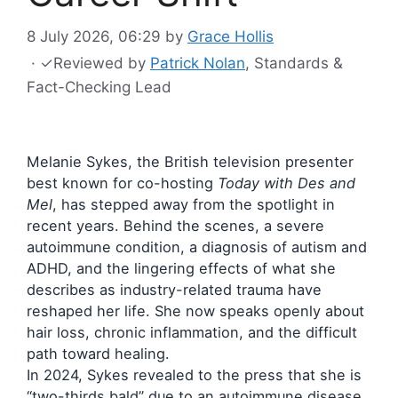
8 July 2026, 06:29
by
Grace Hollis
·
✓
Reviewed by
Patrick Nolan
, Standards &
Fact-Checking Lead
Melanie Sykes, the British television presenter
best known for co-hosting
Today with Des and
Mel
, has stepped away from the spotlight in
recent years. Behind the scenes, a severe
autoimmune condition, a diagnosis of autism and
ADHD, and the lingering effects of what she
describes as industry-related trauma have
reshaped her life. She now speaks openly about
hair loss, chronic inflammation, and the difficult
path toward healing.
In 2024, Sykes revealed to the press that she is
“two-thirds bald” due to an autoimmune disease