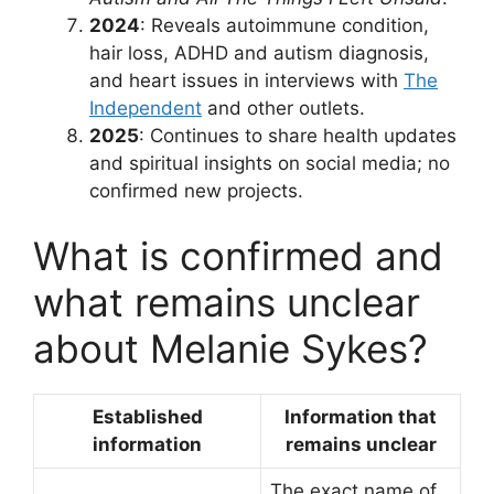
2024
: Reveals autoimmune condition,
hair loss, ADHD and autism diagnosis,
and heart issues in interviews with
The
Independent
and other outlets.
2025
: Continues to share health updates
and spiritual insights on social media; no
confirmed new projects.
What is confirmed and
what remains unclear
about Melanie Sykes?
Established
Information that
information
remains unclear
The exact name of