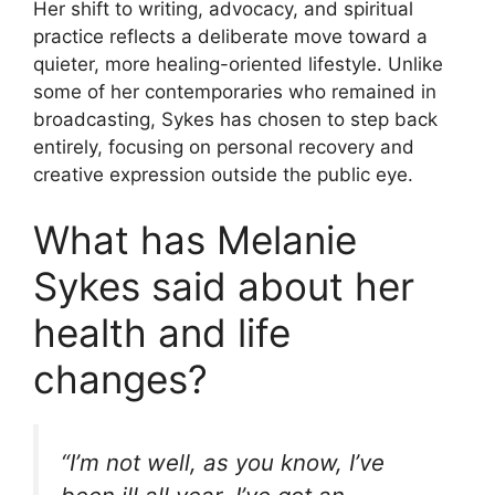
Her shift to writing, advocacy, and spiritual
practice reflects a deliberate move toward a
quieter, more healing-oriented lifestyle. Unlike
some of her contemporaries who remained in
broadcasting, Sykes has chosen to step back
entirely, focusing on personal recovery and
creative expression outside the public eye.
What has Melanie
Sykes said about her
health and life
changes?
“I’m not well, as you know, I’ve