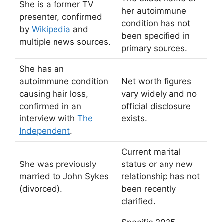
She is a former TV
her autoimmune
presenter, confirmed
condition has not
by
Wikipedia
and
been specified in
multiple news sources.
primary sources.
She has an
autoimmune condition
Net worth figures
causing hair loss,
vary widely and no
confirmed in an
official disclosure
interview with
The
exists.
Independent
.
Current marital
She was previously
status or any new
married to John Sykes
relationship has not
(divorced).
been recently
clarified.