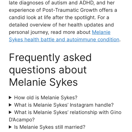
late diagnoses of autism and ADHD, and her
experience of Post-Traumatic Growth offers a
candid look at life after the spotlight. For a
detailed overview of her health updates and
personal journey, read more about
Melanie
Sykes health battle and autoimmune condition
.
Frequently asked
questions about
Melanie Sykes
How old is Melanie Sykes?
What is Melanie Sykes’ Instagram handle?
What is Melanie Sykes’ relationship with Gino
D’Acampo?
Is Melanie Sykes still married?