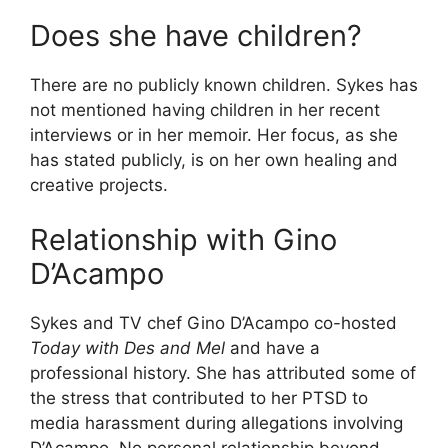
Does she have children?
There are no publicly known children. Sykes has
not mentioned having children in her recent
interviews or in her memoir. Her focus, as she
has stated publicly, is on her own healing and
creative projects.
Relationship with Gino
D’Acampo
Sykes and TV chef Gino D’Acampo co-hosted
Today with Des and Mel
and have a
professional history. She has attributed some of
the stress that contributed to her PTSD to
media harassment during allegations involving