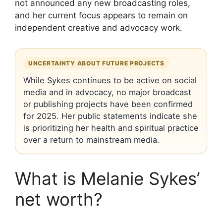
not announced any new broadcasting roles,
and her current focus appears to remain on
independent creative and advocacy work.
UNCERTAINTY ABOUT FUTURE PROJECTS
While Sykes continues to be active on social
media and in advocacy, no major broadcast
or publishing projects have been confirmed
for 2025. Her public statements indicate she
is prioritizing her health and spiritual practice
over a return to mainstream media.
What is Melanie Sykes’
net worth?