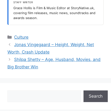
STAFF WRITER
Grace Hollis is Film & Music Editor at StoryNative.uk,
covering film releases, music news, soundtracks and
awards season.
Categories
Culture
Jonas Vingegaard – Height, Weight, Net
Worth, Crash Update
Shilpa Shetty – Age, Husband, Movies, and
Big Brother Win
Search
Search