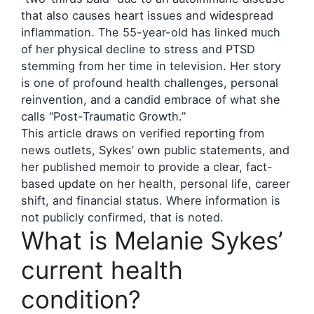
that also causes heart issues and widespread
inflammation. The 55-year-old has linked much
of her physical decline to stress and PTSD
stemming from her time in television. Her story
is one of profound health challenges, personal
reinvention, and a candid embrace of what she
calls “Post-Traumatic Growth.”
This article draws on verified reporting from
news outlets, Sykes’ own public statements, and
her published memoir to provide a clear, fact-
based update on her health, personal life, career
shift, and financial status. Where information is
not publicly confirmed, that is noted.
What is Melanie Sykes’
current health
condition?