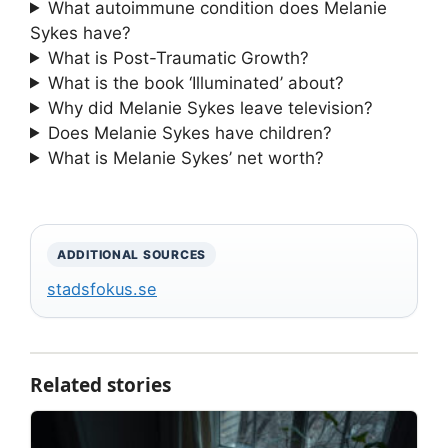
What autoimmune condition does Melanie
Sykes have?
What is Post-Traumatic Growth?
What is the book ‘Illuminated’ about?
Why did Melanie Sykes leave television?
Does Melanie Sykes have children?
What is Melanie Sykes’ net worth?
ADDITIONAL SOURCES
stadsfokus.se
Related stories