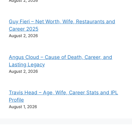
August 2, 2026
Guy Fieri – Net Worth, Wife, Restaurants and
Career 2025
August 2, 2026
Angus Cloud – Cause of Death, Career, and
Lasting Legacy
August 2, 2026
Travis Head – Age, Wife, Career Stats and IPL
Profile
August 1, 2026