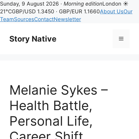
Sunday, 9 August 2026 ·
Morning edition
London ☀
21°C
GBP/USD 1.3450 · GBP/EUR 1.1660
About Us
Our
Team
Sources
Contact
Newsletter
Skip
to
Story Native
Menu
content
Melanie Sykes –
Health Battle,
Personal Life,
Career Shift