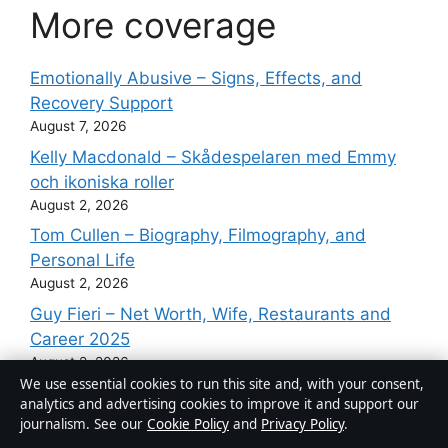
More coverage
Emotionally Abusive – Signs, Effects, and
Recovery Support
August 7, 2026
Kelly Macdonald – Skådespelaren med Emmy
och ikoniska roller
August 2, 2026
Tom Cullen – Biography, Filmography, and
Personal Life
August 2, 2026
Guy Fieri – Net Worth, Wife, Restaurants and
Career 2025
August 2, 2026
We use essential cookies to run this site and, with your consent,
Angus Cloud – Cause of Death, Career, and
analytics and advertising cookies to improve it and support our
Lasting Legacy
journalism. See our
Cookie Policy
and
Privacy Policy
.
August 2, 2026