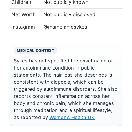
Children
Not publicly known
Net Worth
Not publicly disclosed
Instagram
@msmelaniesykes
MEDICAL CONTEXT
Sykes has not specified the exact name of
her autoimmune condition in public
statements. The hair loss she describes is
consistent with alopecia, which can be
triggered by autoimmune disorders. She also
reports constant inflammation across her
body and chronic pain, which she manages
through meditation and a spiritual lifestyle,
as reported by
Women’s Health UK
.