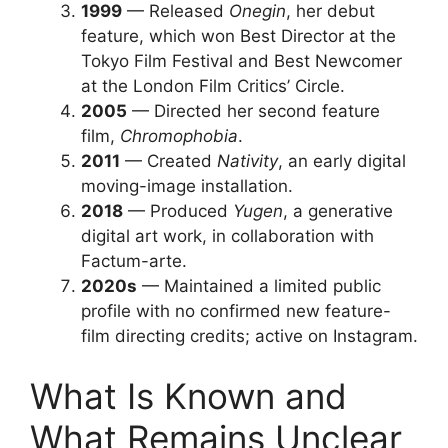
1999
— Released
Onegin
, her debut
feature, which won Best Director at the
Tokyo Film Festival and Best Newcomer
at the London Film Critics’ Circle.
2005
— Directed her second feature
film,
Chromophobia
.
2011
— Created
Nativity
, an early digital
moving-image installation.
2018
— Produced
Yugen
, a generative
digital art work, in collaboration with
Factum-arte.
2020s
— Maintained a limited public
profile with no confirmed new feature-
film directing credits; active on Instagram.
What Is Known and
What Remains Unclear