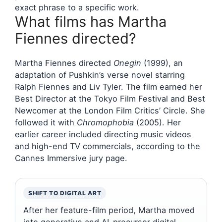
exact phrase to a specific work.
What films has Martha
Fiennes directed?
Martha Fiennes directed
Onegin
(1999), an
adaptation of Pushkin’s verse novel starring
Ralph Fiennes and Liv Tyler. The film earned her
Best Director at the Tokyo Film Festival and Best
Newcomer at the London Film Critics’ Circle. She
followed it with
Chromophobia
(2005). Her
earlier career included directing music videos
and high-end TV commercials, according to the
Cannes Immersive jury page.
SHIFT TO DIGITAL ART
After her feature-film period, Martha moved