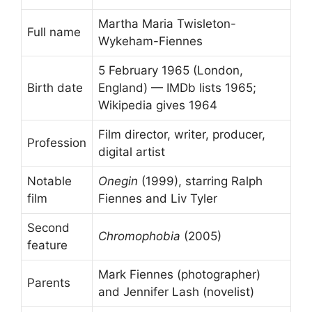
Martha Maria Twisleton-
Full name
Wykeham-Fiennes
5 February 1965 (London,
Birth date
England) — IMDb lists 1965;
Wikipedia gives 1964
Film director, writer, producer,
Profession
digital artist
Notable
Onegin
(1999), starring Ralph
film
Fiennes and Liv Tyler
Second
Chromophobia
(2005)
feature
Mark Fiennes (photographer)
Parents
and Jennifer Lash (novelist)