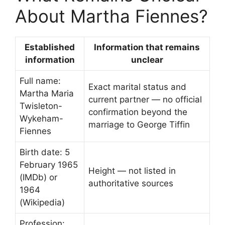
About Martha Fiennes?
Established
Information that remains
information
unclear
Full name:
Exact marital status and
Martha Maria
current partner — no official
Twisleton-
confirmation beyond the
Wykeham-
marriage to George Tiffin
Fiennes
Birth date: 5
February 1965
Height — not listed in
(IMDb) or
authoritative sources
1964
(Wikipedia)
Profession: