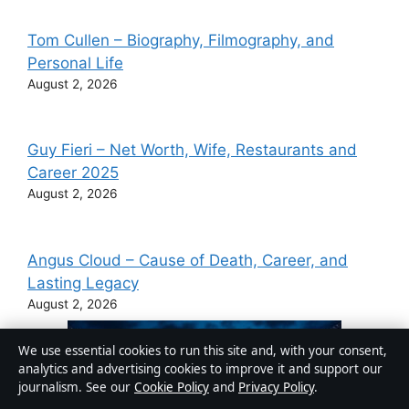
Tom Cullen – Biography, Filmography, and
Personal Life
August 2, 2026
Guy Fieri – Net Worth, Wife, Restaurants and
Career 2025
August 2, 2026
Angus Cloud – Cause of Death, Career, and
Lasting Legacy
August 2, 2026
We use essential cookies to run this site and, with your consent,
analytics and advertising cookies to improve it and support our
journalism. See our
Cookie Policy
and
Privacy Policy
.