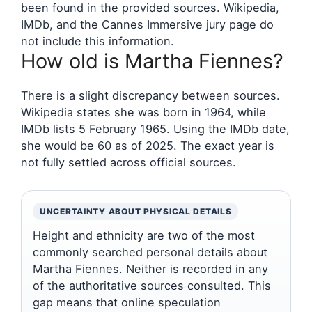
been found in the provided sources. Wikipedia,
IMDb, and the Cannes Immersive jury page do
not include this information.
How old is Martha Fiennes?
There is a slight discrepancy between sources.
Wikipedia states she was born in 1964, while
IMDb lists 5 February 1965. Using the IMDb date,
she would be 60 as of 2025. The exact year is
not fully settled across official sources.
UNCERTAINTY ABOUT PHYSICAL DETAILS
Height and ethnicity are two of the most
commonly searched personal details about
Martha Fiennes. Neither is recorded in any
of the authoritative sources consulted. This
gap means that online speculation