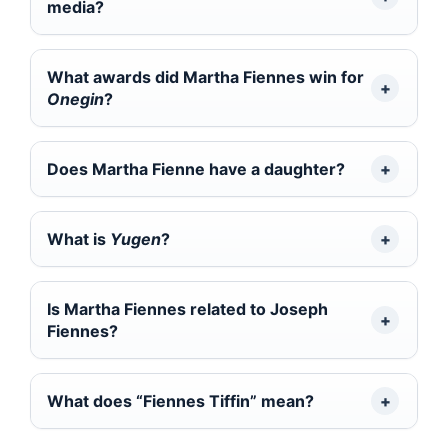
media?
What awards did Martha Fiennes win for
Onegin
?
Does Martha Fienne have a daughter?
What is
Yugen
?
Is Martha Fiennes related to Joseph
Fiennes?
What does “Fiennes Tiffin” mean?