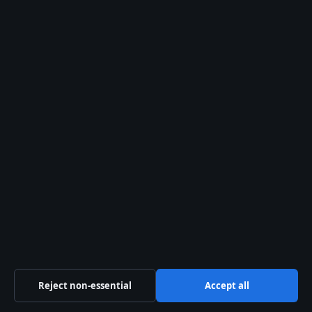
Travis Head – Age, Wife, Career Stats and IPL
Profile
August 1, 2026
More coverage
Emotionally Abusive – Signs, Effects, and
Recovery Support
August 7, 2026
Kelly Macdonald – Skådespelaren med Emmy
Reject non-essential
Accept all
och ikoniska roller