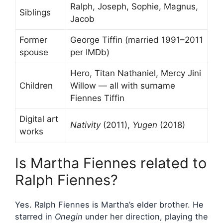
Ralph, Joseph, Sophie, Magnus,
Siblings
Jacob
Former
George Tiffin (married 1991–2011
spouse
per IMDb)
Hero, Titan Nathaniel, Mercy Jini
Children
Willow — all with surname
Fiennes Tiffin
Digital art
Nativity
(2011),
Yugen
(2018)
works
Is Martha Fiennes related to
Ralph Fiennes?
Yes. Ralph Fiennes is Martha’s elder brother. He
starred in
Onegin
under her direction, playing the