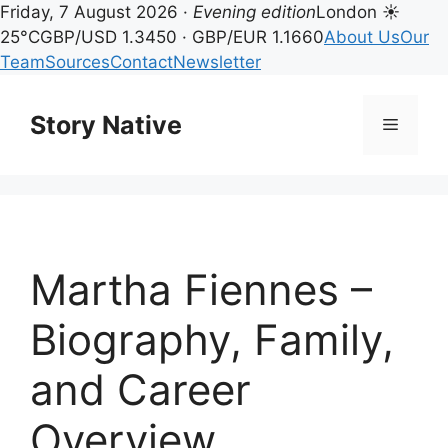
Friday, 7 August 2026 ·
Evening edition
London ☀
25°C
GBP/USD 1.3450 · GBP/EUR 1.1660
About Us
Our
Team
Sources
Contact
Newsletter
Skip
to
Story Native
Menu
content
Martha Fiennes –
Biography, Family,
and Career
Overview