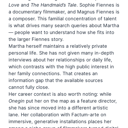
Love
and
The Handmaid’s Tale
. Sophie Fiennes is
a documentary filmmaker, and Magnus Fiennes is
a composer. This familial concentration of talent
is what drives many search queries about Martha
— people want to understand how she fits into
the larger Fiennes story.
Martha herself maintains a relatively private
personal life. She has not given many in-depth
interviews about her relationships or daily life,
which contrasts with the high public interest in
her family connections. That creates an
information gap that the available sources
cannot fully close.
Her career context is also worth noting: while
Onegin
put her on the map as a feature director,
she has since moved into a different artistic
lane. Her collaboration with Factum-arte on
immersive, generative installations places her