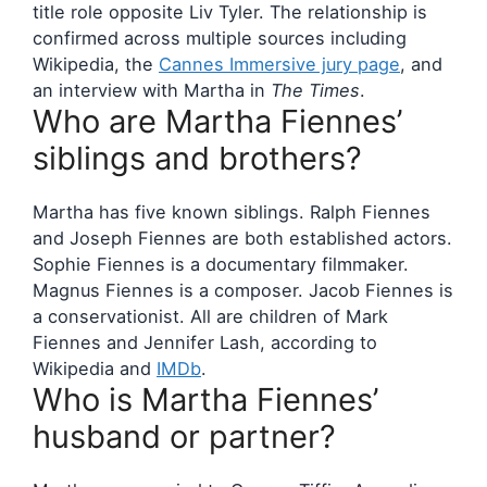
title role opposite Liv Tyler. The relationship is
confirmed across multiple sources including
Wikipedia, the
Cannes Immersive jury page
, and
an interview with Martha in
The Times
.
Who are Martha Fiennes’
siblings and brothers?
Martha has five known siblings. Ralph Fiennes
and Joseph Fiennes are both established actors.
Sophie Fiennes is a documentary filmmaker.
Magnus Fiennes is a composer. Jacob Fiennes is
a conservationist. All are children of Mark
Fiennes and Jennifer Lash, according to
Wikipedia and
IMDb
.
Who is Martha Fiennes’
husband or partner?