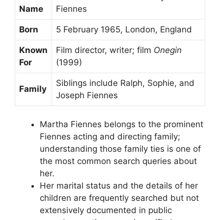
Name
Fiennes
Born
5 February 1965, London, England
Known
Film director, writer; film
Onegin
For
(1999)
Siblings include Ralph, Sophie, and
Family
Joseph Fiennes
Martha Fiennes belongs to the prominent
Fiennes acting and directing family;
understanding those family ties is one of
the most common search queries about
her.
Her marital status and the details of her
children are frequently searched but not
extensively documented in public