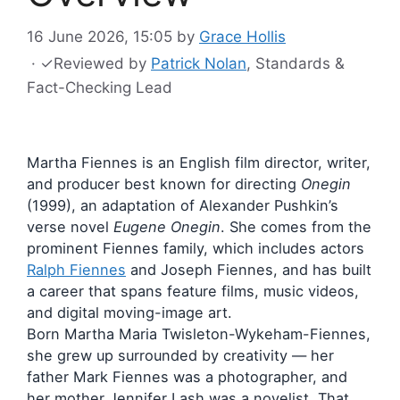
16 June 2026, 15:05
by
Grace Hollis
·
✓
Reviewed by
Patrick Nolan
, Standards &
Fact-Checking Lead
Martha Fiennes is an English film director, writer,
and producer best known for directing
Onegin
(1999), an adaptation of Alexander Pushkin’s
verse novel
Eugene Onegin
. She comes from the
prominent Fiennes family, which includes actors
Ralph Fiennes
and Joseph Fiennes, and has built
a career that spans feature films, music videos,
and digital moving-image art.
Born Martha Maria Twisleton-Wykeham-Fiennes,
she grew up surrounded by creativity — her
father Mark Fiennes was a photographer, and
her mother Jennifer Lash was a novelist. That