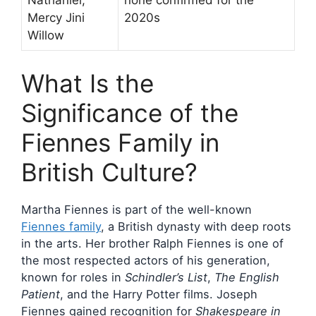
Mercy Jini
2020s
Willow
What Is the
Significance of the
Fiennes Family in
British Culture?
Martha Fiennes is part of the well-known
Fiennes family
, a British dynasty with deep roots
in the arts. Her brother Ralph Fiennes is one of
the most respected actors of his generation,
known for roles in
Schindler’s List
,
The English
Patient
, and the Harry Potter films. Joseph
Fiennes gained recognition for
Shakespeare in