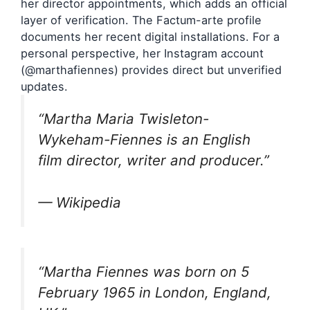
her director appointments, which adds an official
layer of verification. The Factum-arte profile
documents her recent digital installations. For a
personal perspective, her Instagram account
(@marthafiennes) provides direct but unverified
updates.
“Martha Maria Twisleton-
Wykeham-Fiennes is an English
film director, writer and producer.”
— Wikipedia
“Martha Fiennes was born on 5
February 1965 in London, England,