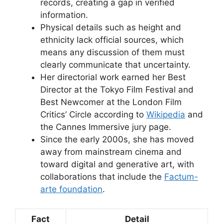
records, creating a gap in verified
information.
Physical details such as height and
ethnicity lack official sources, which
means any discussion of them must
clearly communicate that uncertainty.
Her directorial work earned her Best
Director at the Tokyo Film Festival and
Best Newcomer at the London Film
Critics’ Circle according to
Wikipedia
and
the Cannes Immersive jury page.
Since the early 2000s, she has moved
away from mainstream cinema and
toward digital and generative art, with
collaborations that include the
Factum-
arte foundation
.
Fact
Detail