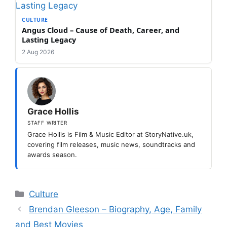
CULTURE
Angus Cloud – Cause of Death, Career, and
Lasting Legacy
2 Aug 2026
Grace Hollis
STAFF WRITER
Grace Hollis is Film & Music Editor at StoryNative.uk,
covering film releases, music news, soundtracks and
awards season.
Categories
Culture
Brendan Gleeson – Biography, Age, Family
and Best Movies