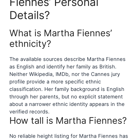
Fiennes’ Personal
Details?
What is Martha Fiennes’
ethnicity?
The available sources describe Martha Fiennes
as English and identify her family as British.
Neither Wikipedia, IMDb, nor the Cannes jury
profile provide a more specific ethnic
classification. Her family background is English
through her parents, but no explicit statement
about a narrower ethnic identity appears in the
verified records.
How tall is Martha Fiennes?
No reliable height listing for Martha Fiennes has