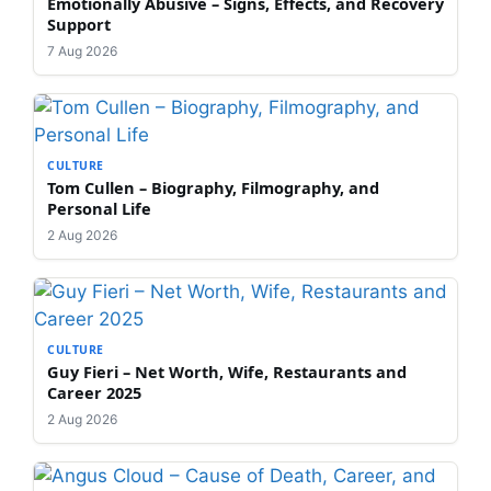
Emotionally Abusive – Signs, Effects, and Recovery
Support
7 Aug 2026
CULTURE
Tom Cullen – Biography, Filmography, and
Personal Life
2 Aug 2026
CULTURE
Guy Fieri – Net Worth, Wife, Restaurants and
Career 2025
2 Aug 2026