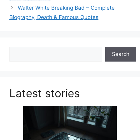
Walter White Breaking Bad – Complete
Biography, Death & Famous Quotes
Search
Search
Latest stories