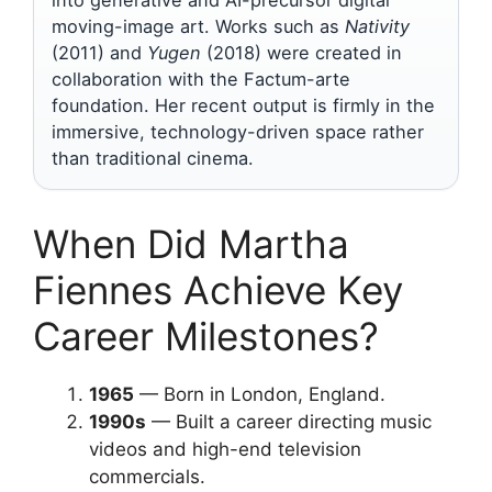
into generative and AI-precursor digital
moving-image art. Works such as
Nativity
(2011) and
Yugen
(2018) were created in
collaboration with the Factum-arte
foundation. Her recent output is firmly in the
immersive, technology-driven space rather
than traditional cinema.
When Did Martha
Fiennes Achieve Key
Career Milestones?
1965
— Born in London, England.
1990s
— Built a career directing music
videos and high-end television
commercials.