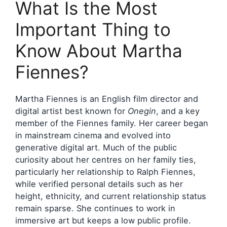
What Is the Most
Important Thing to
Know About Martha
Fiennes?
Martha Fiennes is an English film director and
digital artist best known for
Onegin
, and a key
member of the Fiennes family. Her career began
in mainstream cinema and evolved into
generative digital art. Much of the public
curiosity about her centres on her family ties,
particularly her relationship to Ralph Fiennes,
while verified personal details such as her
height, ethnicity, and current relationship status
remain sparse. She continues to work in
immersive art but keeps a low public profile.