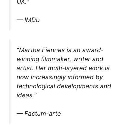
UK.”
— IMDb
“Martha Fiennes is an award-
winning filmmaker, writer and
artist. Her multi-layered work is
now increasingly informed by
technological developments and
ideas.”
— Factum-arte