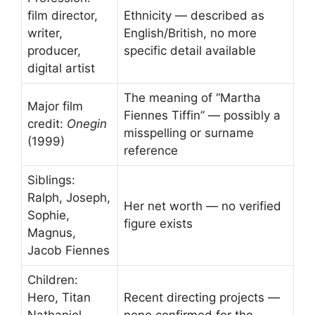
film director,
Ethnicity — described as
writer,
English/British, no more
producer,
specific detail available
digital artist
The meaning of “Martha
Major film
Fiennes Tiffin” — possibly a
credit:
Onegin
misspelling or surname
(1999)
reference
Siblings:
Ralph, Joseph,
Her net worth — no verified
Sophie,
figure exists
Magnus,
Jacob Fiennes
Children:
Hero, Titan
Recent directing projects —
Nathaniel,
none confirmed for the