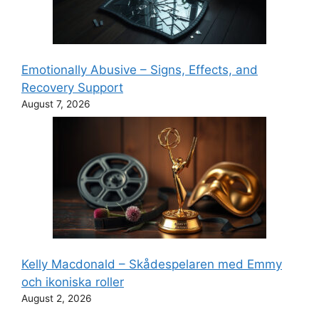
Emotionally Abusive – Signs, Effects, and
Recovery Support
August 7, 2026
Kelly Macdonald – Skådespelaren med Emmy
och ikoniska roller
August 2, 2026