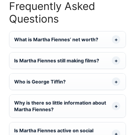
Frequently Asked
Questions
What is Martha Fiennes’ net worth?
Is Martha Fiennes still making films?
Who is George Tiffin?
Why is there so little information about
Martha Fiennes?
Is Martha Fiennes active on social