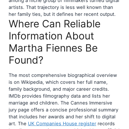
among a niche group of filmmakers turned digital
artists. That trajectory is less well known than
her family ties, but it defines her recent output.
Where Can Reliable
Information About
Martha Fiennes Be
Found?
The most comprehensive biographical overview
is on Wikipedia, which covers her full name,
family background, and major career credits.
IMDb provides filmography data and lists her
marriage and children. The Cannes Immersive
jury page offers a concise professional summary
that includes her awards and her shift to digital
art. The
UK Companies House register
records