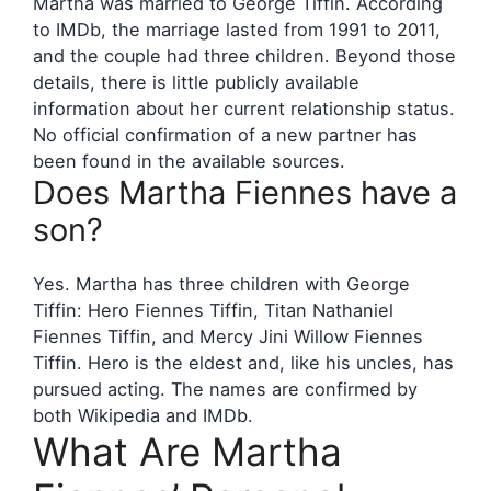
Martha was married to George Tiffin. According
to IMDb, the marriage lasted from 1991 to 2011,
and the couple had three children. Beyond those
details, there is little publicly available
information about her current relationship status.
No official confirmation of a new partner has
been found in the available sources.
Does Martha Fiennes have a
son?
Yes. Martha has three children with George
Tiffin: Hero Fiennes Tiffin, Titan Nathaniel
Fiennes Tiffin, and Mercy Jini Willow Fiennes
Tiffin. Hero is the eldest and, like his uncles, has
pursued acting. The names are confirmed by
both Wikipedia and IMDb.
What Are Martha