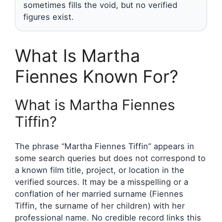
sometimes fills the void, but no verified
figures exist.
What Is Martha
Fiennes Known For?
What is Martha Fiennes
Tiffin?
The phrase “Martha Fiennes Tiffin” appears in
some search queries but does not correspond to
a known film title, project, or location in the
verified sources. It may be a misspelling or a
conflation of her married surname (Fiennes
Tiffin, the surname of her children) with her
professional name. No credible record links this