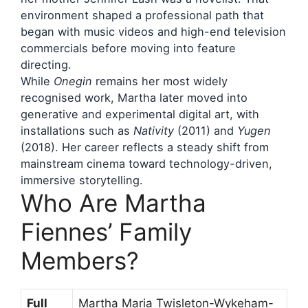
environment shaped a professional path that
began with music videos and high-end television
commercials before moving into feature
directing.
While
Onegin
remains her most widely
recognised work, Martha later moved into
generative and experimental digital art, with
installations such as
Nativity
(2011) and
Yugen
(2018). Her career reflects a steady shift from
mainstream cinema toward technology-driven,
immersive storytelling.
Who Are Martha
Fiennes’ Family
Members?
Full
Martha Maria Twisleton-Wykeham-