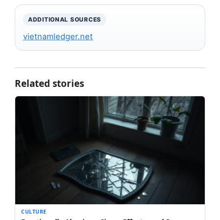
ADDITIONAL SOURCES
vietnamledger.net
Related stories
CULTURE