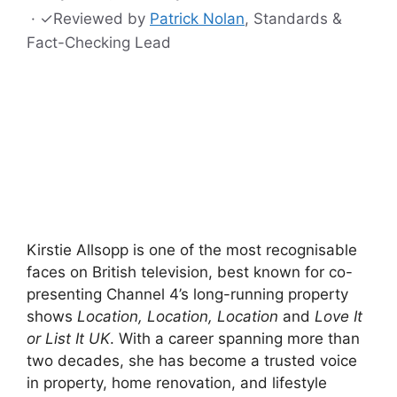
·
✓
Reviewed by
Patrick Nolan
, Standards &
Fact-Checking Lead
Kirstie Allsopp is one of the most recognisable
faces on British television, best known for co-
presenting Channel 4’s long-running property
shows
Location, Location, Location
and
Love It
or List It UK
. With a career spanning more than
two decades, she has become a trusted voice
in property, home renovation, and lifestyle