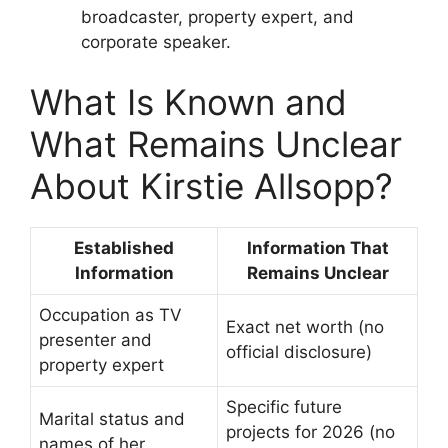
broadcaster, property expert, and
corporate speaker.
What Is Known and
What Remains Unclear
About Kirstie Allsopp?
Established
Information That
Information
Remains Unclear
Occupation as TV
Exact net worth (no
presenter and
official disclosure)
property expert
Specific future
Marital status and
projects for 2026 (no
names of her