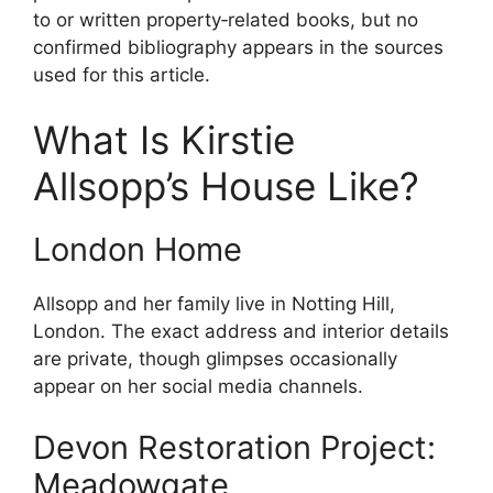
to or written property‑related books, but no
confirmed bibliography appears in the sources
used for this article.
What Is Kirstie
Allsopp’s House Like?
London Home
Allsopp and her family live in Notting Hill,
London. The exact address and interior details
are private, though glimpses occasionally
appear on her social media channels.
Devon Restoration Project:
Meadowgate