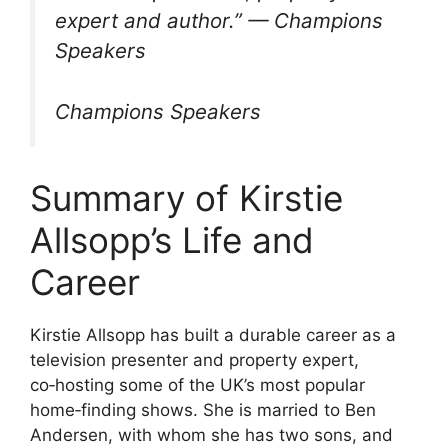
expert and author.” — Champions
Speakers
Champions Speakers
Summary of Kirstie
Allsopp’s Life and
Career
Kirstie Allsopp has built a durable career as a
television presenter and property expert,
co‑hosting some of the UK’s most popular
home‑finding shows. She is married to Ben
Andersen, with whom she has two sons, and