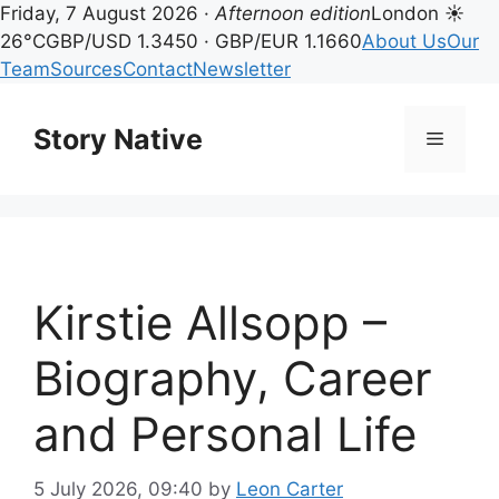
Friday, 7 August 2026 ·
Afternoon edition
London ☀
26°C
GBP/USD 1.3450 · GBP/EUR 1.1660
About Us
Our
Team
Sources
Contact
Newsletter
Skip
to
Story Native
Menu
content
Kirstie Allsopp –
Biography, Career
and Personal Life
5 July 2026, 09:40
by
Leon Carter