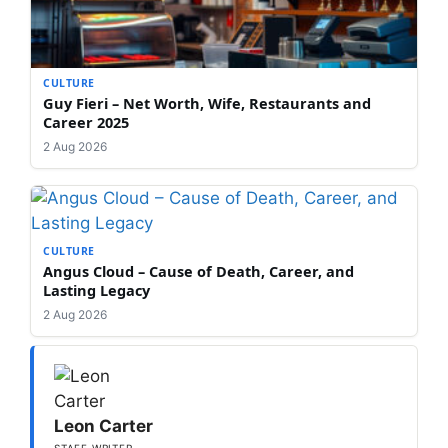
CULTURE
Guy Fieri – Net Worth, Wife, Restaurants and
Career 2025
2 Aug 2026
CULTURE
Angus Cloud – Cause of Death, Career, and
Lasting Legacy
2 Aug 2026
Leon Carter
STAFF WRITER