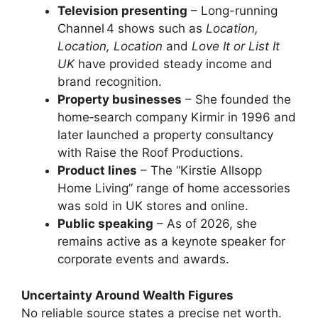
Television presenting
– Long-running
Channel 4 shows such as
Location,
Location, Location
and
Love It or List It
UK
have provided steady income and
brand recognition.
Property businesses
– She founded the
home‑search company Kirmir in 1996 and
later launched a property consultancy
with Raise the Roof Productions.
Product lines
– The “Kirstie Allsopp
Home Living” range of home accessories
was sold in UK stores and online.
Public speaking
– As of 2026, she
remains active as a keynote speaker for
corporate events and awards.
Uncertainty Around Wealth Figures
No reliable source states a precise net worth.