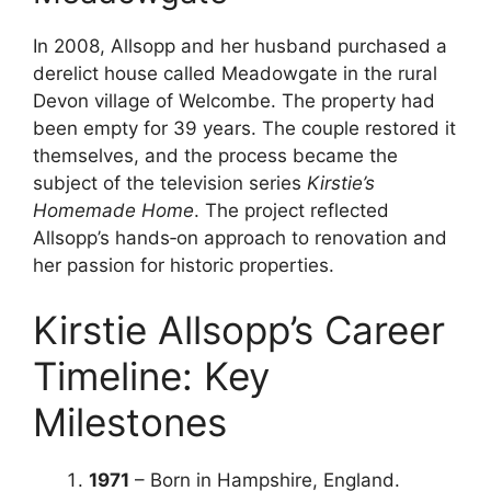
In 2008, Allsopp and her husband purchased a
derelict house called Meadowgate in the rural
Devon village of Welcombe. The property had
been empty for 39 years. The couple restored it
themselves, and the process became the
subject of the television series
Kirstie’s
Homemade Home
. The project reflected
Allsopp’s hands‑on approach to renovation and
her passion for historic properties.
Kirstie Allsopp’s Career
Timeline: Key
Milestones
1971
– Born in Hampshire, England.