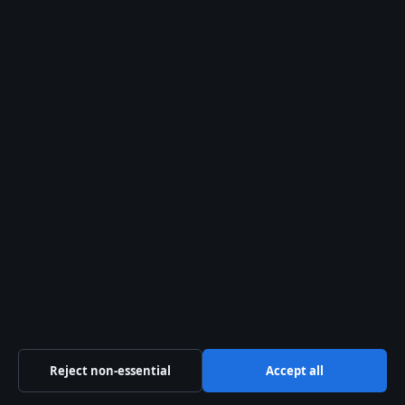
Suite 8, Leanse Place
50 Town Range, Gibraltar GX11 1AA
Company no: 129570 (Gibraltar)
info@storynative.uk
Contact us
General: info@storynative.uk
Editorial: editorial@storynative.uk
Tips: tips@storynative.uk
Press: press@storynative.uk
Reject non-essential
Accept all
Phone: +44 20 4587 9440