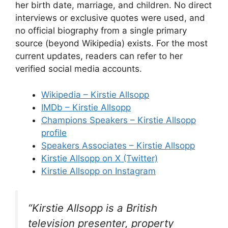
her birth date, marriage, and children. No direct
interviews or exclusive quotes were used, and
no official biography from a single primary
source (beyond Wikipedia) exists. For the most
current updates, readers can refer to her
verified social media accounts.
Wikipedia – Kirstie Allsopp
IMDb – Kirstie Allsopp
Champions Speakers – Kirstie Allsopp
profile
Speakers Associates – Kirstie Allsopp
Kirstie Allsopp on X (Twitter)
Kirstie Allsopp on Instagram
“Kirstie Allsopp is a British
television presenter, property