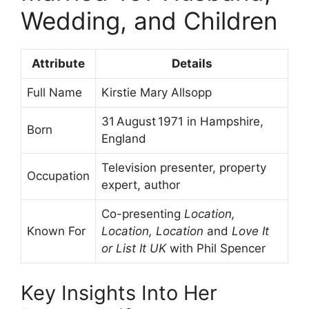
Wedding, and Children
Attribute
Details
Full Name
Kirstie Mary Allsopp
31 August 1971 in Hampshire,
Born
England
Television presenter, property
Occupation
expert, author
Co-presenting
Location,
Known For
Location, Location
and
Love It
or List It UK
with Phil Spencer
Key Insights Into Her