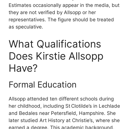
Estimates occasionally appear in the media, but
they are not verified by Allsopp or her
representatives. The figure should be treated
as speculative.
What Qualifications
Does Kirstie Allsopp
Have?
Formal Education
Allsopp attended ten different schools during
her childhood, including St Clotilde’s in Lechlade
and Bedales near Petersfield, Hampshire. She
later studied Art History at Christie’s, where she
earned a degree. This academic background,