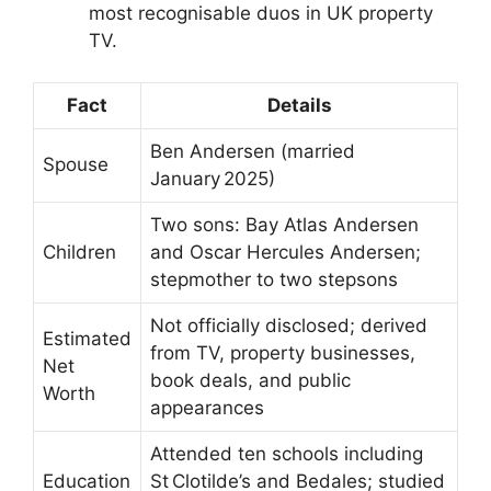
most recognisable duos in UK property
TV.
Fact
Details
Ben Andersen (married
Spouse
January 2025)
Two sons: Bay Atlas Andersen
Children
and Oscar Hercules Andersen;
stepmother to two stepsons
Not officially disclosed; derived
Estimated
from TV, property businesses,
Net
book deals, and public
Worth
appearances
Attended ten schools including
Education
St Clotilde’s and Bedales; studied