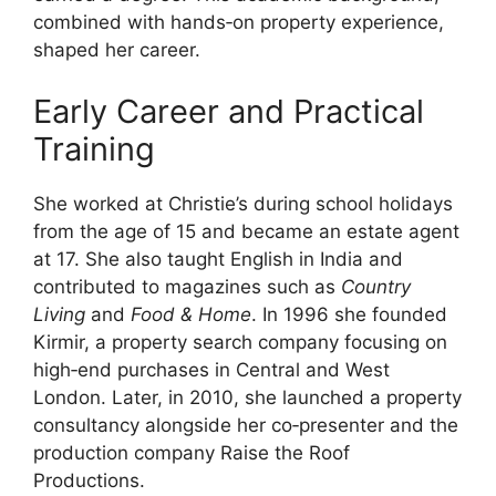
combined with hands‑on property experience,
shaped her career.
Early Career and Practical
Training
She worked at Christie’s during school holidays
from the age of 15 and became an estate agent
at 17. She also taught English in India and
contributed to magazines such as
Country
Living
and
Food & Home
. In 1996 she founded
Kirmir, a property search company focusing on
high‑end purchases in Central and West
London. Later, in 2010, she launched a property
consultancy alongside her co‑presenter and the
production company Raise the Roof
Productions.