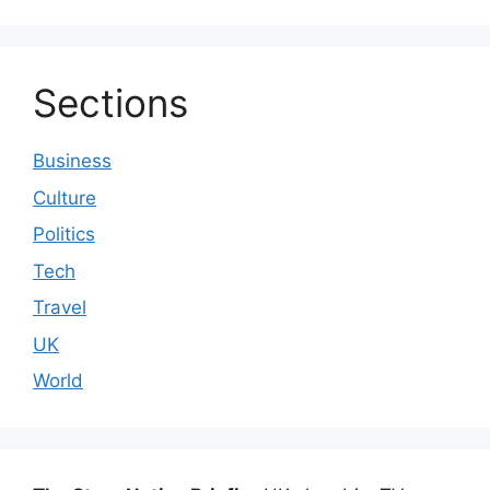
Sections
Business
Culture
Politics
Tech
Travel
UK
World