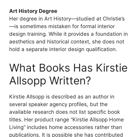
Art History Degree
Her degree in Art History—studied at Christie’s
—is sometimes mistaken for formal interior
design training. While it provides a foundation in
aesthetics and historical context, she does not
hold a separate interior design qualification.
What Books Has Kirstie
Allsopp Written?
Kirstie Allsopp is described as an author in
several speaker agency profiles, but the
available research does not list specific book
titles. Her product range “Kirstie Allsopp Home
Living” includes home accessories rather than
publications. It is possible she has contributed