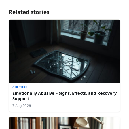
Related stories
CULTURE
Emotionally Abusive – Signs, Effects, and Recovery
Support
7 Aug 2026