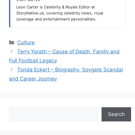
Leon Carter is Celebrity & Royals Editor at
StoryNative.uk, covering celebrity news, royal
coverage and entertainment personalities.
Categories
Culture
Terry Yorath – Cause of Death, Family and
Full Football Legacy
Tonda Eckert – Biography, Spygate Scandal
and Career Journey
Search
Search