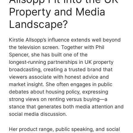
Property and Media
Landscape?
Kirstie Allsopp’s influence extends well beyond
the television screen. Together with Phil
Spencer, she has built one of the
longest‑running partnerships in UK property
broadcasting, creating a trusted brand that
viewers associate with honest advice and
market insight. She often engages in public
debates about housing policy, expressing
strong views on renting versus buying—a
stance that generates both media attention and
social media discussion.
Her product range, public speaking, and social