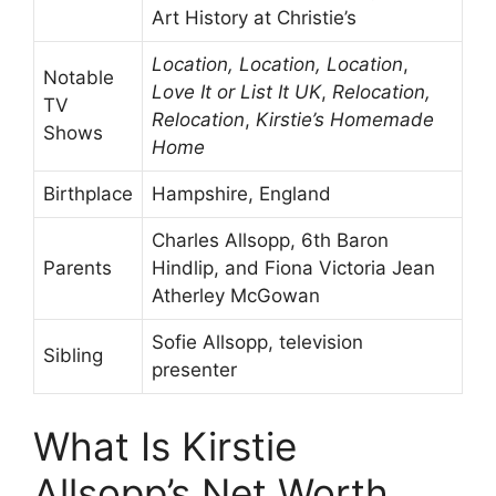
Art History at Christie’s
Location, Location, Location
,
Notable
Love It or List It UK
,
Relocation,
TV
Relocation
,
Kirstie’s Homemade
Shows
Home
Birthplace
Hampshire, England
Charles Allsopp, 6th Baron
Parents
Hindlip, and Fiona Victoria Jean
Atherley McGowan
Sofie Allsopp, television
Sibling
presenter
What Is Kirstie
Allsopp’s Net Worth