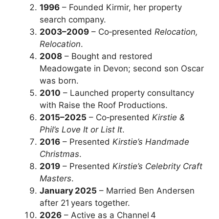
1996
– Founded Kirmir, her property
search company.
2003–2009
– Co‑presented
Relocation,
Relocation
.
2008
– Bought and restored
Meadowgate in Devon; second son Oscar
was born.
2010
– Launched property consultancy
with Raise the Roof Productions.
2015–2025
– Co‑presented
Kirstie &
Phil’s Love It or List It
.
2016
– Presented
Kirstie’s Handmade
Christmas
.
2019
– Presented
Kirstie’s Celebrity Craft
Masters
.
January 2025
– Married Ben Andersen
after 21 years together.
2026
– Active as a Channel 4