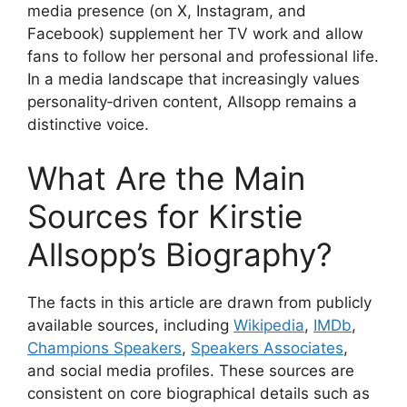
media presence (on X, Instagram, and
Facebook) supplement her TV work and allow
fans to follow her personal and professional life.
In a media landscape that increasingly values
personality‑driven content, Allsopp remains a
distinctive voice.
What Are the Main
Sources for Kirstie
Allsopp’s Biography?
The facts in this article are drawn from publicly
available sources, including
Wikipedia
,
IMDb
,
Champions Speakers
,
Speakers Associates
,
and social media profiles. These sources are
consistent on core biographical details such as