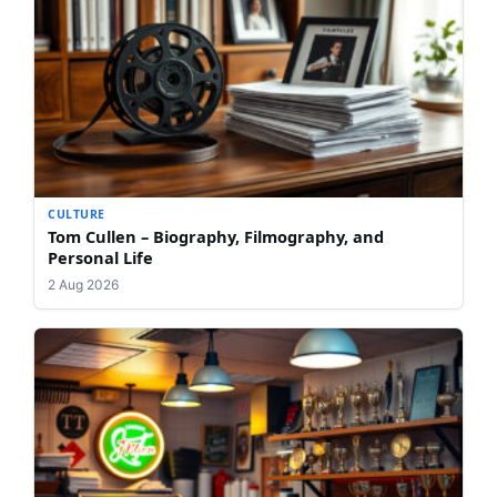
CULTURE
Tom Cullen – Biography, Filmography, and
Personal Life
2 Aug 2026