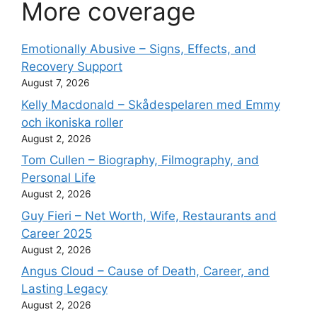
More coverage
Emotionally Abusive – Signs, Effects, and
Recovery Support
August 7, 2026
Kelly Macdonald – Skådespelaren med Emmy
och ikoniska roller
August 2, 2026
Tom Cullen – Biography, Filmography, and
Personal Life
August 2, 2026
Guy Fieri – Net Worth, Wife, Restaurants and
Career 2025
August 2, 2026
Angus Cloud – Cause of Death, Career, and
Lasting Legacy
August 2, 2026