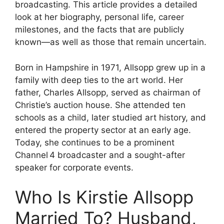
broadcasting. This article provides a detailed
look at her biography, personal life, career
milestones, and the facts that are publicly
known—as well as those that remain uncertain.
Born in Hampshire in 1971, Allsopp grew up in a
family with deep ties to the art world. Her
father, Charles Allsopp, served as chairman of
Christie’s auction house. She attended ten
schools as a child, later studied art history, and
entered the property sector at an early age.
Today, she continues to be a prominent
Channel 4 broadcaster and a sought-after
speaker for corporate events.
Who Is Kirstie Allsopp
Married To? Husband,