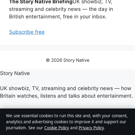
The Story Native Briefing
UK showbiz, TV,
streaming and celebrity news — the day in
British entertainment, free in your inbox.
Subscribe free
© 2026 Story Native
Story Native
UK showbiz, TV, streaming and celebrity news — how
Britain watches, listens and talks about entertainment.
Company
We use essential cookies to run this site and, with your consent,
analytics and advertising cookies to improve it and support our
Strait Line Media Ltd.
journalism. See our
Cookie Policy
and
Privacy Policy
.