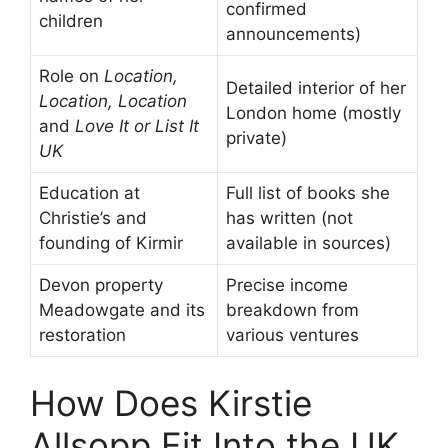
confirmed
children
announcements)
Role on
Location,
Detailed interior of her
Location, Location
London home (mostly
and
Love It or List It
private)
UK
Education at
Full list of books she
Christie’s and
has written (not
founding of Kirmir
available in sources)
Devon property
Precise income
Meadowgate and its
breakdown from
restoration
various ventures
How Does Kirstie
Allsopp Fit Into the UK