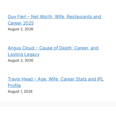
Guy Fieri – Net Worth, Wife, Restaurants and
Career 2025
August 2, 2026
Angus Cloud – Cause of Death, Career, and
Lasting Legacy
August 2, 2026
Travis Head – Age, Wife, Career Stats and IPL
Profile
August 1, 2026