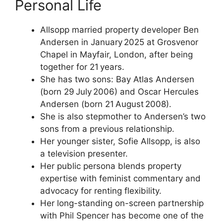
Personal Life
Allsopp married property developer Ben
Andersen in January 2025 at Grosvenor
Chapel in Mayfair, London, after being
together for 21 years.
She has two sons: Bay Atlas Andersen
(born 29 July 2006) and Oscar Hercules
Andersen (born 21 August 2008).
She is also stepmother to Andersen’s two
sons from a previous relationship.
Her younger sister, Sofie Allsopp, is also
a television presenter.
Her public persona blends property
expertise with feminist commentary and
advocacy for renting flexibility.
Her long-standing on-screen partnership
with Phil Spencer has become one of the