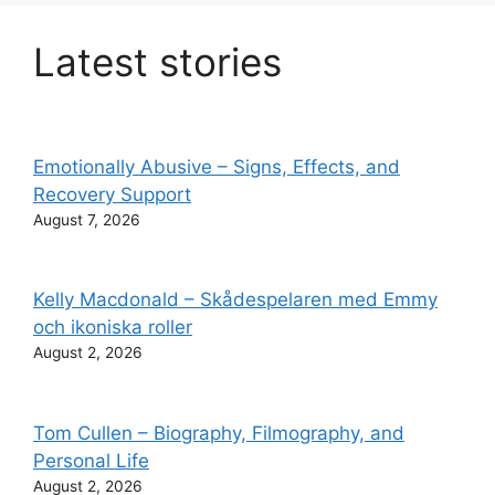
Latest stories
Emotionally Abusive – Signs, Effects, and
Recovery Support
August 7, 2026
Kelly Macdonald – Skådespelaren med Emmy
och ikoniska roller
August 2, 2026
Tom Cullen – Biography, Filmography, and
Personal Life
August 2, 2026