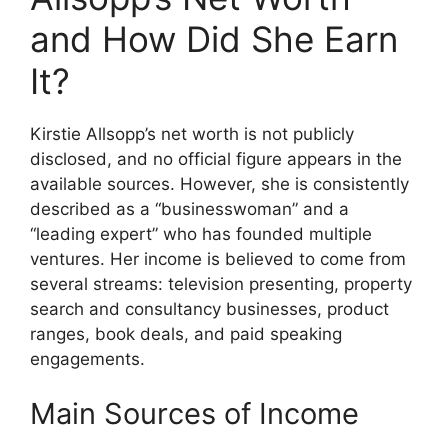
and How Did She Earn
It?
Kirstie Allsopp’s net worth is not publicly
disclosed, and no official figure appears in the
available sources. However, she is consistently
described as a “businesswoman” and a
“leading expert” who has founded multiple
ventures. Her income is believed to come from
several streams: television presenting, property
search and consultancy businesses, product
ranges, book deals, and paid speaking
engagements.
Main Sources of Income