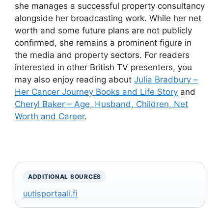
she manages a successful property consultancy
alongside her broadcasting work. While her net
worth and some future plans are not publicly
confirmed, she remains a prominent figure in
the media and property sectors. For readers
interested in other British TV presenters, you
may also enjoy reading about
Julia Bradbury –
Her Cancer Journey Books and Life Story
and
Cheryl Baker – Age, Husband, Children, Net
Worth and Career
.
ADDITIONAL SOURCES
uutisportaali.fi