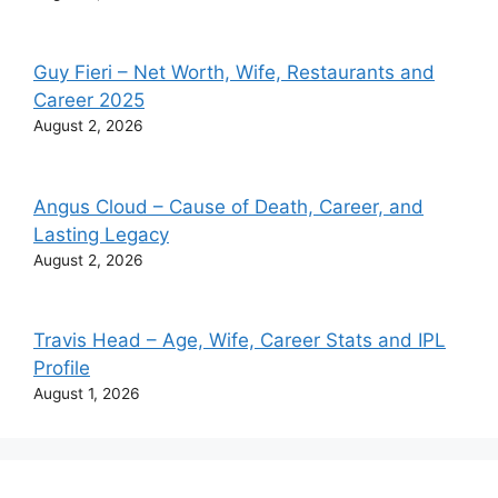
Guy Fieri – Net Worth, Wife, Restaurants and
Career 2025
August 2, 2026
Angus Cloud – Cause of Death, Career, and
Lasting Legacy
August 2, 2026
Travis Head – Age, Wife, Career Stats and IPL
Profile
August 1, 2026