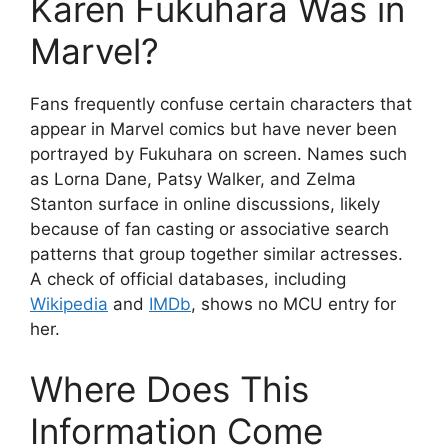
Karen Fukuhara Was in
Marvel?
Fans frequently confuse certain characters that
appear in Marvel comics but have never been
portrayed by Fukuhara on screen. Names such
as Lorna Dane, Patsy Walker, and Zelma
Stanton surface in online discussions, likely
because of fan casting or associative search
patterns that group together similar actresses.
A check of official databases, including
Wikipedia
and
IMDb
, shows no MCU entry for
her.
Where Does This
Information Come