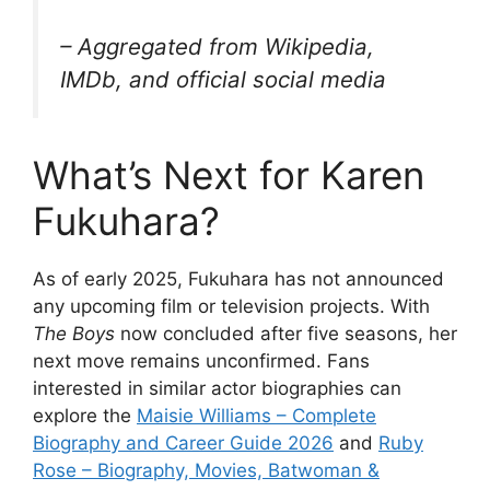
– Aggregated from Wikipedia,
IMDb, and official social media
What’s Next for Karen
Fukuhara?
As of early 2025, Fukuhara has not announced
any upcoming film or television projects. With
The Boys
now concluded after five seasons, her
next move remains unconfirmed. Fans
interested in similar actor biographies can
explore the
Maisie Williams – Complete
Biography and Career Guide 2026
and
Ruby
Rose – Biography, Movies, Batwoman &