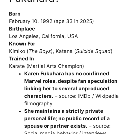
Born
February 10, 1992 (age 33 in 2025)
Birthplace
Los Angeles, California, USA
Known For
Kimiko (
The Boys
), Katana (
Suicide Squad
)
Trained In
Karate (Martial Arts Champion)
Karen Fukuhara has no confirmed
Marvel roles, despite fan speculation
linking her to several unproduced
characters.
– source: IMDb / Wikipedia
filmography
She maintains a strictly private
personal life; no public record of a
spouse or partner exists.
– source:
Social media behavior / interviews