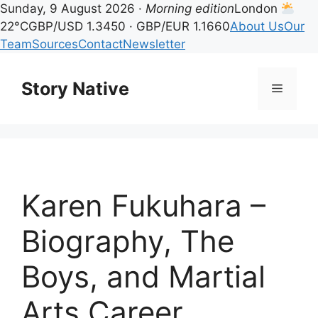
Sunday, 9 August 2026 ·
Morning edition
London
22°C
GBP/USD 1.3450 · GBP/EUR 1.1660
About Us
Our
Team
Sources
Contact
Newsletter
Skip
to
Story Native
Menu
content
Karen Fukuhara –
Biography, The
Boys, and Martial
Arts Career