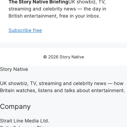
The Story Native Briefing
UK showbiz, TV,
streaming and celebrity news — the day in
British entertainment, free in your inbox.
Subscribe free
© 2026 Story Native
Story Native
UK showbiz, TV, streaming and celebrity news — how
Britain watches, listens and talks about entertainment.
Company
Strait Line Media Ltd.