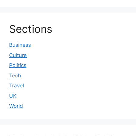
Sections
Business
Culture
Politics
Tech
Travel
UK
World