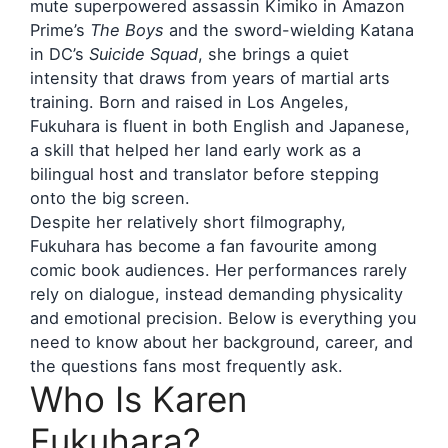
mute superpowered assassin Kimiko in Amazon
Prime’s
The Boys
and the sword-wielding Katana
in DC’s
Suicide Squad
, she brings a quiet
intensity that draws from years of martial arts
training. Born and raised in Los Angeles,
Fukuhara is fluent in both English and Japanese,
a skill that helped her land early work as a
bilingual host and translator before stepping
onto the big screen.
Despite her relatively short filmography,
Fukuhara has become a fan favourite among
comic book audiences. Her performances rarely
rely on dialogue, instead demanding physicality
and emotional precision. Below is everything you
need to know about her background, career, and
the questions fans most frequently ask.
Who Is Karen
Fukuhara?