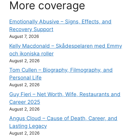
More coverage
Emotionally Abusive – Signs, Effects, and
Recovery Support
August 7, 2026
Kelly Macdonald – Skådespelaren med Emmy
och ikoniska roller
August 2, 2026
Tom Cullen – Biography, Filmography, and
Personal Life
August 2, 2026
Guy Fieri – Net Worth, Wife, Restaurants and
Career 2025
August 2, 2026
Angus Cloud – Cause of Death, Career, and
Lasting Legacy
August 2, 2026