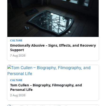
CULTURE
Emotionally Abusive – Signs, Effects, and Recovery
Support
7 Aug 2026
CULTURE
Tom Cullen – Biography, Filmography, and
Personal Life
2 Aug 2026