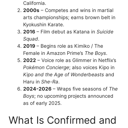
California.
2000s
– Competes and wins in martial
arts championships; earns brown belt in
Kyokushin Karate.
2016
– Film debut as Katana in
Suicide
Squad
.
2019
– Begins role as Kimiko / The
Female in Amazon Prime’s
The Boys
.
2022
– Voice role as Glimmer in Netflix’s
Pokémon Concierge
; also voices Kipo in
Kipo and the Age of Wonderbeasts
and
Haru in
She-Ra
.
2024-2026
– Wraps five seasons of
The
Boys
; no upcoming projects announced
as of early 2025.
What Is Confirmed and