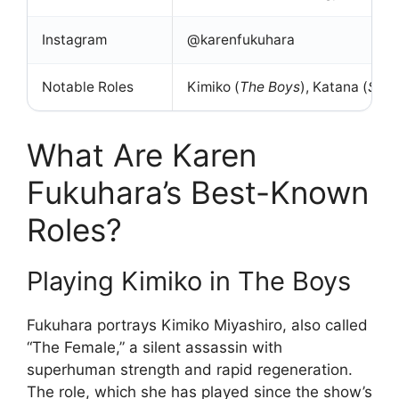
Instagram
@karenfukuhara
Notable Roles
Kimiko (
The Boys
), Katana (
Suic
What Are Karen
Fukuhara’s Best-Known
Roles?
Playing Kimiko in The Boys
Fukuhara portrays Kimiko Miyashiro, also called
“The Female,” a silent assassin with
superhuman strength and rapid regeneration.
The role, which she has played since the show’s