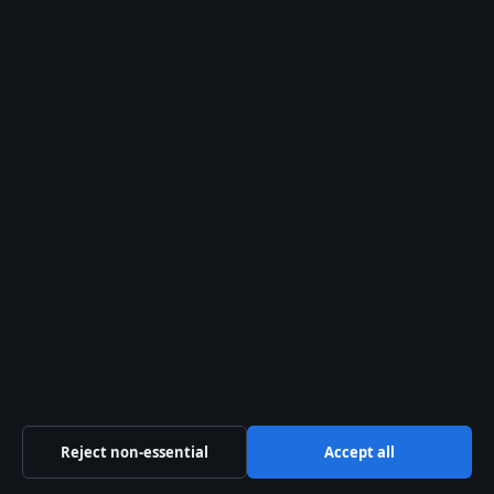
Sources & Standards
Editorial Policy
Corrections Policy
Fact-Checking Policy
Ownership & Funding
Privacy Policy
Cookie Policy
About Story Native in brief
Reject non-essential
Accept all
StoryNative.uk is a UK-focused digital showbiz