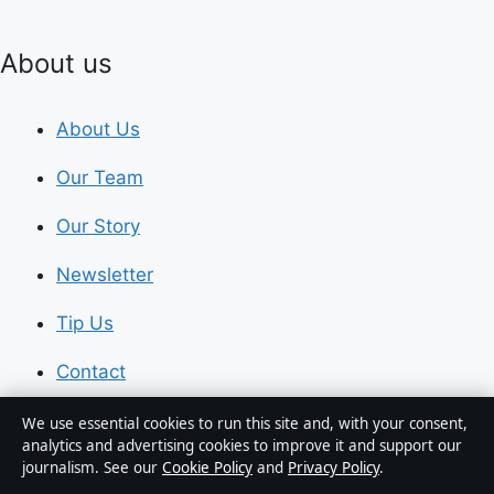
About us
About Us
Our Team
Our Story
Newsletter
Tip Us
Contact
RSS feed
We use essential cookies to run this site and, with your consent,
analytics and advertising cookies to improve it and support our
journalism. See our
Cookie Policy
and
Privacy Policy
.
Trust & standards