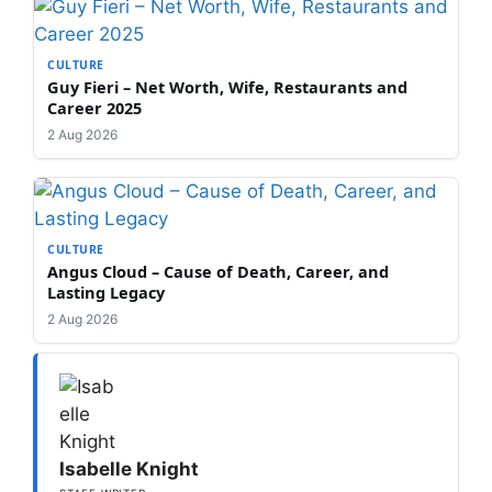
CULTURE
Guy Fieri – Net Worth, Wife, Restaurants and
Career 2025
2 Aug 2026
CULTURE
Angus Cloud – Cause of Death, Career, and
Lasting Legacy
2 Aug 2026
Isabelle Knight