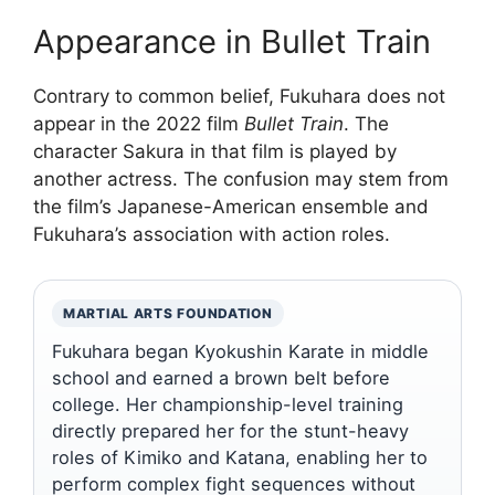
Appearance in Bullet Train
Contrary to common belief, Fukuhara does not
appear in the 2022 film
Bullet Train
. The
character Sakura in that film is played by
another actress. The confusion may stem from
the film’s Japanese-American ensemble and
Fukuhara’s association with action roles.
MARTIAL ARTS FOUNDATION
Fukuhara began Kyokushin Karate in middle
school and earned a brown belt before
college. Her championship-level training
directly prepared her for the stunt-heavy
roles of Kimiko and Katana, enabling her to
perform complex fight sequences without