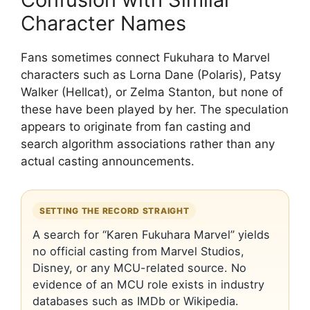
Character Names
Fans sometimes connect Fukuhara to Marvel
characters such as Lorna Dane (Polaris), Patsy
Walker (Hellcat), or Zelma Stanton, but none of
these have been played by her. The speculation
appears to originate from fan casting and
search algorithm associations rather than any
actual casting announcements.
SETTING THE RECORD STRAIGHT
A search for “Karen Fukuhara Marvel” yields
no official casting from Marvel Studios,
Disney, or any MCU-related source. No
evidence of an MCU role exists in industry
databases such as IMDb or Wikipedia.