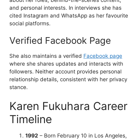
and personal interests. In interviews she has
cited Instagram and WhatsApp as her favourite
social platforms.
Verified Facebook Page
She also maintains a verified
Facebook page
where she shares updates and interacts with
followers. Neither account provides personal
relationship details, consistent with her privacy
stance.
Karen Fukuhara Career
Timeline
1992
– Born February 10 in Los Angeles,