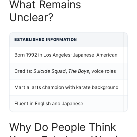
What Remains
Unclear?
ESTABLISHED INFORMATION
UN
Born 1992 in Los Angeles; Japanese-American
No 
Credits:
Suicide Squad
,
The Boys
, voice roles
Rel
Martial arts champion with karate background
Her
Fluent in English and Japanese
No 
Why Do People Think