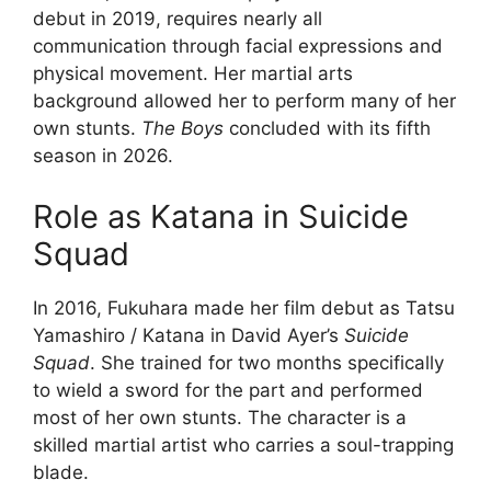
debut in 2019, requires nearly all
communication through facial expressions and
physical movement. Her martial arts
background allowed her to perform many of her
own stunts.
The Boys
concluded with its fifth
season in 2026.
Role as Katana in Suicide
Squad
In 2016, Fukuhara made her film debut as Tatsu
Yamashiro / Katana in David Ayer’s
Suicide
Squad
. She trained for two months specifically
to wield a sword for the part and performed
most of her own stunts. The character is a
skilled martial artist who carries a soul-trapping
blade.