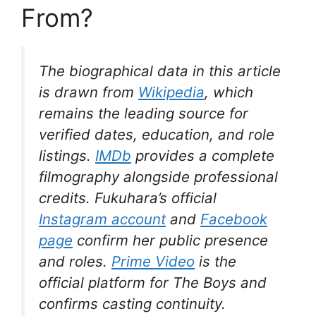
From?
The biographical data in this article
is drawn from
Wikipedia
, which
remains the leading source for
verified dates, education, and role
listings.
IMDb
provides a complete
filmography alongside professional
credits. Fukuhara’s official
Instagram account
and
Facebook
page
confirm her public presence
and roles.
Prime Video
is the
official platform for
The Boys
and
confirms casting continuity.