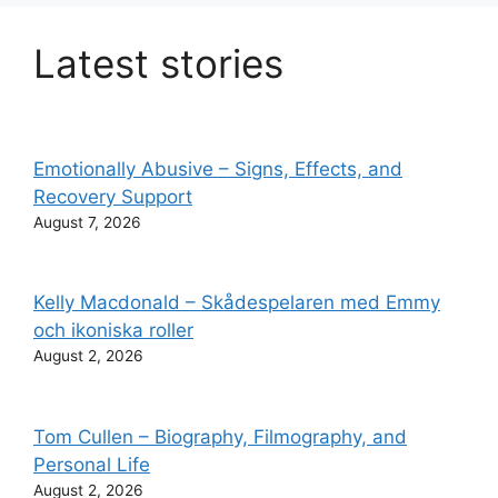
Latest stories
Emotionally Abusive – Signs, Effects, and
Recovery Support
August 7, 2026
Kelly Macdonald – Skådespelaren med Emmy
och ikoniska roller
August 2, 2026
Tom Cullen – Biography, Filmography, and
Personal Life
August 2, 2026