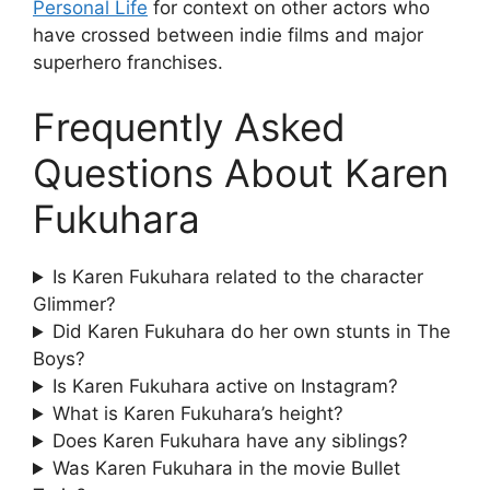
Personal Life
for context on other actors who
have crossed between indie films and major
superhero franchises.
Frequently Asked
Questions About Karen
Fukuhara
Is Karen Fukuhara related to the character
Glimmer?
Did Karen Fukuhara do her own stunts in The
Boys?
Is Karen Fukuhara active on Instagram?
What is Karen Fukuhara’s height?
Does Karen Fukuhara have any siblings?
Was Karen Fukuhara in the movie Bullet