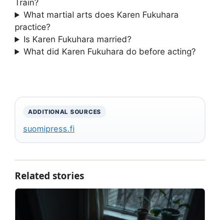
Train?
What martial arts does Karen Fukuhara
practice?
Is Karen Fukuhara married?
What did Karen Fukuhara do before acting?
ADDITIONAL SOURCES
suomipress.fi
Related stories