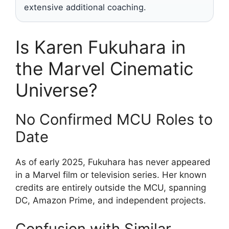
extensive additional coaching.
Is Karen Fukuhara in
the Marvel Cinematic
Universe?
No Confirmed MCU Roles to
Date
As of early 2025, Fukuhara has never appeared
in a Marvel film or television series. Her known
credits are entirely outside the MCU, spanning
DC, Amazon Prime, and independent projects.
Confusion with Similar