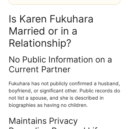
Is Karen Fukuhara
Married or in a
Relationship?
No Public Information on a
Current Partner
Fukuhara has not publicly confirmed a husband,
boyfriend, or significant other. Public records do
not list a spouse, and she is described in
biographies as having no children.
Maintains Privacy