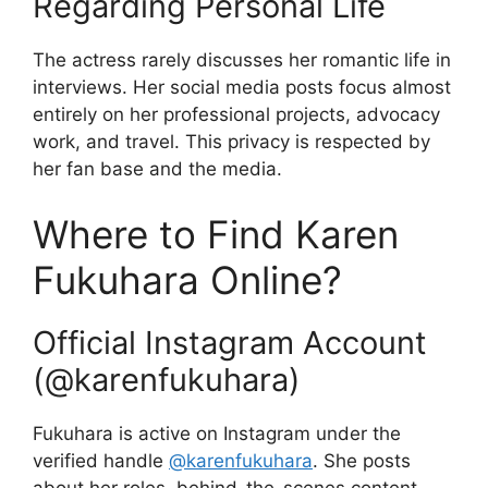
Regarding Personal Life
The actress rarely discusses her romantic life in
interviews. Her social media posts focus almost
entirely on her professional projects, advocacy
work, and travel. This privacy is respected by
her fan base and the media.
Where to Find Karen
Fukuhara Online?
Official Instagram Account
(@karenfukuhara)
Fukuhara is active on Instagram under the
verified handle
@karenfukuhara
. She posts
about her roles, behind-the-scenes content,