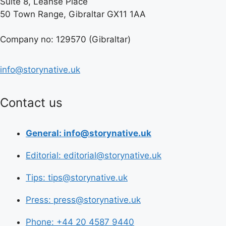
Suite 8, Leanse Place
50 Town Range, Gibraltar GX11 1AA
Company no: 129570 (Gibraltar)
info@storynative.uk
Contact us
General: info@storynative.uk
Editorial: editorial@storynative.uk
Tips: tips@storynative.uk
Press: press@storynative.uk
Phone: +44 20 4587 9440