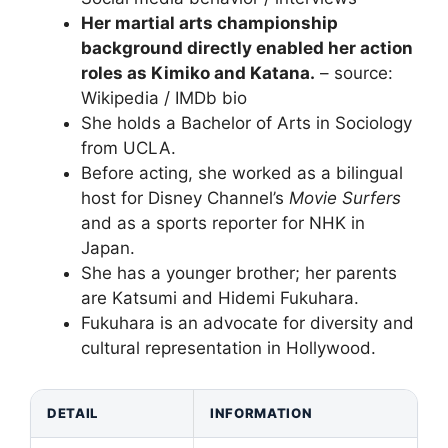
Her martial arts championship
background directly enabled her action
roles as Kimiko and Katana.
– source:
Wikipedia / IMDb bio
She holds a Bachelor of Arts in Sociology
from UCLA.
Before acting, she worked as a bilingual
host for Disney Channel’s
Movie Surfers
and as a sports reporter for NHK in
Japan.
She has a younger brother; her parents
are Katsumi and Hidemi Fukuhara.
Fukuhara is an advocate for diversity and
cultural representation in Hollywood.
DETAIL
INFORMATION