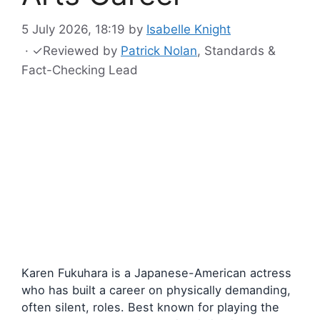
5 July 2026, 18:19
by
Isabelle Knight
·
✓
Reviewed by
Patrick Nolan
, Standards &
Fact-Checking Lead
Karen Fukuhara is a Japanese-American actress
who has built a career on physically demanding,
often silent, roles. Best known for playing the