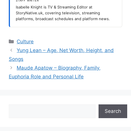
STAFF WRITER
Isabelle Knight is TV & Streaming Editor at
StoryNative.uk, covering television, streaming
platforms, broadcast schedules and platform news.
Categories
Culture
Yung Lean – Age, Net Worth, Height, and
Songs
Maude Apatow – Biography, Family,
Euphoria Role and Personal Life
Search
Search