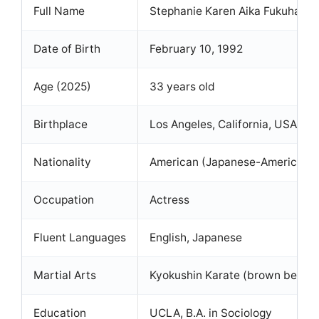
Full Name
Stephanie Karen Aika Fukuhara
Date of Birth
February 10, 1992
Age (2025)
33 years old
Birthplace
Los Angeles, California, USA
Nationality
American (Japanese-American)
Occupation
Actress
Fluent Languages
English, Japanese
Martial Arts
Kyokushin Karate (brown belt)
Education
UCLA, B.A. in Sociology