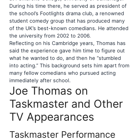
During his time there, he served as president of
the school’s Footlights drama club, a renowned
student comedy group that has produced many
of the UK’s best-known comedians. He attended
the university from 2002 to 2006.
Reflecting on his Cambridge years, Thomas has
said the experience gave him time to figure out
what he wanted to do, and then he “stumbled
into acting.” This background sets him apart from
many fellow comedians who pursued acting
immediately after school.
Joe Thomas on
Taskmaster and Other
TV Appearances
Taskmaster Performance