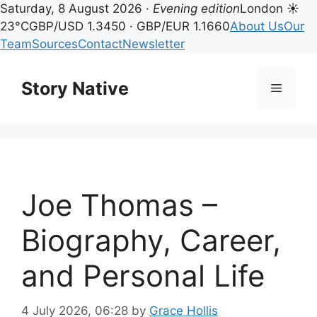
Saturday, 8 August 2026 ·
Evening edition
London ☀
23°C
GBP/USD 1.3450 · GBP/EUR 1.1660
About Us
Our
Team
Sources
Contact
Newsletter
Skip
to
Story Native
Menu
content
Joe Thomas –
Biography, Career,
and Personal Life
4 July 2026, 06:28
by
Grace Hollis