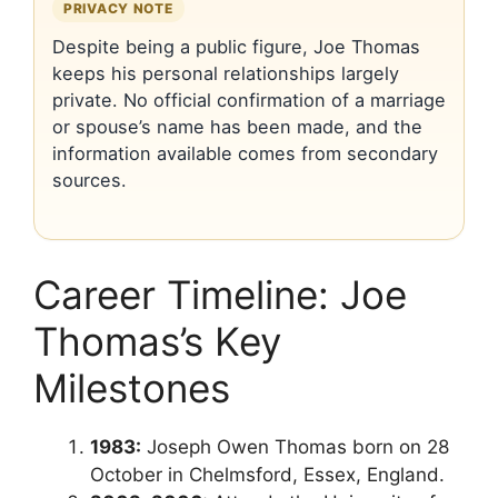
PRIVACY NOTE
Despite being a public figure, Joe Thomas
keeps his personal relationships largely
private. No official confirmation of a marriage
or spouse’s name has been made, and the
information available comes from secondary
sources.
Career Timeline: Joe
Thomas’s Key
Milestones
1983:
Joseph Owen Thomas born on 28
October in Chelmsford, Essex, England.