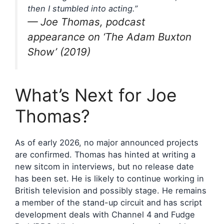
then I stumbled into acting.”
— Joe Thomas, podcast
appearance on ‘The Adam Buxton
Show’ (2019)
What’s Next for Joe
Thomas?
As of early 2026, no major announced projects
are confirmed. Thomas has hinted at writing a
new sitcom in interviews, but no release date
has been set. He is likely to continue working in
British television and possibly stage. He remains
a member of the stand-up circuit and has script
development deals with Channel 4 and Fudge