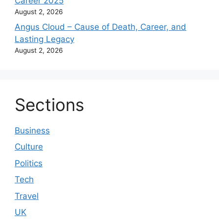
Career 2025
August 2, 2026
Angus Cloud – Cause of Death, Career, and
Lasting Legacy
August 2, 2026
Sections
Business
Culture
Politics
Tech
Travel
UK