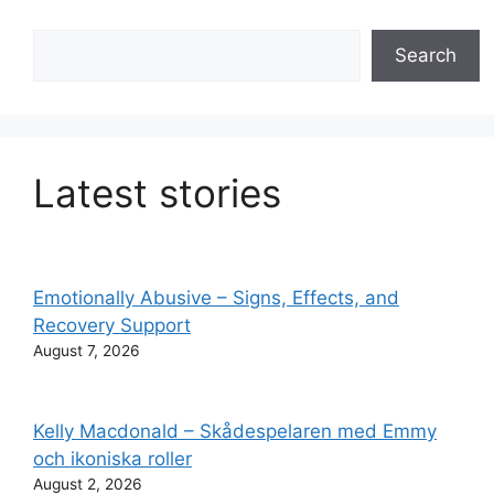
Search
Search
Latest stories
Emotionally Abusive – Signs, Effects, and
Recovery Support
August 7, 2026
Kelly Macdonald – Skådespelaren med Emmy
och ikoniska roller
August 2, 2026