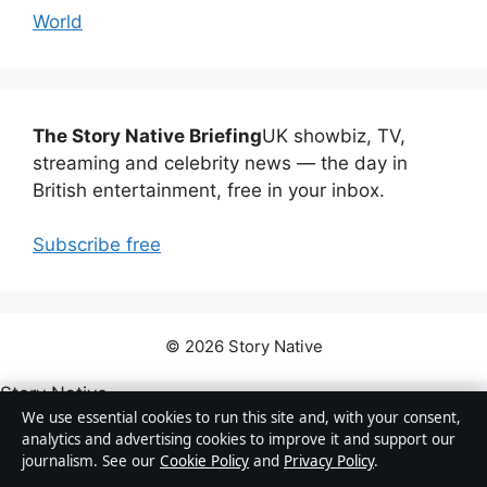
World
The Story Native Briefing
UK showbiz, TV,
streaming and celebrity news — the day in
British entertainment, free in your inbox.
Subscribe free
© 2026 Story Native
Story Native
We use essential cookies to run this site and, with your consent,
analytics and advertising cookies to improve it and support our
UK showbiz, TV, streaming and celebrity news — how
journalism. See our
Cookie Policy
and
Privacy Policy
.
Britain watches, listens and talks about entertainment.