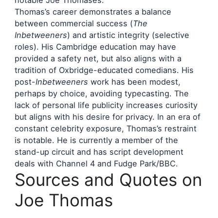
Thomas’s career demonstrates a balance
between commercial success (
The
Inbetweeners
) and artistic integrity (selective
roles). His Cambridge education may have
provided a safety net, but also aligns with a
tradition of Oxbridge-educated comedians. His
post-
Inbetweeners
work has been modest,
perhaps by choice, avoiding typecasting. The
lack of personal life publicity increases curiosity
but aligns with his desire for privacy. In an era of
constant celebrity exposure, Thomas’s restraint
is notable. He is currently a member of the
stand-up circuit and has script development
deals with Channel 4 and Fudge Park/BBC.
Sources and Quotes on
Joe Thomas