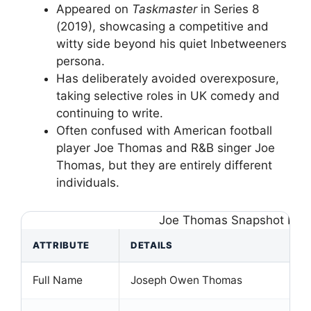
Appeared on
Taskmaster
in Series 8
(2019), showcasing a competitive and
witty side beyond his quiet Inbetweeners
persona.
Has deliberately avoided overexposure,
taking selective roles in UK comedy and
continuing to write.
Often confused with American football
player Joe Thomas and R&B singer Joe
Thomas, but they are entirely different
individuals.
Joe Thomas Snapshot Fac
ATTRIBUTE
DETAILS
Full Name
Joseph Owen Thomas