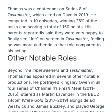
Thomas was a contestant on Series 8 of
Taskmaster
, which aired on Dave in 2019. He
competed in 10 episodes, winning 25% of the
tasks and scoring a total of 150 points. His
parents reportedly said they were very happy to
finally see “Joe” on screen in
Taskmaster
, feeling
he was more authentic in that role compared to
his acting.
Other Notable Roles
Beyond
The Inbetweeners
and
Taskmaster
,
Thomas has appeared in several other notable
productions. He portrayed Kingsley Owen in all
four series of Channel 4’s
Fresh Meat
(2011–
2015), starred as Martin Lavender in the BBC2
sitcom
White Gold
(2017–2019) alongside Ed
Westwick and James Buckley, and played George