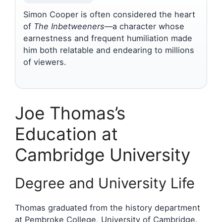
Simon Cooper is often considered the heart
of
The Inbetweeners
—a character whose
earnestness and frequent humiliation made
him both relatable and endearing to millions
of viewers.
Joe Thomas’s
Education at
Cambridge University
Degree and University Life
Thomas graduated from the history department
at Pembroke College, University of Cambridge.