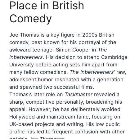
Place in British
Comedy
Joe Thomas is a key figure in 2000s British
comedy, best known for his portrayal of the
awkward teenager Simon Cooper in
The
Inbetweeners
. His decision to attend Cambridge
University before acting sets him apart from
many fellow comedians.
The Inbetweeners
‘ raw,
adolescent humor resonated with a generation
and spawned two successful films.
Thomas’s later role on
Taskmaster
revealed a
sharp, competitive personality, broadening his
appeal. However, he has deliberately avoided
Hollywood and mainstream fame, focusing on
UK-based projects and writing. His low public
profile has led to frequent confusion with other
notable Joe Thomases.