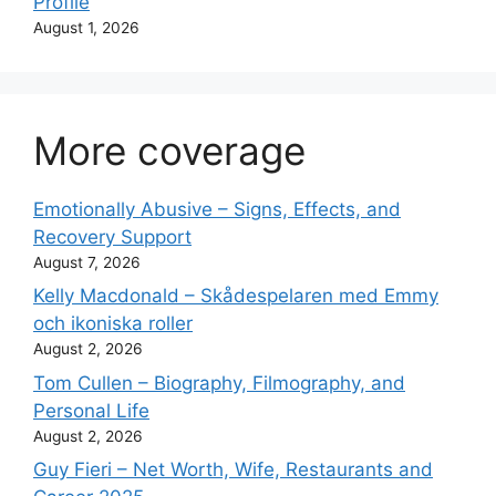
Profile
August 1, 2026
More coverage
Emotionally Abusive – Signs, Effects, and
Recovery Support
August 7, 2026
Kelly Macdonald – Skådespelaren med Emmy
och ikoniska roller
August 2, 2026
Tom Cullen – Biography, Filmography, and
Personal Life
August 2, 2026
Guy Fieri – Net Worth, Wife, Restaurants and