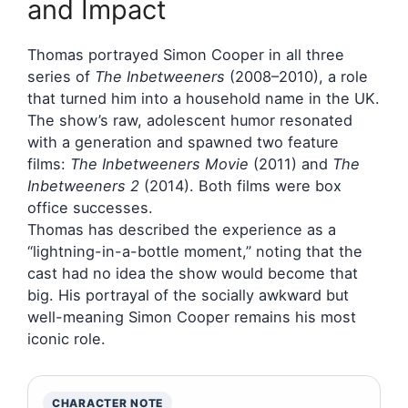
and Impact
Thomas portrayed Simon Cooper in all three
series of
The Inbetweeners
(2008–2010), a role
that turned him into a household name in the UK.
The show’s raw, adolescent humor resonated
with a generation and spawned two feature
films:
The Inbetweeners Movie
(2011) and
The
Inbetweeners 2
(2014). Both films were box
office successes.
Thomas has described the experience as a
“lightning-in-a-bottle moment,” noting that the
cast had no idea the show would become that
big. His portrayal of the socially awkward but
well-meaning Simon Cooper remains his most
iconic role.
CHARACTER NOTE