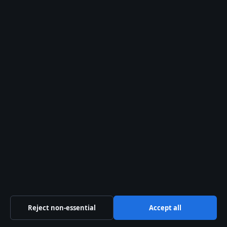
Company
Strait Line Media Ltd.
Suite 8, Leanse Place
50 Town Range, Gibraltar GX11 1AA
Company no: 129570 (Gibraltar)
info@storynative.uk
Contact us
General: info@storynative.uk
Reject non-essential
Accept all
Editorial: editorial@storynative.uk