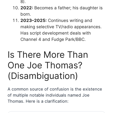
8).
2022:
Becomes a father; his daughter is
born.
2023–2025:
Continues writing and
making selective TV/radio appearances.
Has script development deals with
Channel 4 and Fudge Park/BBC.
Is There More Than
One Joe Thomas?
(Disambiguation)
A common source of confusion is the existence
of multiple notable individuals named Joe
Thomas. Here is a clarification: