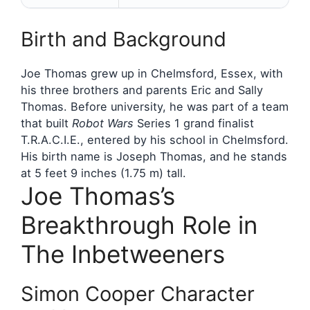
Birth and Background
Joe Thomas grew up in Chelmsford, Essex, with
his three brothers and parents Eric and Sally
Thomas. Before university, he was part of a team
that built
Robot Wars
Series 1 grand finalist
T.R.A.C.I.E., entered by his school in Chelmsford.
His birth name is Joseph Thomas, and he stands
at 5 feet 9 inches (1.75 m) tall.
Joe Thomas’s
Breakthrough Role in
The Inbetweeners
Simon Cooper Character