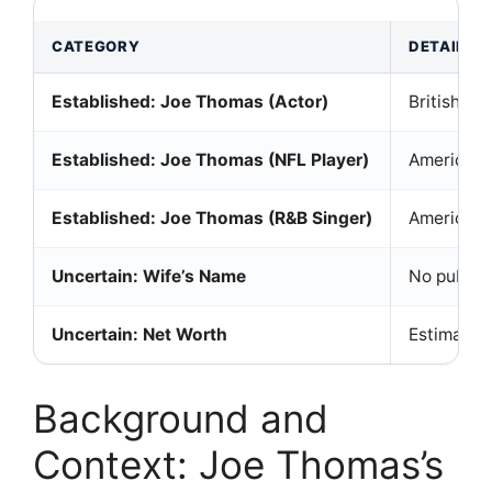
CATEGORY
DETAILS
Established: Joe Thomas (Actor)
British ac
Established: Joe Thomas (NFL Player)
American f
Established: Joe Thomas (R&B Singer)
American R
Uncertain: Wife’s Name
No public 
Uncertain: Net Worth
Estimates 
Background and
Context: Joe Thomas’s