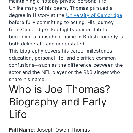
maintaining a notably private personal life.
Unlike many of his peers, Thomas pursued a
degree in History at the
University of Cambridge
before fully committing to acting. His journey
from Cambridge’s Footlights drama club to
becoming a household name in British comedy is
both deliberate and understated.
This biography covers his career milestones,
education, personal life, and clarifies common
confusions—such as the difference between the
actor and the NFL player or the R&B singer who
share his name.
Who is Joe Thomas?
Biography and Early
Life
Full Name:
Joseph Owen Thomas