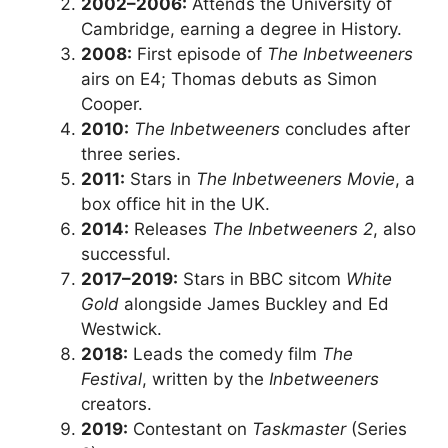
2002–2006:
Attends the University of
Cambridge, earning a degree in History.
2008:
First episode of
The Inbetweeners
airs on E4; Thomas debuts as Simon
Cooper.
2010:
The Inbetweeners
concludes after
three series.
2011:
Stars in
The Inbetweeners Movie
, a
box office hit in the UK.
2014:
Releases
The Inbetweeners 2
, also
successful.
2017–2019:
Stars in BBC sitcom
White
Gold
alongside James Buckley and Ed
Westwick.
2018:
Leads the comedy film
The
Festival
, written by the
Inbetweeners
creators.
2019:
Contestant on
Taskmaster
(Series