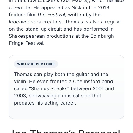
in the show
Chickens
(2011–2013), which he also
co-wrote. He appeared as Nick in the 2018
feature film
The Festival
, written by the
Inbetweeners
creators. Thomas is also a regular
on the stand-up circuit and has performed in
Shakespearean productions at the Edinburgh
Fringe Festival.
WIDER REPERTOIRE
Thomas can play both the guitar and the
violin. He even fronted a Chelmsford band
called “Shamus Speaks” between 2001 and
2003, showcasing a musical side that
predates his acting career.