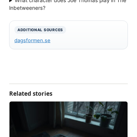
What character does Joe Thomas play in The
Inbetweeners?
ADDITIONAL SOURCES
dagsformen.se
Related stories