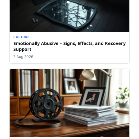
CULTURE
Emotionally Abusive – Signs, Effects, and Recovery
Support
7 Aug 2026