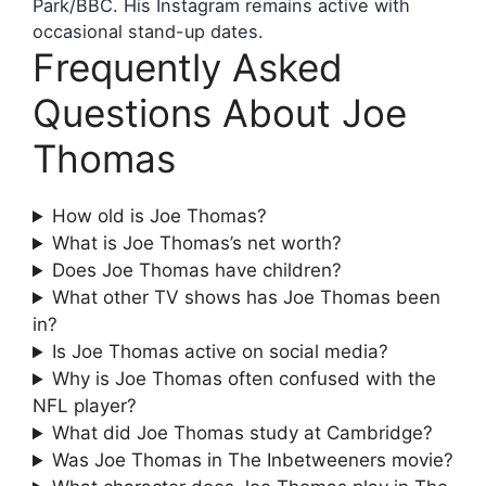
Park/BBC. His Instagram remains active with
occasional stand-up dates.
Frequently Asked
Questions About Joe
Thomas
How old is Joe Thomas?
What is Joe Thomas’s net worth?
Does Joe Thomas have children?
What other TV shows has Joe Thomas been
in?
Is Joe Thomas active on social media?
Why is Joe Thomas often confused with the
NFL player?
What did Joe Thomas study at Cambridge?
Was Joe Thomas in The Inbetweeners movie?