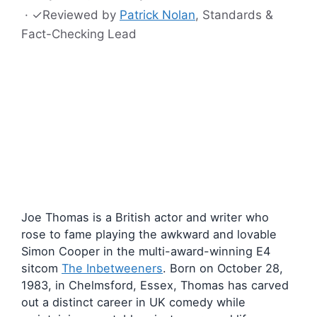
·
✓
Reviewed by
Patrick Nolan
, Standards &
Fact-Checking Lead
Joe Thomas is a British actor and writer who
rose to fame playing the awkward and lovable
Simon Cooper in the multi-award-winning E4
sitcom
The Inbetweeners
. Born on October 28,
1983, in Chelmsford, Essex, Thomas has carved
out a distinct career in UK comedy while