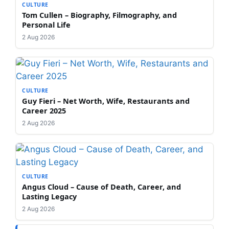
CULTURE
Tom Cullen – Biography, Filmography, and
Personal Life
2 Aug 2026
CULTURE
Guy Fieri – Net Worth, Wife, Restaurants and
Career 2025
2 Aug 2026
CULTURE
Angus Cloud – Cause of Death, Career, and
Lasting Legacy
2 Aug 2026