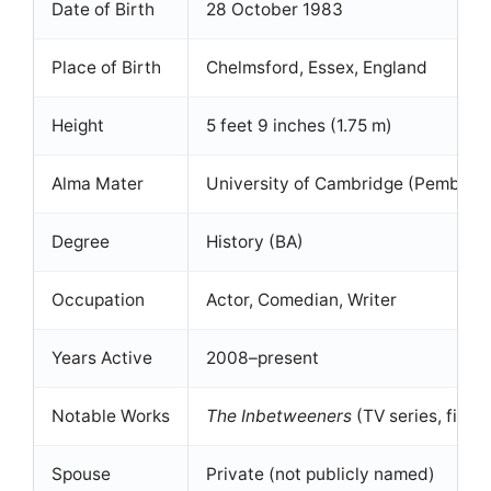
Date of Birth
28 October 1983
Place of Birth
Chelmsford, Essex, England
Height
5 feet 9 inches (1.75 m)
Alma Mater
University of Cambridge (Pembroke
Degree
History (BA)
Occupation
Actor, Comedian, Writer
Years Active
2008–present
Notable Works
The Inbetweeners
(TV series, films
Spouse
Private (not publicly named)