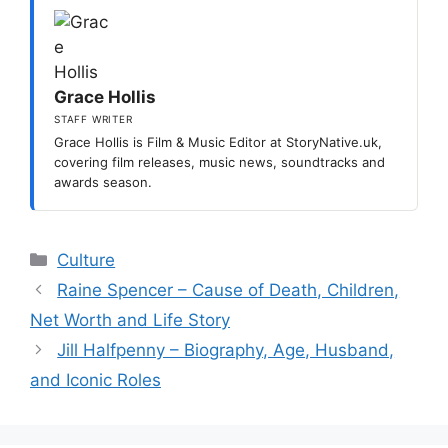
Grace Hollis
STAFF WRITER
Grace Hollis is Film & Music Editor at StoryNative.uk,
covering film releases, music news, soundtracks and
awards season.
Categories
Culture
Raine Spencer – Cause of Death, Children,
Net Worth and Life Story
Jill Halfpenny – Biography, Age, Husband,
and Iconic Roles