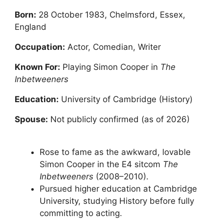
Born:
28 October 1983, Chelmsford, Essex,
England
Occupation:
Actor, Comedian, Writer
Known For:
Playing Simon Cooper in
The
Inbetweeners
Education:
University of Cambridge (History)
Spouse:
Not publicly confirmed (as of 2026)
Rose to fame as the awkward, lovable
Simon Cooper in the E4 sitcom
The
Inbetweeners
(2008–2010).
Pursued higher education at Cambridge
University, studying History before fully
committing to acting.