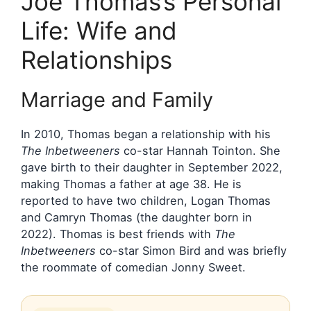
Joe Thomas’s Personal
Life: Wife and
Relationships
Marriage and Family
In 2010, Thomas began a relationship with his
The Inbetweeners
co-star Hannah Tointon. She
gave birth to their daughter in September 2022,
making Thomas a father at age 38. He is
reported to have two children, Logan Thomas
and Camryn Thomas (the daughter born in
2022). Thomas is best friends with
The
Inbetweeners
co-star Simon Bird and was briefly
the roommate of comedian Jonny Sweet.