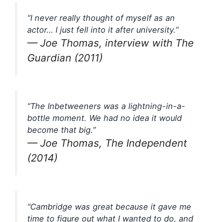
“I never really thought of myself as an
actor… I just fell into it after university.”
— Joe Thomas, interview with The
Guardian (2011)
“The Inbetweeners was a lightning-in-a-
bottle moment. We had no idea it would
become that big.”
— Joe Thomas, The Independent
(2014)
“Cambridge was great because it gave me
time to figure out what I wanted to do, and