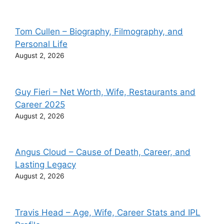
Tom Cullen – Biography, Filmography, and
Personal Life
August 2, 2026
Guy Fieri – Net Worth, Wife, Restaurants and
Career 2025
August 2, 2026
Angus Cloud – Cause of Death, Career, and
Lasting Legacy
August 2, 2026
Travis Head – Age, Wife, Career Stats and IPL