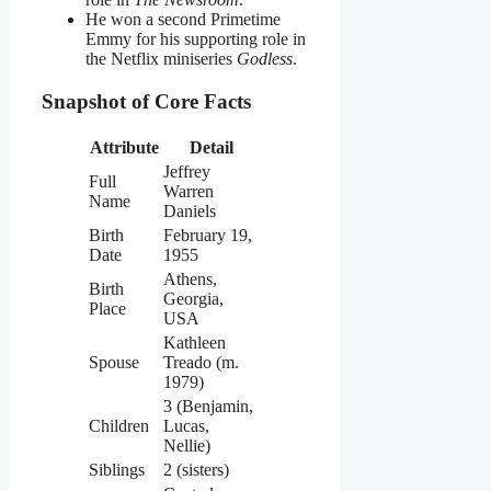
He won a second Primetime
Emmy for his supporting role in
the Netflix miniseries
Godless
.
Snapshot of Core Facts
Attribute
Detail
Jeffrey
Full
Warren
Name
Daniels
Birth
February 19,
Date
1955
Athens,
Birth
Georgia,
Place
USA
Kathleen
Spouse
Treado (m.
1979)
3 (Benjamin,
Children
Lucas,
Nellie)
Siblings
2 (sisters)