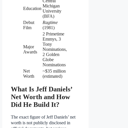
Central
Michigan
Education
University
(BFA)
Debut
Ragtime
Film
(1981)
2 Primetime
Emmys, 3
Tony
Major
Nominations,
Awards
2 Golden
Globe
Nominations
Net
~$35 million
Worth
(estimated)
What Is Jeff Daniels’
Net Worth and How
Did He Build It?
The exact figure of Jeff Daniels’ net
worth is not publicly disclosed in