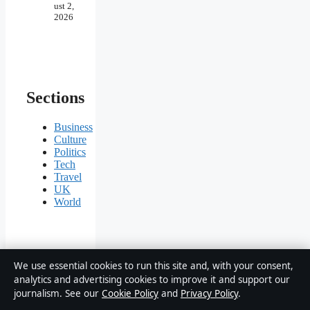
ust 2,
2026
Sections
Business
Culture
Politics
Tech
Travel
UK
World
We use essential cookies to run this site and, with your consent,
The Story
analytics and advertising cookies to improve it and support our
Native
journalism. See our
Cookie Policy
and
Privacy Policy
.
Briefing
UK