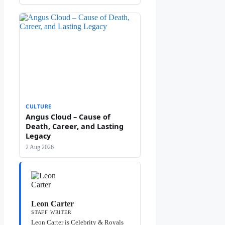
CULTURE
Angus Cloud – Cause of
Death, Career, and Lasting
Legacy
2 Aug 2026
Leon Carter
STAFF WRITER
Leon Carter is Celebrity & Royals