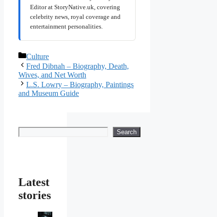
Editor at StoryNative.uk, covering
celebrity news, royal coverage and
entertainment personalities.
Categories
Culture
Fred Dibnah – Biography, Death,
Wives, and Net Worth
L.S. Lowry – Biography, Paintings
and Museum Guide
Search
Search
Latest
stories