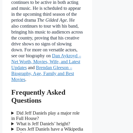
continues to be active in both acting
and music. He is scheduled to appear
in the upcoming third season of the
period drama
The Gilded Age
. He
also continues to tour with his band,
bringing his music to audiences across
the country, proving that his creative
drive shows no signs of slowing
down. For more on versatile actors,
see our biography on
Dan Aykroyd –
Net Worth, Movies, Wife, and Latest
Updates
and
Brendan Gleeson –
Biography, Age, Family and Best
Movies
.
Frequently Asked
Questions
Did Jeff Daniels play a major role
in Full House?
What is Jeff Daniels’ height?
Does Jeff Daniels have a Wikipedia