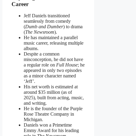
Career
Jeff Daniels transitioned
seamlessly from comedy
(
Dumb and Dumber
) to drama
(
The Newsroom
).
He has maintained a parallel
music career, releasing multiple
albums.
Despite a common
misconception, he did not have
a regular role on
Full House
; he
appeared in only two episodes
as a minor character named
‘Jeff’.
His net worth is estimated at
around $35 million (as of
2025), built from acting, music,
and writing.
He is the founder of the Purple
Rose Theatre Company in
Michigan.
Daniels won a Primetime
Emmy Award for his leading
role in
The Newsroom
.