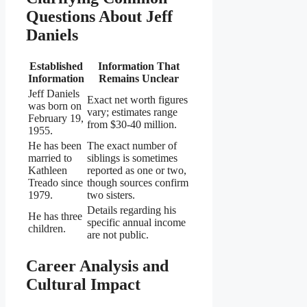
Questions About Jeff
Daniels
Established
Information That
Information
Remains Unclear
Jeff Daniels
Exact net worth figures
was born on
vary; estimates range
February 19,
from $30-40 million.
1955.
He has been
The exact number of
married to
siblings is sometimes
Kathleen
reported as one or two,
Treado since
though sources confirm
1979.
two sisters.
Details regarding his
He has three
specific annual income
children.
are not public.
Career Analysis and
Cultural Impact