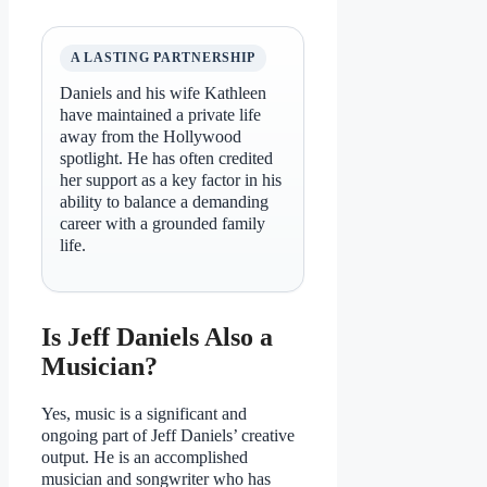
A LASTING PARTNERSHIP
Daniels and his wife Kathleen
have maintained a private life
away from the Hollywood
spotlight. He has often credited
her support as a key factor in his
ability to balance a demanding
career with a grounded family
life.
Is Jeff Daniels Also a
Musician?
Yes, music is a significant and
ongoing part of Jeff Daniels’ creative
output. He is an accomplished
musician and songwriter who has