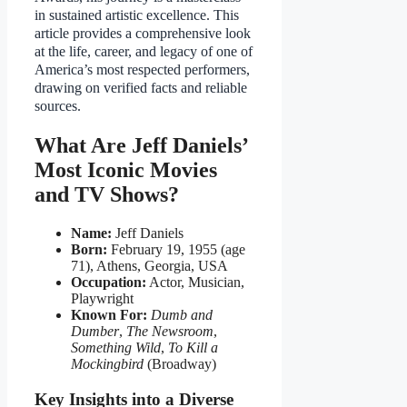
in sustained artistic excellence. This
article provides a comprehensive look
at the life, career, and legacy of one of
America’s most respected performers,
drawing on verified facts and reliable
sources.
What Are Jeff Daniels’
Most Iconic Movies
and TV Shows?
Name:
Jeff Daniels
Born:
February 19, 1955 (age
71), Athens, Georgia, USA
Occupation:
Actor, Musician,
Playwright
Known For:
Dumb and
Dumber
,
The Newsroom
,
Something Wild
,
To Kill a
Mockingbird
(Broadway)
Key Insights into a Diverse