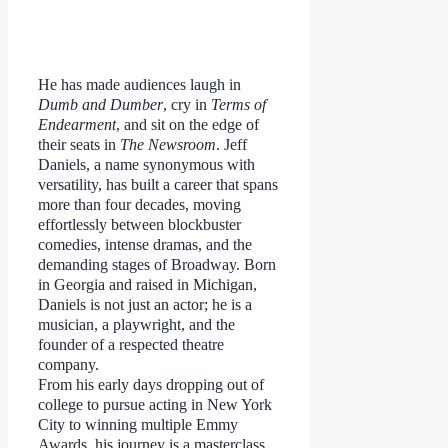
He has made audiences laugh in
Dumb and Dumber
, cry in
Terms of
Endearment
, and sit on the edge of
their seats in
The Newsroom
. Jeff
Daniels, a name synonymous with
versatility, has built a career that spans
more than four decades, moving
effortlessly between blockbuster
comedies, intense dramas, and the
demanding stages of Broadway. Born
in Georgia and raised in Michigan,
Daniels is not just an actor; he is a
musician, a playwright, and the
founder of a respected theatre
company.
From his early days dropping out of
college to pursue acting in New York
City to winning multiple Emmy
Awards, his journey is a masterclass