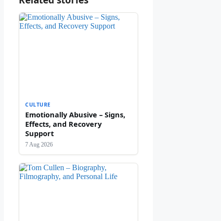
Related stories
CULTURE
Emotionally Abusive – Signs,
Effects, and Recovery
Support
7 Aug 2026