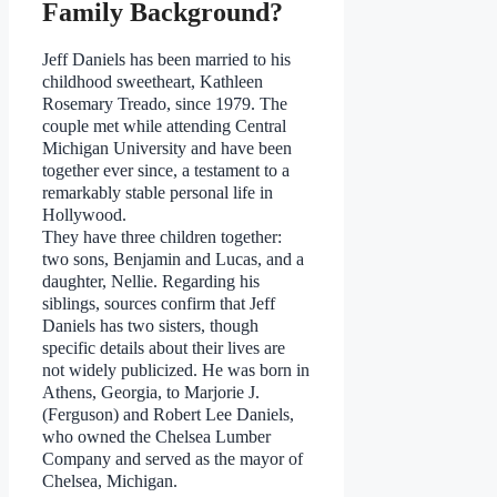
Family Background?
Jeff Daniels has been married to his
childhood sweetheart, Kathleen
Rosemary Treado, since 1979. The
couple met while attending Central
Michigan University and have been
together ever since, a testament to a
remarkably stable personal life in
Hollywood.
They have three children together:
two sons, Benjamin and Lucas, and a
daughter, Nellie. Regarding his
siblings, sources confirm that Jeff
Daniels has two sisters, though
specific details about their lives are
not widely publicized. He was born in
Athens, Georgia, to Marjorie J.
(Ferguson) and Robert Lee Daniels,
who owned the Chelsea Lumber
Company and served as the mayor of
Chelsea, Michigan.