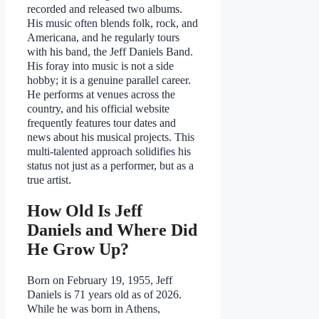
recorded and released two albums.
His music often blends folk, rock, and
Americana, and he regularly tours
with his band, the Jeff Daniels Band.
His foray into music is not a side
hobby; it is a genuine parallel career.
He performs at venues across the
country, and his official website
frequently features tour dates and
news about his musical projects. This
multi-talented approach solidifies his
status not just as a performer, but as a
true artist.
How Old Is Jeff
Daniels and Where Did
He Grow Up?
Born on February 19, 1955, Jeff
Daniels is 71 years old as of 2026.
While he was born in Athens,