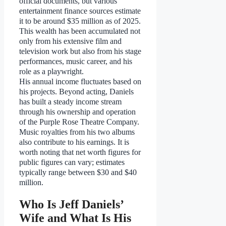
official documents, but various
entertainment finance sources estimate
it to be around $35 million as of 2025.
This wealth has been accumulated not
only from his extensive film and
television work but also from his stage
performances, music career, and his
role as a playwright.
His annual income fluctuates based on
his projects. Beyond acting, Daniels
has built a steady income stream
through his ownership and operation
of the Purple Rose Theatre Company.
Music royalties from his two albums
also contribute to his earnings. It is
worth noting that net worth figures for
public figures can vary; estimates
typically range between $30 and $40
million.
Who Is Jeff Daniels’
Wife and What Is His