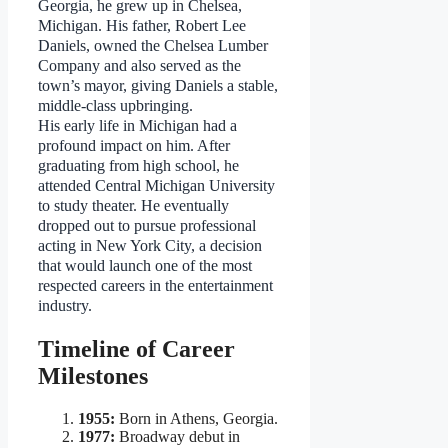
Georgia, he grew up in Chelsea,
Michigan. His father, Robert Lee
Daniels, owned the Chelsea Lumber
Company and also served as the
town’s mayor, giving Daniels a stable,
middle-class upbringing.
His early life in Michigan had a
profound impact on him. After
graduating from high school, he
attended Central Michigan University
to study theater. He eventually
dropped out to pursue professional
acting in New York City, a decision
that would launch one of the most
respected careers in the entertainment
industry.
Timeline of Career
Milestones
1955:
Born in Athens, Georgia.
1977:
Broadway debut in