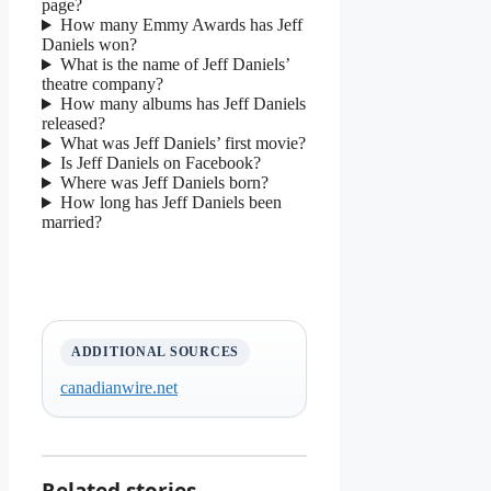
page?
How many Emmy Awards has Jeff
Daniels won?
What is the name of Jeff Daniels’
theatre company?
How many albums has Jeff Daniels
released?
What was Jeff Daniels’ first movie?
Is Jeff Daniels on Facebook?
Where was Jeff Daniels born?
How long has Jeff Daniels been
married?
ADDITIONAL SOURCES
canadianwire.net