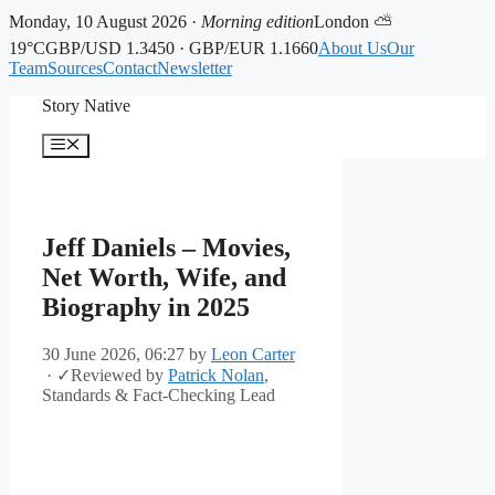
Monday, 10 August 2026 ·
Morning edition
London ⛅
19°C
GBP/USD 1.3450 · GBP/EUR 1.1660
About Us
Our
Team
Sources
Contact
Newsletter
Skip
Story Native
to
content
Menu
Jeff Daniels – Movies,
Net Worth, Wife, and
Biography in 2025
30 June 2026, 06:27
by
Leon Carter
·
✓
Reviewed by
Patrick Nolan
,
Standards & Fact-Checking Lead