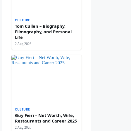
CULTURE
Tom Cullen – Biography,
Filmography, and Personal
Life
2 Aug 2026
CULTURE
Guy Fieri – Net Worth, Wife,
Restaurants and Career 2025
2 Aug 2026