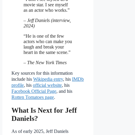
movie star. I see myself
as an actor who works.”
– Jeff Daniels (interview,
2024)
“He is one of the few
actors who can make you
laugh and break your
heart in the same scene.”
– The New York Times
Key sources for this information
include his
Wikipedia entry
, his
IMDb
profile
, his
official website
, his
Facebook Official Page
, and his
Rotten Tomatoes page
.
What Is Next for Jeff
Daniels?
As of early 2025, Jeff Daniels