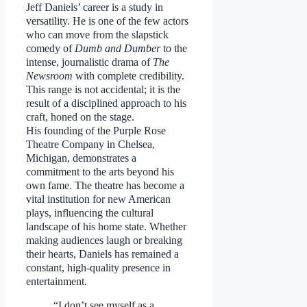
Jeff Daniels’ career is a study in
versatility. He is one of the few actors
who can move from the slapstick
comedy of
Dumb and Dumber
to the
intense, journalistic drama of
The
Newsroom
with complete credibility.
This range is not accidental; it is the
result of a disciplined approach to his
craft, honed on the stage.
His founding of the Purple Rose
Theatre Company in Chelsea,
Michigan, demonstrates a
commitment to the arts beyond his
own fame. The theatre has become a
vital institution for new American
plays, influencing the cultural
landscape of his home state. Whether
making audiences laugh or breaking
their hearts, Daniels has remained a
constant, high-quality presence in
entertainment.
“I don’t see myself as a