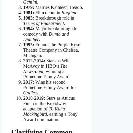
Gemini
.
1979:
Marries Kathleen Treado.
1981:
Film debut in
Ragtime
.
1983:
Breakthrough role in
Terms of Endearment
.
1994:
Major breakthrough in
comedy with
Dumb and
Dumber
.
1995:
Founds the Purple Rose
Theatre Company in Chelsea,
Michigan.
2012-2014:
Stars as Will
McAvoy in HBO’s
The
Newsroom
, winning a
Primetime Emmy Award.
2017:
Wins his second
Primetime Emmy Award for
Godless
.
2018-2019:
Stars as Atticus
Finch in the Broadway
adaptation of
To Kill a
Mockingbird
, earning a Tony
Award nomination.
Clarifying Common