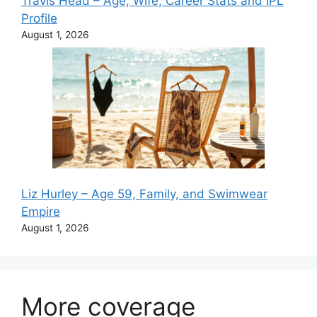
Travis Head – Age, Wife, Career Stats and IPL
Profile
August 1, 2026
Liz Hurley – Age 59, Family, and Swimwear
Empire
August 1, 2026
More coverage