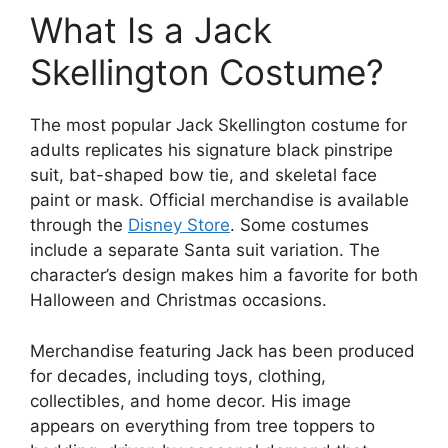
What Is a Jack
Skellington Costume?
The most popular Jack Skellington costume for
adults replicates his signature black pinstripe
suit, bat-shaped bow tie, and skeletal face
paint or mask. Official merchandise is available
through the
Disney Store
. Some costumes
include a separate Santa suit variation. The
character’s design makes him a favorite for both
Halloween and Christmas occasions.
Merchandise featuring Jack has been produced
for decades, including toys, clothing,
collectibles, and home decor. His image
appears on everything from tree toppers to