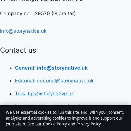
Company no: 129570 (Gibraltar)
info@storynative.uk
Contact us
General: info@storynative.uk
Editorial: editorial@storynative.uk
Tips: tips@storynative.uk
Press: press@storynative.uk
We use essential cookies to run this site and, with your consent,
analytics and advertising cookies to improve it and support our
Phone: +44 20 4587 9440
journalism. See our
Cookie Policy
and
Privacy Policy
.