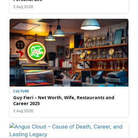
2 Aug 2026
CULTURE
Guy Fieri – Net Worth, Wife, Restaurants and
Career 2025
2 Aug 2026