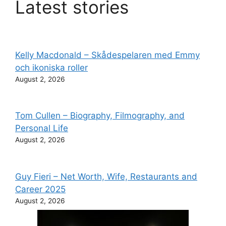
Latest stories
Kelly Macdonald – Skådespelaren med Emmy
och ikoniska roller
August 2, 2026
Tom Cullen – Biography, Filmography, and
Personal Life
August 2, 2026
Guy Fieri – Net Worth, Wife, Restaurants and
Career 2025
August 2, 2026