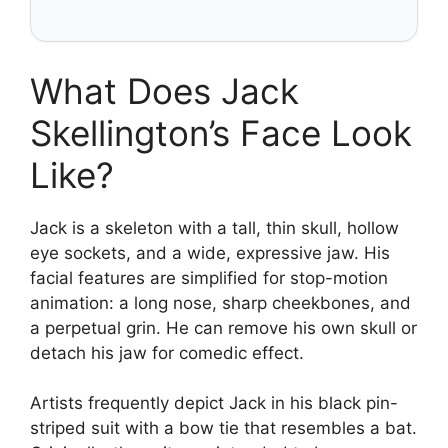
What Does Jack
Skellington’s Face Look
Like?
Jack is a skeleton with a tall, thin skull, hollow
eye sockets, and a wide, expressive jaw. His
facial features are simplified for stop-motion
animation: a long nose, sharp cheekbones, and
a perpetual grin. He can remove his own skull or
detach his jaw for comedic effect.
Artists frequently depict Jack in his black pin-
striped suit with a bow tie that resembles a bat.