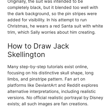
Originally, the suit was intended to be
completely black, but it blended too well with
the dark background, so the pin stripes were
added for visibility. In his attempt to run
Christmas, he wears a red Santa suit with white
trim, which Sally worries about him creating.
How to Draw Jack
Skellington
Many step-by-step tutorials exist online,
focusing on his distinctive skull shape, long
limbs, and pinstripe pattern. Fan art on
platforms like DeviantArt and Reddit explores
alternative interpretations, including realistic
versions. No official realistic portrayal by Disney
exists; all such images are fan creations.