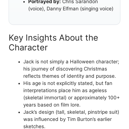
Portrayed by:
Chris Sarandon
(voice), Danny Elfman (singing voice)
Key Insights About the
Character
Jack is not simply a Halloween character;
his journey of discovering Christmas
reflects themes of identity and purpose.
His age is not explicitly stated, but fan
interpretations place him as ageless
(skeletal immortal) or approximately 100+
years based on film lore.
Jack’s design (tall, skeletal, pinstripe suit)
was influenced by Tim Burton’s earlier
sketches.