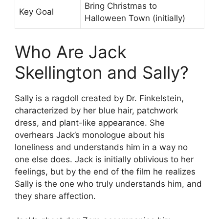
Bring Christmas to
Key Goal
Halloween Town (initially)
Who Are Jack
Skellington and Sally?
Sally is a ragdoll created by Dr. Finkelstein,
characterized by her blue hair, patchwork
dress, and plant-like appearance. She
overhears Jack’s monologue about his
loneliness and understands him in a way no
one else does. Jack is initially oblivious to her
feelings, but by the end of the film he realizes
Sally is the one who truly understands him, and
they share affection.