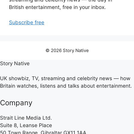
British entertainment, free in your inbox.
Subscribe free
© 2026 Story Native
Story Native
UK showbiz, TV, streaming and celebrity news — how
Britain watches, listens and talks about entertainment.
Company
Strait Line Media Ltd.
Suite 8, Leanse Place
50 Town Range, Gibraltar GX11 1AA