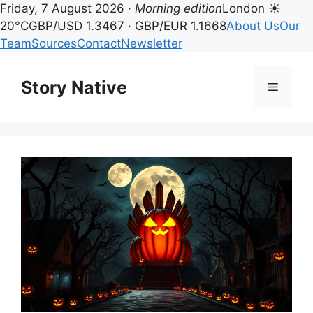
Friday, 7 August 2026 ·
Morning edition
London ☀
20°C
GBP/USD 1.3467 · GBP/EUR 1.1668
About Us
Our
Team
Sources
Contact
Newsletter
Skip
to
Story Native
Menu
content