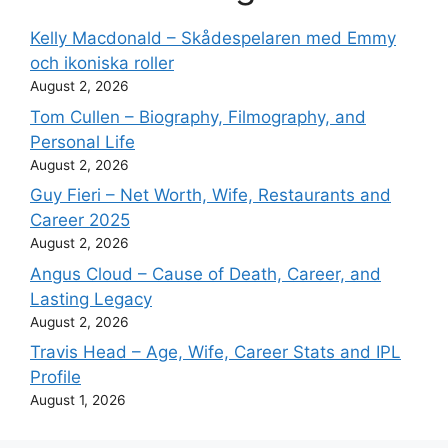
Kelly Macdonald – Skådespelaren med Emmy
och ikoniska roller
August 2, 2026
Tom Cullen – Biography, Filmography, and
Personal Life
August 2, 2026
Guy Fieri – Net Worth, Wife, Restaurants and
Career 2025
August 2, 2026
Angus Cloud – Cause of Death, Career, and
Lasting Legacy
August 2, 2026
Travis Head – Age, Wife, Career Stats and IPL
Profile
August 1, 2026