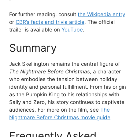
For further reading, consult
the Wikipedia entry
or
CBR’s facts and trivia article
. The official
trailer is available on
YouTube
.
Summary
Jack Skellington remains the central figure of
The Nightmare Before Christmas
, a character
who embodies the tension between holiday
identity and personal fulfillment. From his origin
as the Pumpkin King to his relationships with
Sally and Zero, his story continues to captivate
audiences. For more on the film, see
The
Nightmare Before Christmas movie guide
.
Frequently Asked