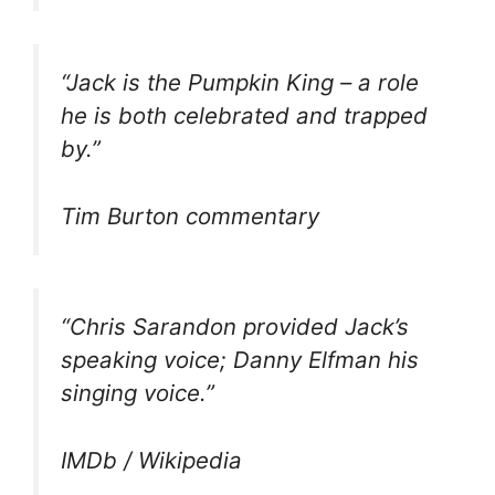
“Jack is the Pumpkin King – a role
he is both celebrated and trapped
by.”
Tim Burton commentary
“Chris Sarandon provided Jack’s
speaking voice; Danny Elfman his
singing voice.”
IMDb / Wikipedia