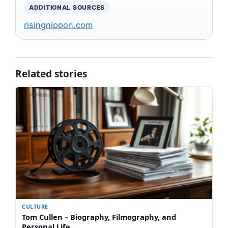
ADDITIONAL SOURCES
risingnippon.com
Related stories
CULTURE
Tom Cullen – Biography, Filmography, and
Personal Life