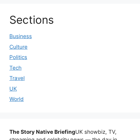
Sections
Business
Culture
Politics
Tech
Travel
UK
World
The Story Native Briefing
UK showbiz, TV,
streaming and celebrity news — the day in