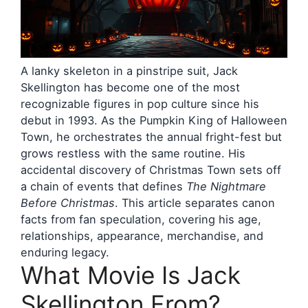
A lanky skeleton in a pinstripe suit, Jack
Skellington has become one of the most
recognizable figures in pop culture since his
debut in 1993. As the Pumpkin King of Halloween
Town, he orchestrates the annual fright-fest but
grows restless with the same routine. His
accidental discovery of Christmas Town sets off
a chain of events that defines
The Nightmare
Before Christmas
. This article separates canon
facts from fan speculation, covering his age,
relationships, appearance, merchandise, and
enduring legacy.
What Movie Is Jack
Skellington From?