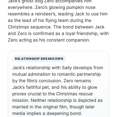
Jack’s ghost dog Zero accompanies him
everywhere. Zero’s glowing pumpkin nose
resembles a reindeer’s, leading Jack to use him
as the lead of his flying team during the
Christmas sequence. The bond between Jack
and Zero is confirmed as a loyal friendship, with
Zero acting as his constant companion.
RELATIONSHIP BREAKDOWN
Jack’s relationship with Sally develops from
mutual admiration to romantic partnership
by the film’s conclusion. Zero remains
Jack’s faithful pet, and his ability to glow
proves crucial to the Christmas rescue
mission. Neither relationship is depicted as
married in the original film, though later
media implies a deepening bond.