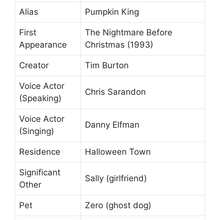
Alias
Pumpkin King
First
The Nightmare Before
Appearance
Christmas (1993)
Creator
Tim Burton
Voice Actor
Chris Sarandon
(Speaking)
Voice Actor
Danny Elfman
(Singing)
Residence
Halloween Town
Significant
Sally (girlfriend)
Other
Pet
Zero (ghost dog)