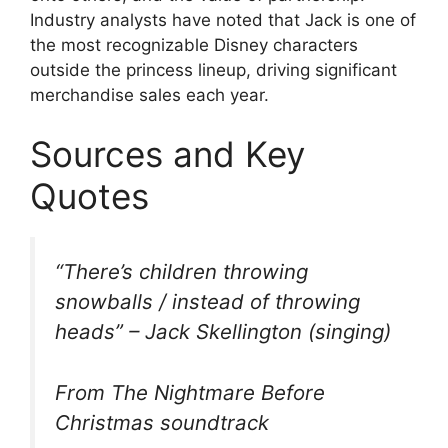
Industry analysts have noted that Jack is one of
the most recognizable Disney characters
outside the princess lineup, driving significant
merchandise sales each year.
Sources and Key
Quotes
“There’s children throwing
snowballs / instead of throwing
heads” – Jack Skellington (singing)
From The Nightmare Before
Christmas soundtrack