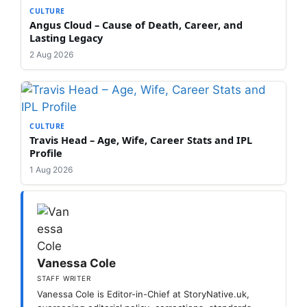
CULTURE
Angus Cloud – Cause of Death, Career, and
Lasting Legacy
2 Aug 2026
CULTURE
Travis Head – Age, Wife, Career Stats and IPL
Profile
1 Aug 2026
Vanessa Cole
STAFF WRITER
Vanessa Cole is Editor-in-Chief at StoryNative.uk,