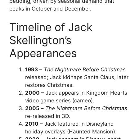
bedding, driven by seasonal demand that
peaks in October and December.
Timeline of Jack
Skellington’s
Appearances
1993
–
The Nightmare Before Christmas
released; Jack kidnaps Santa Claus, later
restores Christmas.
2000
– Jack appears in Kingdom Hearts
video game series (cameo).
2005
–
The Nightmare Before Christmas
re-released in 3D.
2010
– Jack featured in Disneyland
holiday overlays (Haunted Mansion).