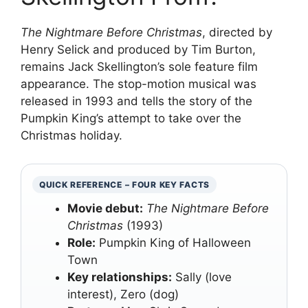
The Nightmare Before Christmas
, directed by
Henry Selick and produced by Tim Burton,
remains Jack Skellington’s sole feature film
appearance. The stop-motion musical was
released in 1993 and tells the story of the
Pumpkin King’s attempt to take over the
Christmas holiday.
QUICK REFERENCE – FOUR KEY FACTS
Movie debut:
The Nightmare Before
Christmas
(1993)
Role:
Pumpkin King of Halloween
Town
Key relationships:
Sally (love
interest), Zero (dog)