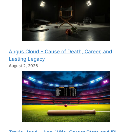
Angus Cloud – Cause of Death, Career, and
Lasting Legacy
August 2, 2026