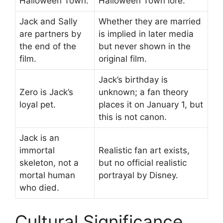
Halloween Town.
Halloween Town lore.
Jack and Sally
Whether they are married
are partners by
is implied in later media
the end of the
but never shown in the
film.
original film.
Jack’s birthday is
Zero is Jack’s
unknown; a fan theory
loyal pet.
places it on January 1, but
this is not canon.
Jack is an
immortal
Realistic fan art exists,
skeleton, not a
but no official realistic
mortal human
portrayal by Disney.
who died.
Cultural Significance