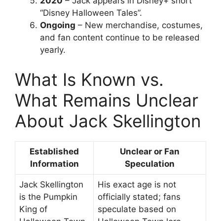
2020
– Jack appears in Disney+ short
“Disney Halloween Tales”.
Ongoing
– New merchandise, costumes,
and fan content continue to be released
yearly.
What Is Known vs.
What Remains Unclear
About Jack Skellington
Established
Unclear or Fan
Information
Speculation
Jack Skellington
His exact age is not
is the Pumpkin
officially stated; fans
King of
speculate based on