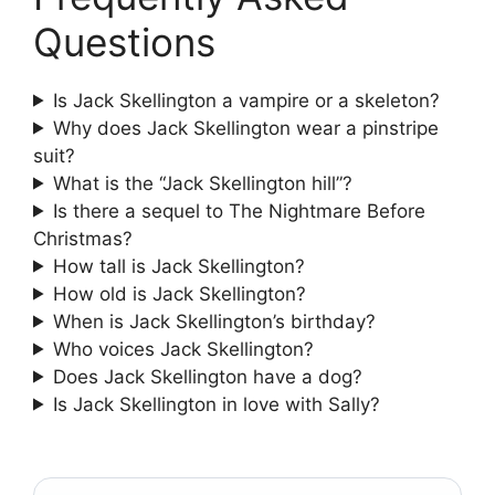
Questions
Is Jack Skellington a vampire or a skeleton?
Why does Jack Skellington wear a pinstripe
suit?
What is the “Jack Skellington hill”?
Is there a sequel to The Nightmare Before
Christmas?
How tall is Jack Skellington?
How old is Jack Skellington?
When is Jack Skellington’s birthday?
Who voices Jack Skellington?
Does Jack Skellington have a dog?
Is Jack Skellington in love with Sally?