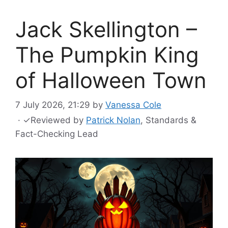
Jack Skellington –
The Pumpkin King
of Halloween Town
7 July 2026, 21:29
by
Vanessa Cole
·
✓
Reviewed by
Patrick Nolan
, Standards &
Fact-Checking Lead