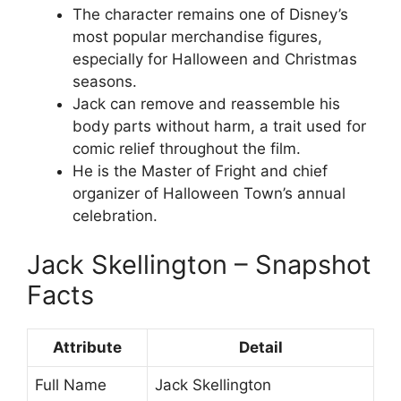
The character remains one of Disney’s
most popular merchandise figures,
especially for Halloween and Christmas
seasons.
Jack can remove and reassemble his
body parts without harm, a trait used for
comic relief throughout the film.
He is the Master of Fright and chief
organizer of Halloween Town’s annual
celebration.
Jack Skellington – Snapshot
Facts
Attribute
Detail
Full Name
Jack Skellington