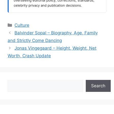
overseeing editorial policy, corrections, standards,
celebrity privacy and publication decisions.
Categories
Culture
Balvinder Sopal – Biography, Age, Family
and Strictly Come Dancing
Jonas Vingegaard – Height, Weight, Net
Worth, Crash Update
Search
Search