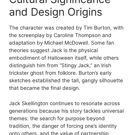
and Design Origins
The character was created by Tim Burton, with
the screenplay by Caroline Thompson and
adaptation by Michael McDowell. Some fan
theories suggest Jack is the physical
embodiment of Halloween itself, while others
distinguish him from “Stingy Jack,” an Irish
trickster ghost from folklore. Burton’s early
sketches established the tall, gangly silhouette
that became the final design.
Jack Skellington continues to resonate across
generations because his story tackles universal
themes: the search for purpose beyond
tradition, the danger of forcing one’s identity
onto others, and the value of partnership.