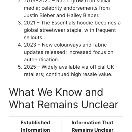
2019–2020
– Rapid growth on social
media; celebrity endorsements from
Justin Bieber and Hailey Bieber.
2021
– The Essentials hoodie becomes a
global streetwear staple, with frequent
sellouts.
2023
– New colourways and fabric
updates released; increased focus on
authentication.
2025
– Widely available via official UK
retailers; continued high resale value.
What We Know and
What Remains Unclear
Established
Information That
Information
Remains Unclear