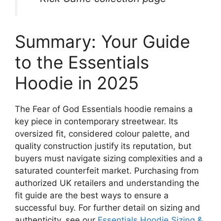
Summary: Your Guide
to the Essentials
Hoodie in 2025
The Fear of God Essentials hoodie remains a
key piece in contemporary streetwear. Its
oversized fit, considered colour palette, and
quality construction justify its reputation, but
buyers must navigate sizing complexities and a
saturated counterfeit market. Purchasing from
authorized UK retailers and understanding the
fit guide are the best ways to ensure a
successful buy. For further detail on sizing and
authenticity, see our
Essentials Hoodie Sizing &