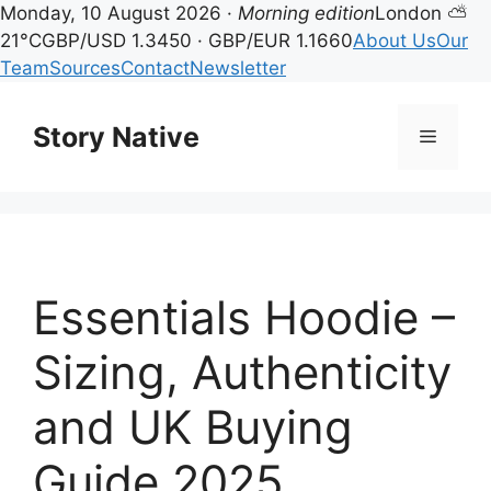
Monday, 10 August 2026 ·
Morning edition
London ⛅
21°C
GBP/USD 1.3450 · GBP/EUR 1.1660
About Us
Our
Team
Sources
Contact
Newsletter
Skip
to
Story Native
Menu
content
Essentials Hoodie –
Sizing, Authenticity
and UK Buying
Guide 2025