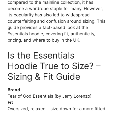
compared to the mainline collection, it has
become a wardrobe staple for many. However,
its popularity has also led to widespread
counterfeiting and confusion around sizing. This
guide provides a fact-based look at the
Essentials hoodie, covering fit, authenticity,
pricing, and where to buy in the UK.
Is the Essentials
Hoodie True to Size? –
Sizing & Fit Guide
Brand
Fear of God Essentials (by Jerry Lorenzo)
Fit
Oversized, relaxed – size down for a more fitted