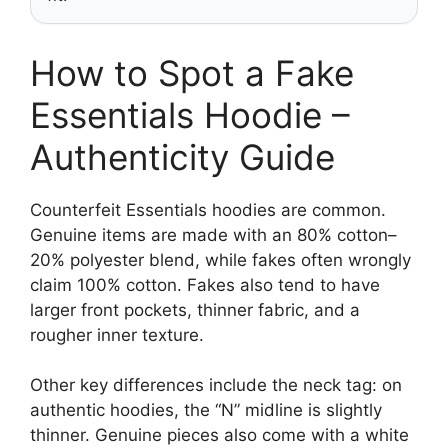
How to Spot a Fake
Essentials Hoodie –
Authenticity Guide
Counterfeit Essentials hoodies are common.
Genuine items are made with an 80% cotton–
20% polyester blend, while fakes often wrongly
claim 100% cotton. Fakes also tend to have
larger front pockets, thinner fabric, and a
rougher inner texture.
Other key differences include the neck tag: on
authentic hoodies, the “N” midline is slightly
thinner. Genuine pieces also come with a white