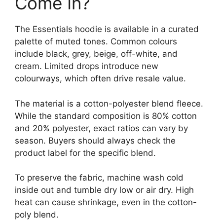
Come In?
The Essentials hoodie is available in a curated
palette of muted tones. Common colours
include black, grey, beige, off-white, and
cream. Limited drops introduce new
colourways, which often drive resale value.
The material is a cotton-polyester blend fleece.
While the standard composition is 80% cotton
and 20% polyester, exact ratios can vary by
season. Buyers should always check the
product label for the specific blend.
To preserve the fabric, machine wash cold
inside out and tumble dry low or air dry. High
heat can cause shrinkage, even in the cotton-
poly blend.