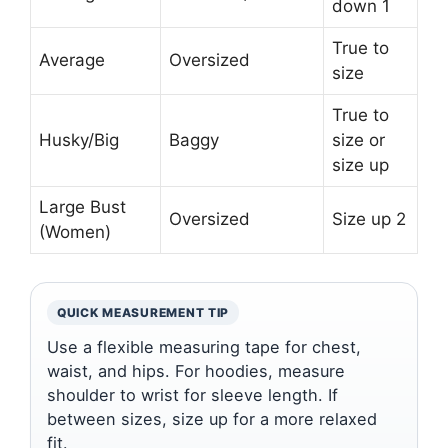
down 1
True to
Average
Oversized
size
True to
Husky/Big
Baggy
size or
size up
Large Bust
Oversized
Size up 2
(Women)
QUICK MEASUREMENT TIP
Use a flexible measuring tape for chest,
waist, and hips. For hoodies, measure
shoulder to wrist for sleeve length. If
between sizes, size up for a more relaxed
fit.