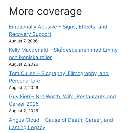
More coverage
Emotionally Abusive – Signs, Effects, and
Recovery Support
August 7, 2026
Kelly Macdonald – Skådespelaren med Emmy
och ikoniska roller
August 2, 2026
Tom Cullen – Biography, Filmography, and
Personal Life
August 2, 2026
Guy Fieri – Net Worth, Wife, Restaurants and
Career 2025
August 2, 2026
Angus Cloud – Cause of Death, Career, and
Lasting Legacy