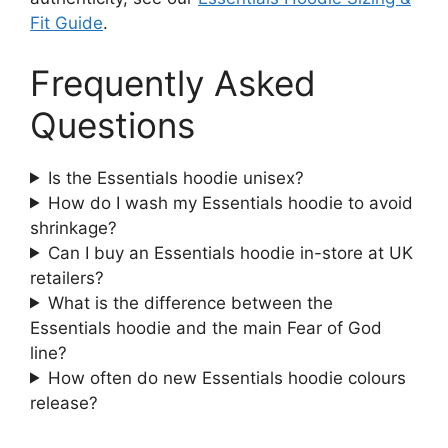
Fit Guide
.
Frequently Asked
Questions
Is the Essentials hoodie unisex?
How do I wash my Essentials hoodie to avoid
shrinkage?
Can I buy an Essentials hoodie in-store at UK
retailers?
What is the difference between the
Essentials hoodie and the main Fear of God
line?
How often do new Essentials hoodie colours
release?