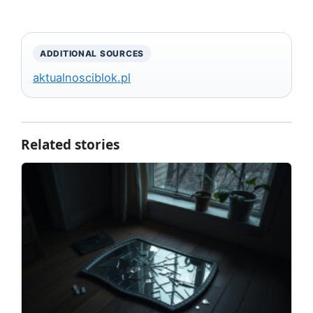
ADDITIONAL SOURCES
aktualnosciblok.pl
Related stories