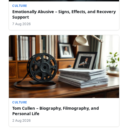
CULTURE
Emotionally Abusive – Signs, Effects, and Recovery
Support
7 Aug 2026
CULTURE
Tom Cullen – Biography, Filmography, and
Personal Life
2 Aug 2026