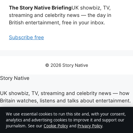
The Story Native Briefing
UK showbiz, TV,
streaming and celebrity news — the day in
British entertainment, free in your inbox.
Subscribe free
© 2026 Story Native
Story Native
UK showbiz, TV, streaming and celebrity news — how
Britain watches, listens and talks about entertainment.
We use essential cookies to run this site and, with your consent,
Company
analytics and advertising cookies to improve it and support our
journalism. See our
Cookie Policy
and
Privacy Policy
.
Strait Line Media Ltd.