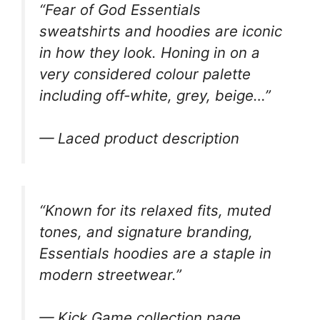
“Fear of God Essentials
sweatshirts and hoodies are iconic
in how they look. Honing in on a
very considered colour palette
including off-white, grey, beige…”
— Laced product description
“Known for its relaxed fits, muted
tones, and signature branding,
Essentials hoodies are a staple in
modern streetwear.”
— Kick Game collection page