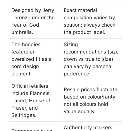
Designed by Jerry
Exact material
Lorenzo under the
composition varies by
Fear of God
season; always check
umbrella.
the product label.
The hoodies
Sizing
feature an
recommendations (size
oversized fit as a
down vs true to size)
core design
can vary by personal
element.
preference.
Official retailers
Resale prices fluctuate
include Flannels,
based on colour/rarity;
Laced, House of
not all colours hold
Fraser, and
value equally.
Selfridges.
Authenticity markers
Common colours: