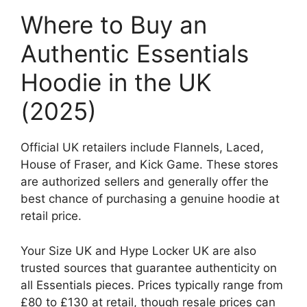
Where to Buy an
Authentic Essentials
Hoodie in the UK
(2025)
Official UK retailers include Flannels, Laced,
House of Fraser, and Kick Game. These stores
are authorized sellers and generally offer the
best chance of purchasing a genuine hoodie at
retail price.
Your Size UK and Hype Locker UK are also
trusted sources that guarantee authenticity on
all Essentials pieces. Prices typically range from
£80 to £130 at retail, though resale prices can