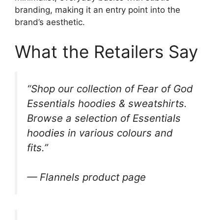
branding, making it an entry point into the
brand’s aesthetic.
What the Retailers Say
“Shop our collection of Fear of God
Essentials hoodies & sweatshirts.
Browse a selection of Essentials
hoodies in various colours and
fits.”
— Flannels product page