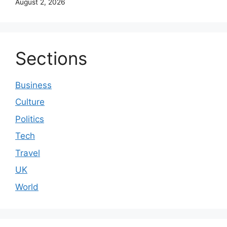
August 2, 2026
Sections
Business
Culture
Politics
Tech
Travel
UK
World