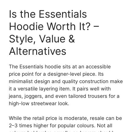
Is the Essentials
Hoodie Worth It? –
Style, Value &
Alternatives
The Essentials hoodie sits at an accessible
price point for a designer-level piece. Its
minimalist design and quality construction make
it a versatile layering item. It pairs well with
jeans, joggers, and even tailored trousers for a
high-low streetwear look.
While the retail price is moderate, resale can be
2–3 times higher for popular colours. Not all