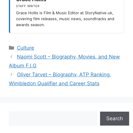
STAFF WRITER
Grace Hollis is Film & Music Editor at StoryNative.uk,
covering film releases, music news, soundtracks and
awards season.
Categories
Culture
Naomi Scott – Biography, Movies, and New
Album F.I.G
Oliver Tarvet – Biography, ATP Ranking,
Wimbledon Qualifier and Career Stats
Search
Search