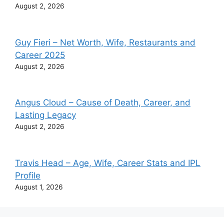
August 2, 2026
Guy Fieri – Net Worth, Wife, Restaurants and
Career 2025
August 2, 2026
Angus Cloud – Cause of Death, Career, and
Lasting Legacy
August 2, 2026
Travis Head – Age, Wife, Career Stats and IPL
Profile
August 1, 2026