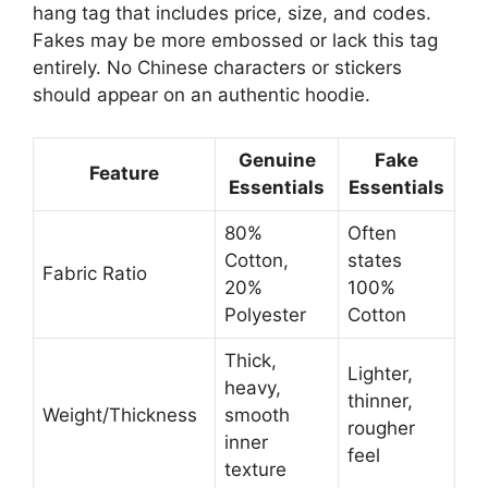
hang tag that includes price, size, and codes.
Fakes may be more embossed or lack this tag
entirely. No Chinese characters or stickers
should appear on an authentic hoodie.
Genuine
Fake
Feature
Essentials
Essentials
80%
Often
Cotton,
states
Fabric Ratio
20%
100%
Polyester
Cotton
Thick,
Lighter,
heavy,
thinner,
Weight/Thickness
smooth
rougher
inner
feel
texture