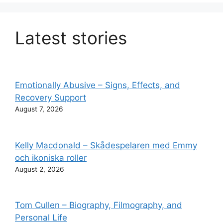
Latest stories
Emotionally Abusive – Signs, Effects, and
Recovery Support
August 7, 2026
Kelly Macdonald – Skådespelaren med Emmy
och ikoniska roller
August 2, 2026
Tom Cullen – Biography, Filmography, and
Personal Life