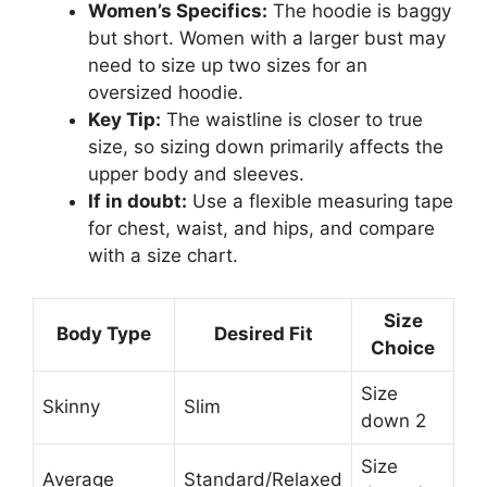
Women’s Specifics:
The hoodie is baggy
but short. Women with a larger bust may
need to size up two sizes for an
oversized hoodie.
Key Tip:
The waistline is closer to true
size, so sizing down primarily affects the
upper body and sleeves.
If in doubt:
Use a flexible measuring tape
for chest, waist, and hips, and compare
with a size chart.
Size
Body Type
Desired Fit
Choice
Size
Skinny
Slim
down 2
Size
Average
Standard/Relaxed