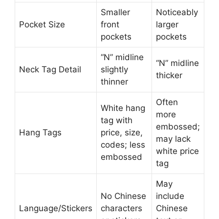
Smaller
Noticeably
Pocket Size
front
larger
pockets
pockets
“N” midline
“N” midline
Neck Tag Detail
slightly
thicker
thinner
Often
White hang
more
tag with
embossed;
Hang Tags
price, size,
may lack
codes; less
white price
embossed
tag
May
No Chinese
include
Language/Stickers
characters
Chinese