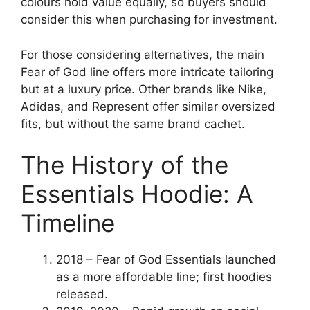
colours hold value equally, so buyers should
consider this when purchasing for investment.
For those considering alternatives, the main
Fear of God line offers more intricate tailoring
but at a luxury price. Other brands like Nike,
Adidas, and Represent offer similar oversized
fits, but without the same brand cachet.
The History of the
Essentials Hoodie: A
Timeline
2018
– Fear of God Essentials launched
as a more affordable line; first hoodies
released.