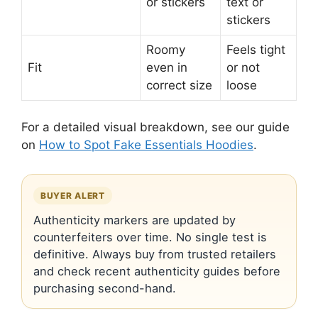
or stickers
text or
stickers
Roomy
Feels tight
Fit
even in
or not
correct size
loose
For a detailed visual breakdown, see our guide
on
How to Spot Fake Essentials Hoodies
.
BUYER ALERT
Authenticity markers are updated by
counterfeiters over time. No single test is
definitive. Always buy from trusted retailers
and check recent authenticity guides before
purchasing second-hand.