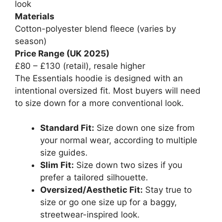
look
Materials
Cotton-polyester blend fleece (varies by
season)
Price Range (UK 2025)
£80 – £130 (retail), resale higher
The Essentials hoodie is designed with an
intentional oversized fit. Most buyers will need
to size down for a more conventional look.
Standard Fit:
Size down one size from
your normal wear, according to multiple
size guides.
Slim Fit:
Size down two sizes if you
prefer a tailored silhouette.
Oversized/Aesthetic Fit:
Stay true to
size or go one size up for a baggy,
streetwear-inspired look.