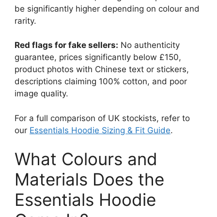
be significantly higher depending on colour and
rarity.
Red flags for fake sellers:
No authenticity
guarantee, prices significantly below £150,
product photos with Chinese text or stickers,
descriptions claiming 100% cotton, and poor
image quality.
For a full comparison of UK stockists, refer to
our
Essentials Hoodie Sizing & Fit Guide
.
What Colours and
Materials Does the
Essentials Hoodie