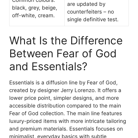
are updated by
black, grey, beige,
counterfeiters – no
off-white, cream.
single definitive test.
What Is the Difference
Between Fear of God
and Essentials?
Essentials is a diffusion line by Fear of God,
created by designer Jerry Lorenzo. It offers a
lower price point, simpler designs, and more
accessible distribution compared to the main
Fear of God collection. The main line features
luxury-priced items with more intricate tailoring
and premium materials. Essentials focuses on
minimalist, everyday basics with subtle