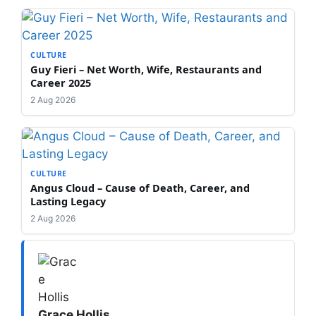
CULTURE
Guy Fieri – Net Worth, Wife, Restaurants and
Career 2025
2 Aug 2026
CULTURE
Angus Cloud – Cause of Death, Career, and
Lasting Legacy
2 Aug 2026
Grace Hollis