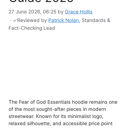
27 June 2026, 06:25
by
Grace Hollis
·
✓
Reviewed by
Patrick Nolan
, Standards &
Fact-Checking Lead
The Fear of God Essentials hoodie remains one
of the most sought-after pieces in modern
streetwear. Known for its minimalist logo,
relaxed silhouette, and accessible price point