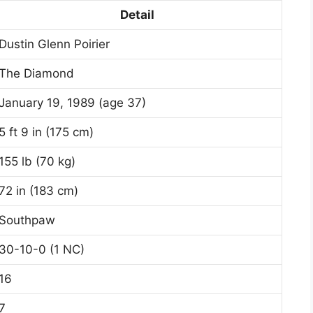
Detail
Dustin Glenn Poirier
The Diamond
January 19, 1989 (age 37)
5 ft 9 in (175 cm)
155 lb (70 kg)
72 in (183 cm)
Southpaw
30-10-0 (1 NC)
16
7