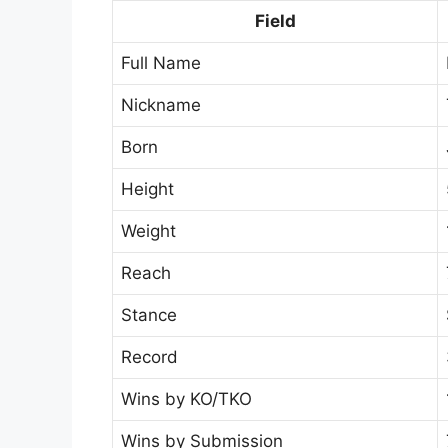
Field
Full Name
Nickname
Born
Height
Weight
Reach
Stance
Record
Wins by KO/TKO
Wins by Submission