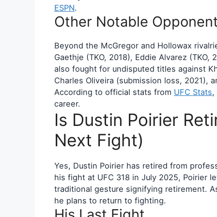
ESPN
.
Other Notable Opponen
Beyond the McGregor and Hollowax rivalrie
Gaethje (TKO, 2018), Eddie Alvarez (TKO, 
also fought for undisputed titles against
Charles Oliveira (submission loss, 2021),
According to official stats from
UFC Stats
,
career.
Is Dustin Poirier Ret
Next Fight)
Yes, Dustin Poirier has retired from profe
his fight at UFC 318 in July 2025, Poirier le
traditional gesture signifying retirement. 
he plans to return to fighting.
His Last Fight