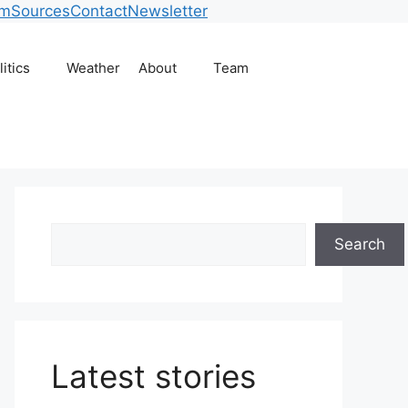
am
Sources
Contact
Newsletter
litics
Weather
About
Team
Search
Search
Latest stories