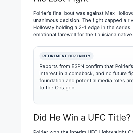
Poirier’s final bout was against Max Hollo
unanimous decision. The fight capped a riv
Holloway holding a 3-1 edge in the series.
emotional farewell for the Louisiana native
RETIREMENT CERTAINTY
Reports from ESPN confirm that Poirier’s
interest in a comeback, and no future f
foundation and potential media roles ar
to the Octagon.
Did He Win a UFC Title?
Poirier won the interim UFC Lightweight C