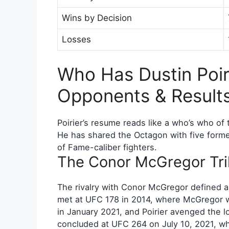
Wins by Decision
Losses
Who Has Dustin Poir
Opponents & Result
Poirier’s resume reads like a who’s who of
He has shared the Octagon with five forme
of Fame-caliber fighters.
The Conor McGregor Tri
The rivalry with Conor McGregor defined a s
met at UFC 178 in 2014, where McGregor w
in January 2021, and Poirier avenged the l
concluded at UFC 264 on July 10, 2021, w