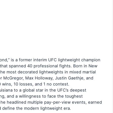
ond,” is a former interim UFC lightweight champion
 that spanned 40 professional fights. Born in New
the most decorated lightweights in mixed martial
nor McGregor, Max Holloway, Justin Gaethje, and
0 wins, 10 losses, and 1 no contest.
uisiana to a global star in the UFC’s deepest
king, and a willingness to face the toughest
 he headlined multiple pay-per-view events, earned
d define the modern lightweight era.