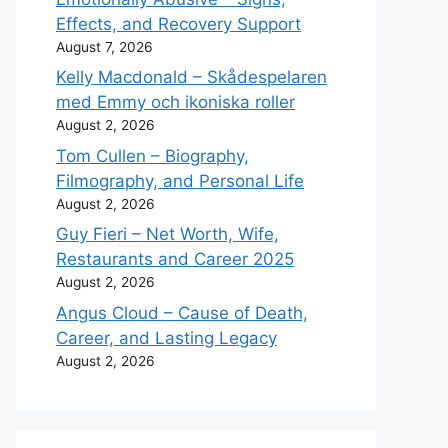
Effects, and Recovery Support
August 7, 2026
Kelly Macdonald – Skådespelaren
med Emmy och ikoniska roller
August 2, 2026
Tom Cullen – Biography,
Filmography, and Personal Life
August 2, 2026
Guy Fieri – Net Worth, Wife,
Restaurants and Career 2025
August 2, 2026
Angus Cloud – Cause of Death,
Career, and Lasting Legacy
August 2, 2026