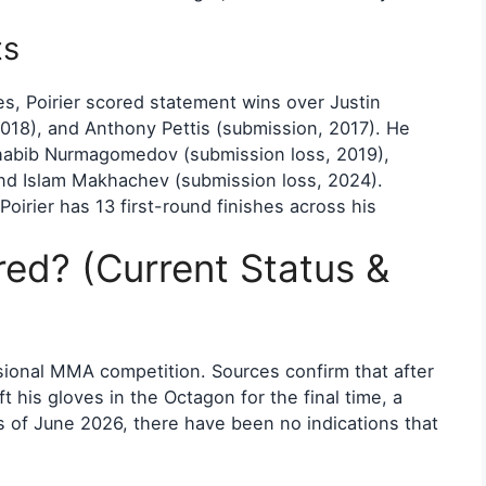
ts
s, Poirier scored statement wins over Justin
2018), and Anthony Pettis (submission, 2017). He
 Khabib Nurmagomedov (submission loss, 2019),
 and Islam Makhachev (submission loss, 2024).
 Poirier has 13 first-round finishes across his
ired? (Current Status &
ssional MMA competition. Sources confirm that after
ft his gloves in the Octagon for the final time, a
As of June 2026, there have been no indications that