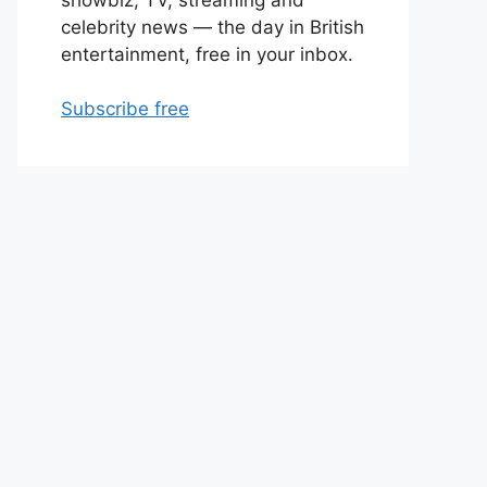
celebrity news — the day in British
entertainment, free in your inbox.
Subscribe free