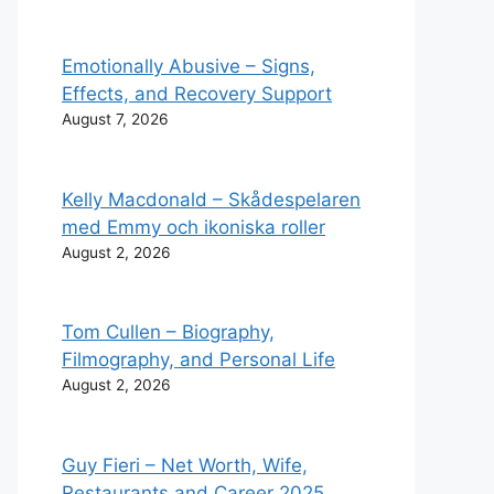
Emotionally Abusive – Signs,
Effects, and Recovery Support
August 7, 2026
Kelly Macdonald – Skådespelaren
med Emmy och ikoniska roller
August 2, 2026
Tom Cullen – Biography,
Filmography, and Personal Life
August 2, 2026
Guy Fieri – Net Worth, Wife,
Restaurants and Career 2025