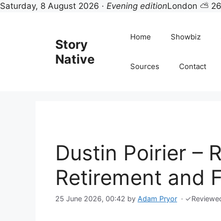
Saturday, 8 August 2026 ·
Evening edition
London ⛅ 2
Skip
to
Home
Showbiz
Story
content
Native
Sources
Contact
Dustin Poirier – 
Retirement and F
25 June 2026, 00:42
by
Adam Pryor
·
✓
Reviewe