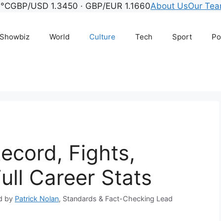
6°C
GBP/USD 1.3450 · GBP/EUR 1.1660
About Us
Our Te
Showbiz
World
Culture
Tech
Sport
Po
Record, Fights,
ull Career Stats
d by
Patrick Nolan
, Standards & Fact-Checking Lead