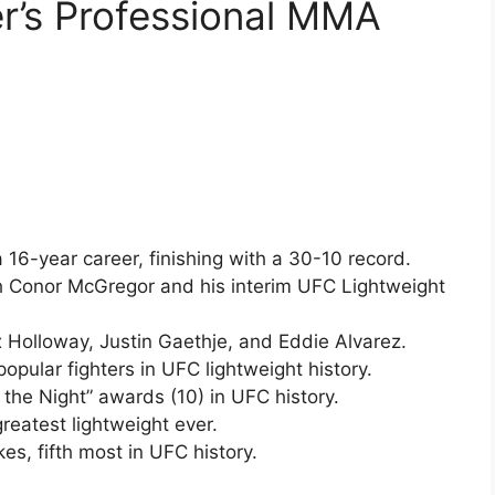
er’s Professional MMA
 a 16-year career, finishing with a 30-10 record.
ith Conor McGregor and his interim UFC Lightweight
x Holloway, Justin Gaethje, and Eddie Alvarez.
opular fighters in UFC lightweight history.
the Night” awards (10) in UFC history.
greatest lightweight ever.
kes, fifth most in UFC history.