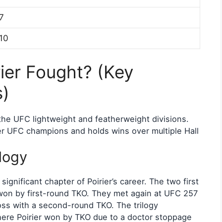
7
10
ier Fought? (Key
s)
 the UFC lightweight and featherweight divisions.
r UFC champions and holds wins over multiple Hall
logy
ignificant chapter of Poirier’s career. The two first
on by first-round TKO. They met again at UFC 257
oss with a second-round TKO. The trilogy
here Poirier won by TKO due to a doctor stoppage