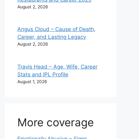
August 2, 2026
Angus Cloud – Cause of Death,
Career, and Lasting Legacy
August 2, 2026
Travis Head – Age, Wife, Career
Stats and IPL Profile
August 1, 2026
More coverage
Emotionally Abusive – Signs,