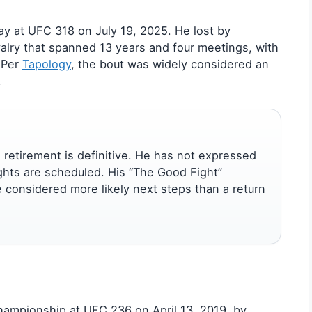
way at UFC 318 on July 19, 2025. He lost by
alry that spanned 13 years and four meetings, with
 Per
Tapology
, the bout was widely considered an
.
 retirement is definitive. He has not expressed
ights are scheduled. His “The Good Fight”
e considered more likely next steps than a return
hampionship at UFC 236 on April 13, 2019, by