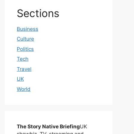
Sections
Business
Culture
Politics
Tech
Travel
UK
World
The Story Native Briefing
UK
showbiz, TV, streaming and