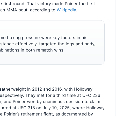
 first round. That victory made Poirier the first
n an MMA bout, according to
Wikipedia
.
me boxing pressure were key factors in his
tance effectively, targeted the legs and body,
binations in both rematch wins.
featherweight in 2012 and 2016, with Holloway
espectively. They met for a third time at UFC 236
tle, and Poirier won by unanimous decision to claim
ccurred at UFC 318 on July 19, 2025, where Holloway
Poirier’s retirement fight, as documented by