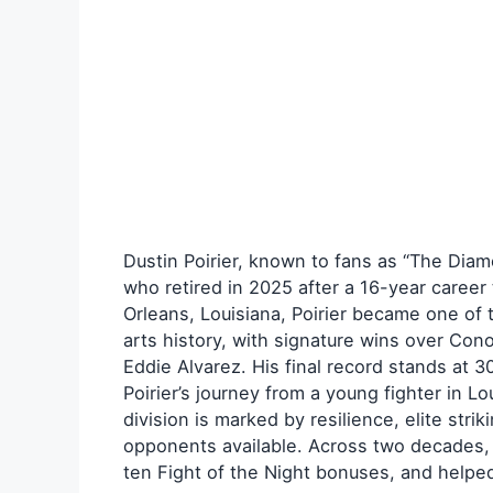
Dustin Poirier, known to fans as “The Diam
who retired in 2025 after a 16-year career
Orleans, Louisiana, Poirier became one of 
arts history, with signature wins over Co
Eddie Alvarez. His final record stands at 3
Poirier’s journey from a young fighter in Lo
division is marked by resilience, elite stri
opponents available. Across two decades,
ten Fight of the Night bonuses, and helpe