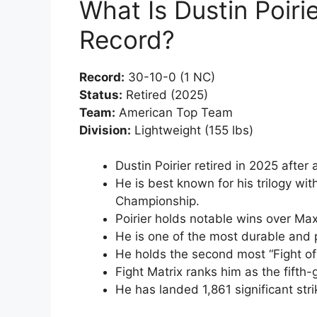
What Is Dustin Poiri
Record?
Record:
30-10-0 (1 NC)
Status:
Retired (2025)
Team:
American Top Team
Division:
Lightweight (155 lbs)
Dustin Poirier retired in 2025 after
He is best known for his trilogy w
Championship.
Poirier holds notable wins over Ma
He is one of the most durable and p
He holds the second most “Fight of 
Fight Matrix ranks him as the fifth-
He has landed 1,861 significant stri