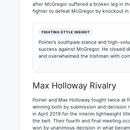
after McGregor suffered a broken leg in the
fighter to defeat McGregor by knockout i
FIGHTING STYLE INSIGHT
Poirier’s southpaw stance and high-volu
success against McGregor. He closed dis
and overwhelmed the Irishman with com
Max Holloway Rivalry
Poirier and Max Holloway fought twice at 
winning both by submission and decision r
in April 2019 for the interim lightweight ti
the belt. Their fourth and final meeting o
won by unanimous decision in what became 