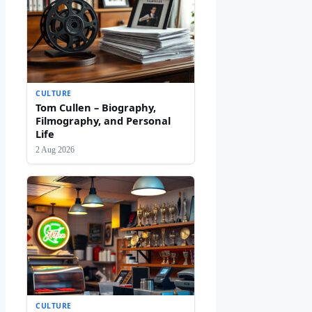
CULTURE
Tom Cullen – Biography,
Filmography, and Personal
Life
2 Aug 2026
CULTURE