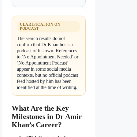
CLARIFICATION ON
PODCAST
The search results do not
confirm that Dr Khan hosts a
podcast of his own. References
to ‘No Appointment Needed’ or
‘No Appointment Podcast’
appear in some social media
contexts, but no official podcast
feed hosted by him has been
identified at the time of writing.
What Are the Key
Milestones in Dr Amir
Khan’s Career?