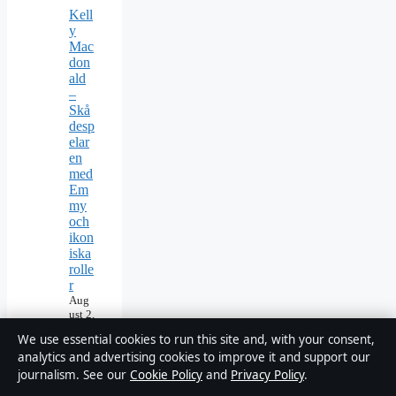
Kell
y
Mac
don
ald
–
Skå
desp
elar
en
med
Em
my
och
ikon
iska
rolle
r
Aug
ust 2,
2026
We use essential cookies to run this site and, with your consent,
Tom
analytics and advertising cookies to improve it and support our
Cull
journalism. See our
Cookie Policy
and
Privacy Policy
.
en –
Bio