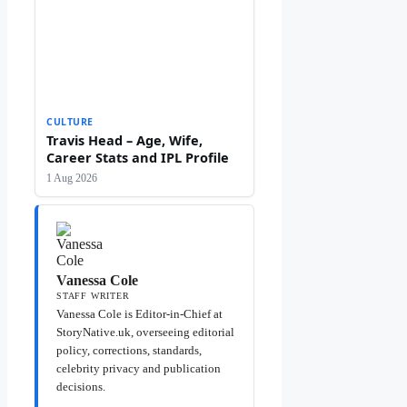
CULTURE
Travis Head – Age, Wife,
Career Stats and IPL Profile
1 Aug 2026
Vanessa Cole
STAFF WRITER
Vanessa Cole is Editor-in-Chief at
StoryNative.uk, overseeing editorial
policy, corrections, standards,
celebrity privacy and publication
decisions.