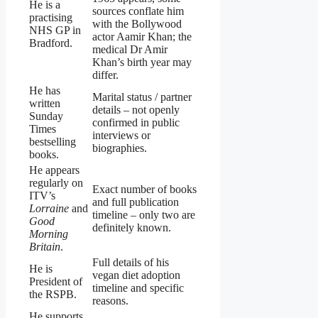
He is a
sources conflate him
practising
with the Bollywood
NHS GP in
actor Aamir Khan; the
Bradford.
medical Dr Amir
Khan’s birth year may
differ.
He has
Marital status / partner
written
details – not openly
Sunday
confirmed in public
Times
interviews or
bestselling
biographies.
books.
He appears
regularly on
Exact number of books
ITV’s
and full publication
Lorraine
and
timeline – only two are
Good
definitely known.
Morning
Britain
.
Full details of his
He is
vegan diet adoption
President of
timeline and specific
the RSPB.
reasons.
He supports