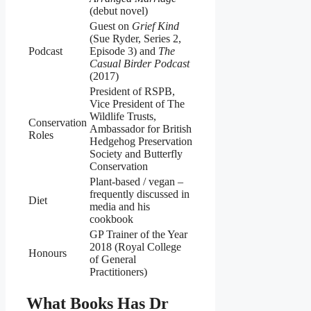
(debut novel)
Guest on
Grief Kind
(Sue Ryder, Series 2,
Podcast
Episode 3) and
The
Casual Birder Podcast
(2017)
President of RSPB,
Vice President of The
Wildlife Trusts,
Conservation
Ambassador for British
Roles
Hedgehog Preservation
Society and Butterfly
Conservation
Plant‑based / vegan –
frequently discussed in
Diet
media and his
cookbook
GP Trainer of the Year
2018 (Royal College
Honours
of General
Practitioners)
What Books Has Dr