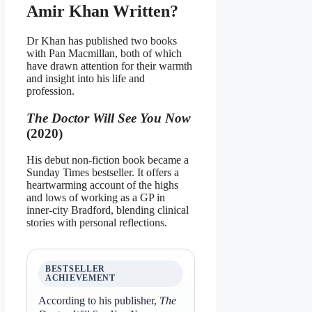
Amir Khan Written?
Dr Khan has published two books
with Pan Macmillan, both of which
have drawn attention for their warmth
and insight into his life and
profession.
The Doctor Will See You Now
(2020)
His debut non‑fiction book became a
Sunday Times bestseller. It offers a
heartwarming account of the highs
and lows of working as a GP in
inner‑city Bradford, blending clinical
stories with personal reflections.
BESTSELLER
ACHIEVEMENT
According to his publisher,
The