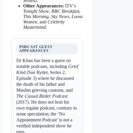
Jessen).
Other Appearances:
ITV’s
Tonight Show
,
BBC Breakfast
,
This Morning
,
Sky News
,
Loose
Women
, and
Celebrity
Mastermind
.
PODCAST GUEST
APPEARANCES
Dr Khan has been a guest on
notable podcasts, including
Grief
Kind
(Sue Ryder, Series 2,
Episode 3) where he discussed
the death of his father and
Muslim grieving customs, and
The Casual Birder Podcast
(2017). He does not host his
own regular podcast, contrary to
some speculation; the ‘No
Appointment Podcast’ is not a
verified independent show he
runs.