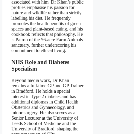
associated with him, Dr Khan’s public
profiles emphasise his passion for
nature and wildlife rather than strictly
labelling his diet. He frequently
promotes the health benefits of green
spaces and plant‑based eating, and his
cookbook reflects that philosophy. He
is Patron of the 56‑acre Farm Animals
sanctuary, further underscoring his
commitment to ethical living.
NHS Role and Diabetes
Specialism
Beyond media work, Dr Khan
remains a full‑time GP and GP Trainer
in Bradford. He holds a special
interest in Type 2 diabetes and has
additional diplomas in Child Health,
Obstetrics and Gynaecology, and
minor surgery. He also serves as a
Senior Lecturer at the University of
Leeds School of Medicine and the
University of Bradford, shaping the