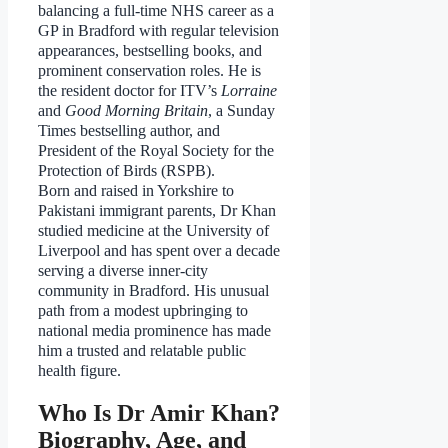
balancing a full-time NHS career as a
GP in Bradford with regular television
appearances, bestselling books, and
prominent conservation roles. He is
the resident doctor for ITV’s
Lorraine
and
Good Morning Britain
, a Sunday
Times bestselling author, and
President of the Royal Society for the
Protection of Birds (RSPB).
Born and raised in Yorkshire to
Pakistani immigrant parents, Dr Khan
studied medicine at the University of
Liverpool and has spent over a decade
serving a diverse inner-city
community in Bradford. His unusual
path from a modest upbringing to
national media prominence has made
him a trusted and relatable public
health figure.
Who Is Dr Amir Khan?
Biography, Age, and