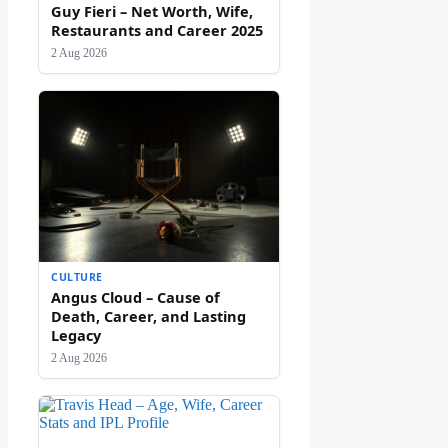
Guy Fieri – Net Worth, Wife,
Restaurants and Career 2025
2 Aug 2026
CULTURE
Angus Cloud – Cause of
Death, Career, and Lasting
Legacy
2 Aug 2026