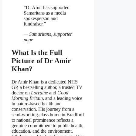
“Dr Amir has supported
Samaritans as a media
spokesperson and
fundraiser.”
— Samaritans, supporter
page
What Is the Full
Picture of Dr Amir
Khan?
Dr Amir Khan is a dedicated NHS
GP, a bestselling author, a trusted TV
doctor on
Lorraine
and
Good
Morning Britain
, and a leading voice
in nature‑based health and
conservation. His journey from a
semi‑working‑class home in Bradford
to national prominence reflects a
genuine commitment to public health,
education, and the environment.