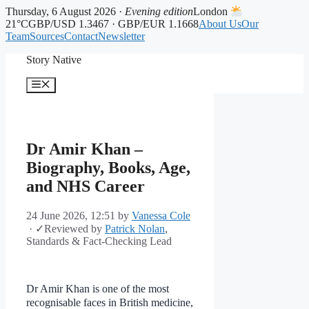
Thursday, 6 August 2026 ·
Evening edition
London
21°C
GBP/USD 1.3467 · GBP/EUR 1.1668
About Us
Our
Team
Sources
Contact
Newsletter
Skip
Story Native
to
content
Menu
Dr Amir Khan –
Biography, Books, Age,
and NHS Career
24 June 2026, 12:51
by
Vanessa Cole
·
✓
Reviewed by
Patrick Nolan
,
Standards & Fact-Checking Lead
Dr Amir Khan is one of the most
recognisable faces in British medicine,