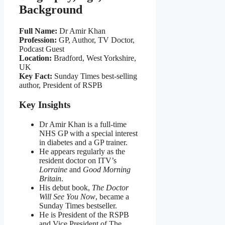
Background
Full Name:
Dr Amir Khan
Profession:
GP, Author, TV Doctor,
Podcast Guest
Location:
Bradford, West Yorkshire,
UK
Key Fact:
Sunday Times best‑selling
author, President of RSPB
Key Insights
Dr Amir Khan is a full‑time
NHS GP with a special interest
in diabetes and a GP trainer.
He appears regularly as the
resident doctor on ITV’s
Lorraine
and
Good Morning
Britain
.
His debut book,
The Doctor
Will See You Now
, became a
Sunday Times bestseller.
He is President of the RSPB
and Vice President of The