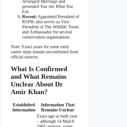
Arranged Marriage
and
presented
You Are What You
Eat
.
Recent:
Appointed President of
RSPB; also serves as Vice
President of The Wildlife Trusts
and Ambassador for several
conservation organisations.
Note: Exact years for some early
career steps remain unconfirmed from
official sources.
What Is Confirmed
and What Remains
Unclear About Dr
Amir Khan?
Established
Information That
Information
Remains Unclear
Exact age or birth year
– although 14 March
1965 appears, some