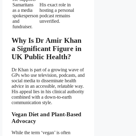
Samaritans
His exact role in
as a media
hosting a personal
spokesperson
podcast remains
and
unverified.
fundraiser.
Why Is Dr Amir Khan
a Significant Figure in
UK Public Health?
Dr Khan is part of a growing wave of
GPs who use television, podcasts, and
social media to disseminate health
advice in an accessible, relatable way.
His appeal lies in his clinical authority
combined with a down‑to‑earth
communication style.
Vegan Diet and Plant‑Based
Advocacy
While the term ‘vegan’ is often