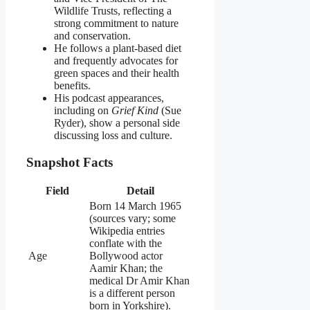
Wildlife Trusts, reflecting a
strong commitment to nature
and conservation.
He follows a plant‑based diet
and frequently advocates for
green spaces and their health
benefits.
His podcast appearances,
including on
Grief Kind
(Sue
Ryder), show a personal side
discussing loss and culture.
Snapshot Facts
Field
Detail
Born 14 March 1965
(sources vary; some
Wikipedia entries
conflate with the
Age
Bollywood actor
Aamir Khan; the
medical Dr Amir Khan
is a different person
born in Yorkshire).