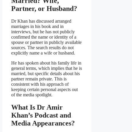
Married? Wife,
Partner, or Husband?
Dr Khan has discussed arranged
marriages in his book and in
interviews, but he has not publicly
confirmed the name or identity of a
spouse or partner in publicly available
sources. The search results do not
explicitly name a wife or husband.
He has spoken about his family life in
general terms, which implies that he is
married, but specific details about his
partner remain private. This is
consistent with his approach of
keeping certain personal aspects out
of the media spotlight.
What Is Dr Amir
Khan’s Podcast and
Media Appearances?