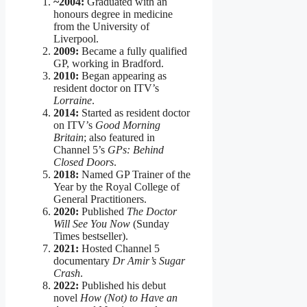
~2004:
Graduated with an
honours degree in medicine
from the University of
Liverpool.
2009:
Became a fully qualified
GP, working in Bradford.
2010:
Began appearing as
resident doctor on ITV’s
Lorraine
.
2014:
Started as resident doctor
on ITV’s
Good Morning
Britain
; also featured in
Channel 5’s
GPs: Behind
Closed Doors
.
2018:
Named GP Trainer of the
Year by the Royal College of
General Practitioners.
2020:
Published
The Doctor
Will See You Now
(Sunday
Times bestseller).
2021:
Hosted Channel 5
documentary
Dr Amir’s Sugar
Crash
.
2022:
Published his debut
novel
How (Not) to Have an