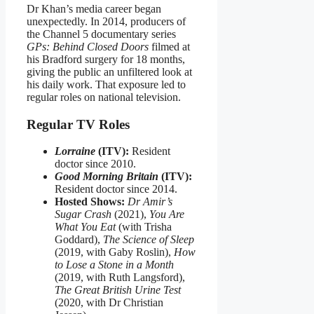
Dr Khan’s media career began
unexpectedly. In 2014, producers of
the Channel 5 documentary series
GPs: Behind Closed Doors
filmed at
his Bradford surgery for 18 months,
giving the public an unfiltered look at
his daily work. That exposure led to
regular roles on national television.
Regular TV Roles
Lorraine
(ITV):
Resident
doctor since 2010.
Good Morning Britain
(ITV):
Resident doctor since 2014.
Hosted Shows:
Dr Amir’s
Sugar Crash
(2021),
You Are
What You Eat
(with Trisha
Goddard),
The Science of Sleep
(2019, with Gaby Roslin),
How
to Lose a Stone in a Month
(2019, with Ruth Langsford),
The Great British Urine Test
(2020, with Dr Christian