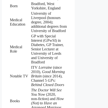
Bradford, West
Born
Yorkshire, England
University of
Liverpool (honours
Medical
degree, 2004);
Education
additional degrees from
University of Bradford
GP with Special
Interest (GPwSI) in
Diabetes, GP Trainer,
Medical
Senior Lecturer at
Role
University of Leeds
and University of
Bradford
ITV
Lorraine
(since
2010),
Good Morning
Notable TV
Britain
(since 2014),
Channel 5
GPs:
Behind Closed Doors
The Doctor Will See
You Now
(2020,
non‑fiction) and
How
Books
(Not) to Have an
Arranged Marriage