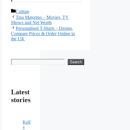
Categories
Culture
Tina Majorino – Movies, TV
Shows and Net Worth
Personalised T-Shirts – Design,
Compare Prices & Order Online in
the UK
Search
Search
Latest
stories
Kell
y