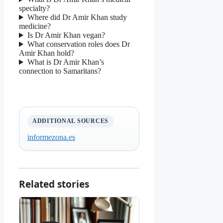
specialty?
Where did Dr Amir Khan study
medicine?
Is Dr Amir Khan vegan?
What conservation roles does Dr
Amir Khan hold?
What is Dr Amir Khan’s
connection to Samaritans?
ADDITIONAL SOURCES
informezona.es
Related stories