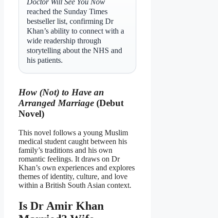
Doctor Will See You Now
reached the Sunday Times
bestseller list, confirming Dr
Khan’s ability to connect with a
wide readership through
storytelling about the NHS and
his patients.
How (Not) to Have an
Arranged Marriage
(Debut
Novel)
This novel follows a young Muslim
medical student caught between his
family’s traditions and his own
romantic feelings. It draws on Dr
Khan’s own experiences and explores
themes of identity, culture, and love
within a British South Asian context.
Is Dr Amir Khan