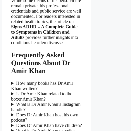
While some details of his personal life
remain private, his professional
credentials and public service are well
documented. For readers interested in
related health topics, the article on
Signs ADHD – A Complete Guide
to Symptoms in Children and
Adults
provides further insights into
conditions he often discusses.
Frequently Asked
Questions About Dr
Amir Khan
How many books has Dr Amir
Khan written?
Is Dr Amir Khan related to the
boxer Amir Khan?
What is Dr Amir Khan’s Instagram
handle?
Does Dr Amir Khan host his own
podcast?
Does Dr Amir Khan have children?
What is Dr Amir Khan’s medical