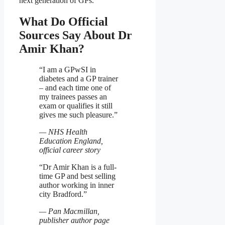
next generation of GPs.
What Do Official
Sources Say About Dr
Amir Khan?
“I am a GPwSI in
diabetes and a GP trainer
– and each time one of
my trainees passes an
exam or qualifies it still
gives me such pleasure.”
— NHS Health
Education England,
official career story
“Dr Amir Khan is a full-
time GP and best selling
author working in inner
city Bradford.”
— Pan Macmillan,
publisher author page