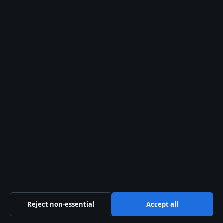
Career 2025
August 2, 2026
Angus Cloud – Cause of Death, Career, and
Lasting Legacy
August 2, 2026
Sections
Business
Culture
Politics
Tech
Travel
Reject non-essential
Accept all
UK