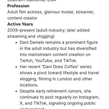
Profession
Adult film actress, glamour model, streamer,
content creator
Active Years
2009–present (adult industry; later added
streaming and vlogging)
Dani Daniels remains a prominent figure
in the adult industry but has diversified
into mainstream content creation on
Twitch, YouTube, and TikTok.
Her recent “Dani Does Coffee” series
shows a pivot toward lifestyle and travel
vlogging, filming in London and other
locations.
Despite early retirement rumors, she
continues to post regularly on Instagram,
X, and TikTok, signaling ongoing public