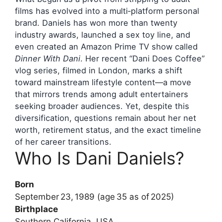
films has evolved into a multi‑platform personal
brand. Daniels has won more than twenty
industry awards, launched a sex toy line, and
even created an Amazon Prime TV show called
Dinner With Dani
. Her recent “Dani Does Coffee”
vlog series, filmed in London, marks a shift
toward mainstream lifestyle content—a move
that mirrors trends among adult entertainers
seeking broader audiences. Yet, despite this
diversification, questions remain about her net
worth, retirement status, and the exact timeline
of her career transitions.
Who Is Dani Daniels?
Born
September 23, 1989 (age 35 as of 2025)
Birthplace
Southern California, USA