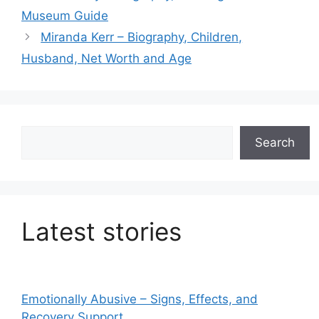
Museum Guide
Miranda Kerr – Biography, Children,
Husband, Net Worth and Age
Search
Search
Latest stories
Emotionally Abusive – Signs, Effects, and
Recovery Support