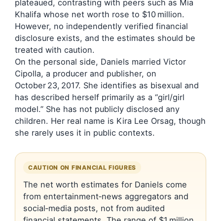
plateaued, contrasting with peers such as Mia
Khalifa whose net worth rose to $10 million.
However, no independently verified financial
disclosure exists, and the estimates should be
treated with caution.
On the personal side, Daniels married Victor
Cipolla, a producer and publisher, on
October 23, 2017. She identifies as bisexual and
has described herself primarily as a “girl/girl
model.” She has not publicly disclosed any
children. Her real name is Kira Lee Orsag, though
she rarely uses it in public contexts.
CAUTION ON FINANCIAL FIGURES
The net worth estimates for Daniels come
from entertainment‑news aggregators and
social‑media posts, not from audited
financial statements. The range of $1 million