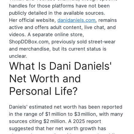
handles for those platforms have not been
publicly detailed in the available sources.
Her official website,
danidaniels.com
, remains
active and offers adult content, live chat, and
videos. A separate online store,
ShopDDBox.com, previously sold street‑wear
and merchandise, but its current status is
unclear.
What Is Dani Daniels'
Net Worth and
Personal Life?
Daniels' estimated net worth has been reported
in the range of $1 million to $3 million, with many
sources citing $2 million. A 2025 report
suggested that her net worth growth has