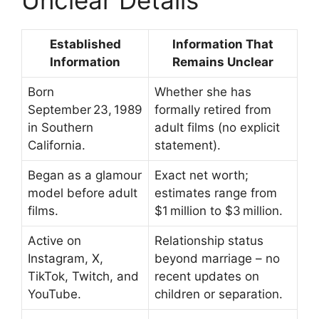
Unclear Details
Established
Information That
Information
Remains Unclear
Born
Whether she has
September 23, 1989
formally retired from
in Southern
adult films (no explicit
California.
statement).
Began as a glamour
Exact net worth;
model before adult
estimates range from
films.
$1 million to $3 million.
Active on
Relationship status
Instagram, X,
beyond marriage – no
TikTok, Twitch, and
recent updates on
YouTube.
children or separation.