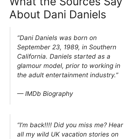
What the Sources Say
About Dani Daniels
“Dani Daniels was born on
September 23, 1989, in Southern
California. Daniels started as a
glamour model, prior to working in
the adult entertainment industry.”
— IMDb Biography
“I’m back!!!! Did you miss me? Hear
all my wild UK vacation stories on