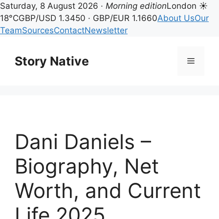
Saturday, 8 August 2026 ·
Morning edition
London ☀
18°C
GBP/USD 1.3450 · GBP/EUR 1.1660
About Us
Our
Team
Sources
Contact
Newsletter
Skip
to
Story Native
Menu
content
Dani Daniels –
Biography, Net
Worth, and Current
Life 2025