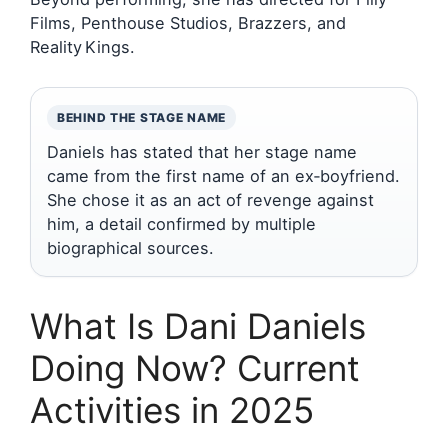
Films, Penthouse Studios, Brazzers, and
Reality Kings.
BEHIND THE STAGE NAME
Daniels has stated that her stage name
came from the first name of an ex‑boyfriend.
She chose it as an act of revenge against
him, a detail confirmed by multiple
biographical sources.
What Is Dani Daniels
Doing Now? Current
Activities in 2025