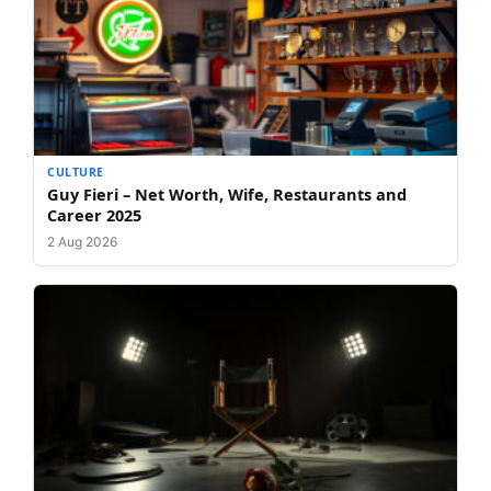
CULTURE
Guy Fieri – Net Worth, Wife, Restaurants and
Career 2025
2 Aug 2026