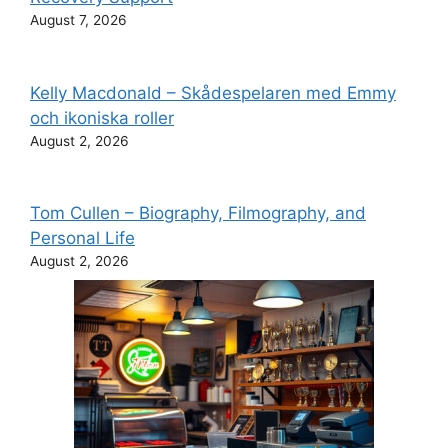
August 7, 2026
Kelly Macdonald – Skådespelaren med Emmy
och ikoniska roller
August 2, 2026
Tom Cullen – Biography, Filmography, and
Personal Life
August 2, 2026