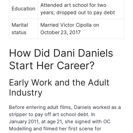
Attended art school for two
Education
years; dropped out to pay debt
Marital
Married Victor Cipolla on
status
October 23, 2017
How Did Dani Daniels
Start Her Career?
Early Work and the Adult
Industry
Before entering adult films, Daniels worked as a
stripper to pay off art school debt. In
January 2011, at age 21, she signed with OC
Modelling and filmed her first scene for