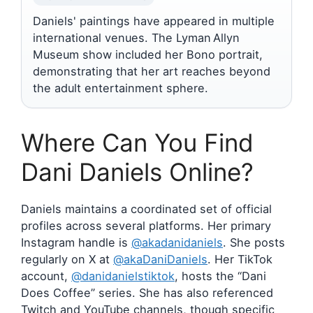
Daniels' paintings have appeared in multiple
international venues. The Lyman Allyn
Museum show included her Bono portrait,
demonstrating that her art reaches beyond
the adult entertainment sphere.
Where Can You Find
Dani Daniels Online?
Daniels maintains a coordinated set of official
profiles across several platforms. Her primary
Instagram handle is
@akadanidaniels
. She posts
regularly on X at
@akaDaniDaniels
. Her TikTok
account,
@danidanielstiktok
, hosts the “Dani
Does Coffee” series. She has also referenced
Twitch and YouTube channels, though specific