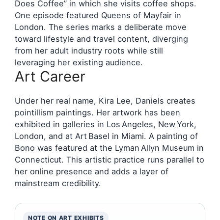
Does Coffee” in which she visits coffee shops.
One episode featured Queens of Mayfair in
London. The series marks a deliberate move
toward lifestyle and travel content, diverging
from her adult industry roots while still
leveraging her existing audience.
Art Career
Under her real name, Kira Lee, Daniels creates
pointillism paintings. Her artwork has been
exhibited in galleries in Los Angeles, New York,
London, and at Art Basel in Miami. A painting of
Bono was featured at the Lyman Allyn Museum in
Connecticut. This artistic practice runs parallel to
her online presence and adds a layer of
mainstream credibility.
NOTE ON ART EXHIBITS