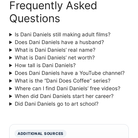
Frequently Asked
Questions
Is Dani Daniels still making adult films?
Does Dani Daniels have a husband?
What is Dani Daniels’ real name?
What is Dani Daniels’ net worth?
How tall is Dani Daniels?
Does Dani Daniels have a YouTube channel?
What is the “Dani Does Coffee” series?
Where can I find Dani Daniels’ free videos?
When did Dani Daniels start her career?
Did Dani Daniels go to art school?
ADDITIONAL SOURCES