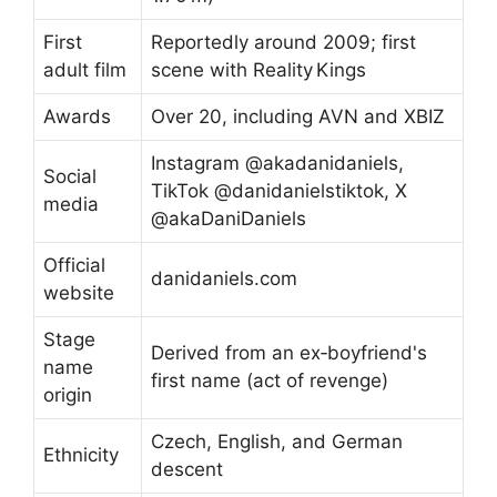
First
Reportedly around 2009; first
adult film
scene with Reality Kings
Awards
Over 20, including AVN and XBIZ
Instagram @akadanidaniels,
Social
TikTok @danidanielstiktok, X
media
@akaDaniDaniels
Official
danidaniels.com
website
Stage
Derived from an ex‑boyfriend's
name
first name (act of revenge)
origin
Czech, English, and German
Ethnicity
descent