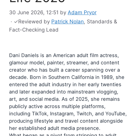
30 June 2026, 12:51
by
Adam Pryor
·
✓
Reviewed by
Patrick Nolan
, Standards &
Fact-Checking Lead
Dani Daniels is an American adult film actress,
glamour model, painter, streamer, and content
creator who has built a career spanning over a
decade. Born in Southern California in 1989, she
entered the adult industry in her early twenties
and later expanded into mainstream vlogging,
art, and social media. As of 2025, she remains
publicly active across multiple platforms,
including TikTok, Instagram, Twitch, and YouTube,
producing lifestyle and travel content alongside
her established adult media presence.
What began as a pivot from stripping to adult