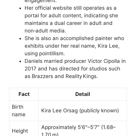
engagement.
Her official website still operates as a
portal for adult content, indicating she
maintains a dual career in adult and
non‑adult media.
She is also an accomplished painter who
exhibits under her real name, Kira Lee,
using pointillism.
Daniels married producer Victor Cipolla in
2017 and has directed for studios such
as Brazzers and Reality Kings.
Fact
Detail
Birth
Kira Lee Orsag (publicly known)
name
Approximately 5'6″–5'7″ (1.68–
Height
1.70 m)