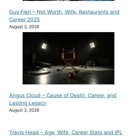
Guy Fieri – Net Worth, Wife, Restaurants and
Career 2025
August 2, 2026
Angus Cloud – Cause of Death, Career, and
Lasting Legacy
August 2, 2026
Travis Head – Age, Wife, Career Stats and IPL