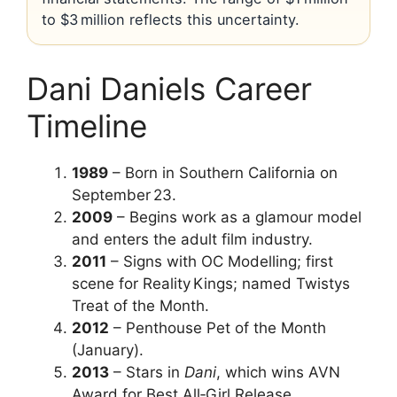
to $3 million reflects this uncertainty.
Dani Daniels Career
Timeline
1989
– Born in Southern California on
September 23.
2009
– Begins work as a glamour model
and enters the adult film industry.
2011
– Signs with OC Modelling; first
scene for Reality Kings; named Twistys
Treat of the Month.
2012
– Penthouse Pet of the Month
(January).
2013
– Stars in
Dani
, which wins AVN
Award for Best All‑Girl Release.