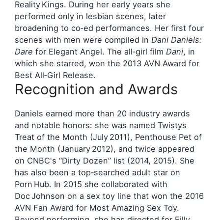
Reality Kings. During her early years she
performed only in lesbian scenes, later
broadening to co‑ed performances. Her first four
scenes with men were compiled in
Dani Daniels:
Dare
for Elegant Angel. The all‑girl film
Dani
, in
which she starred, won the 2013 AVN Award for
Best All‑Girl Release.
Recognition and Awards
Daniels earned more than 20 industry awards
and notable honors: she was named Twistys
Treat of the Month (July 2011), Penthouse Pet of
the Month (January 2012), and twice appeared
on CNBC's “Dirty Dozen” list (2014, 2015). She
has also been a top‑searched adult star on
Porn Hub. In 2015 she collaborated with
Doc Johnson on a sex toy line that won the 2016
AVN Fan Award for Most Amazing Sex Toy.
Beyond performing, she has directed for Filly