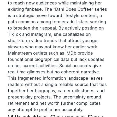
to reach new audiences while maintaining her
existing fanbase. The “Dani Does Coffee” series
is a strategic move toward lifestyle content, a
path common among former adult stars seeking
to broaden their appeal. By actively posting on
TikTok and Instagram, she capitalizes on
short‑form video trends that attract younger
viewers who may not know her earlier work.
Mainstream outlets such as IMDb provide
foundational biographical data but lack updates
on her current activities. Social accounts give
real‑time glimpses but no coherent narrative.
This fragmented information landscape leaves
readers without a single reliable source that ties
together her biography, career milestones, and
present‑day projects. The uncertainty around
retirement and net worth further complicates
any attempt to profile her accurately.