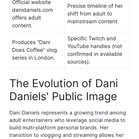
Official website
Precise timeline of her
danidaniels.com
shift from adult to
offers adult
mainstream content.
content.
Specific Twitch and
Produces “Dani
YouTube handles (not
Does Coffee” vlog
confirmed in available
series in London.
sources).
The Evolution of Dani
Daniels' Public Image
Dani Daniels represents a growing trend among
adult entertainers who leverage social media to
build multi‑platform personal brands. Her
transition to vlogging and streaming allows her