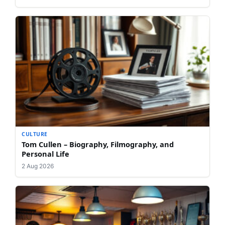
CULTURE
Tom Cullen – Biography, Filmography, and
Personal Life
2 Aug 2026