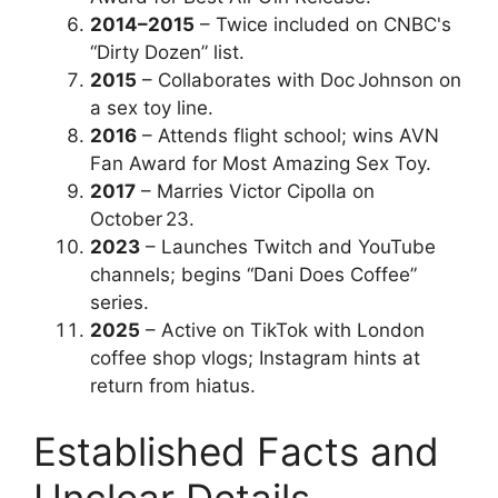
2014–2015
– Twice included on CNBC's
“Dirty Dozen” list.
2015
– Collaborates with Doc Johnson on
a sex toy line.
2016
– Attends flight school; wins AVN
Fan Award for Most Amazing Sex Toy.
2017
– Marries Victor Cipolla on
October 23.
2023
– Launches Twitch and YouTube
channels; begins “Dani Does Coffee”
series.
2025
– Active on TikTok with London
coffee shop vlogs; Instagram hints at
return from hiatus.
Established Facts and