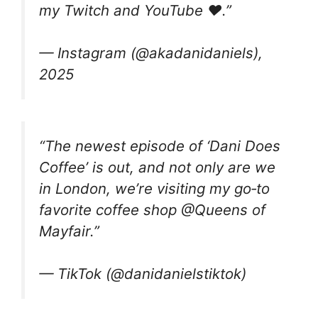
my Twitch and YouTube ❤️.”
— Instagram (@akadanidaniels),
2025
“The newest episode of ‘Dani Does
Coffee’ is out, and not only are we
in London, we’re visiting my go‑to
favorite coffee shop @Queens of
Mayfair.”
— TikTok (@danidanielstiktok)