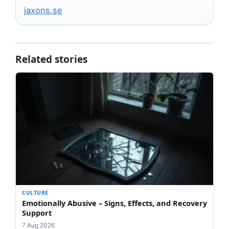
jaxons.se
Related stories
CULTURE
Emotionally Abusive – Signs, Effects, and Recovery
Support
7 Aug 2026