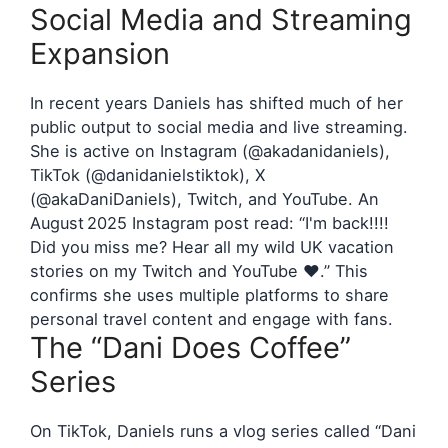
Social Media and Streaming
Expansion
In recent years Daniels has shifted much of her
public output to social media and live streaming.
She is active on Instagram (@akadanidaniels),
TikTok (@danidanielstiktok), X
(@akaDaniDaniels), Twitch, and YouTube. An
August 2025 Instagram post read: “I'm back!!!!
Did you miss me? Hear all my wild UK vacation
stories on my Twitch and YouTube ❤️.” This
confirms she uses multiple platforms to share
personal travel content and engage with fans.
The “Dani Does Coffee”
Series
On TikTok, Daniels runs a vlog series called “Dani