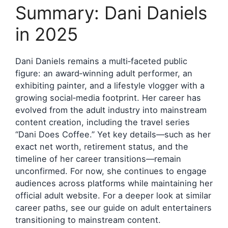
Summary: Dani Daniels
in 2025
Dani Daniels remains a multi‑faceted public
figure: an award‑winning adult performer, an
exhibiting painter, and a lifestyle vlogger with a
growing social‑media footprint. Her career has
evolved from the adult industry into mainstream
content creation, including the travel series
“Dani Does Coffee.” Yet key details—such as her
exact net worth, retirement status, and the
timeline of her career transitions—remain
unconfirmed. For now, she continues to engage
audiences across platforms while maintaining her
official adult website. For a deeper look at similar
career paths, see our guide on adult entertainers
transitioning to mainstream content.