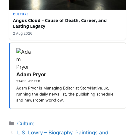
CULTURE
Angus Cloud – Cause of Death, Career, and
Lasting Legacy
2 Aug 2026
Adam Pryor
STAFF WRITER
Adam Pryor is Managing Editor at StoryNative.uk,
running the daily news list, the publishing schedule
and newsroom workflow.
Categories
Culture
L.S. Lowry – Biography, Paintings and