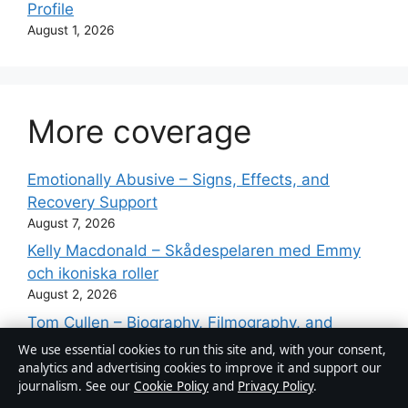
Profile
August 1, 2026
More coverage
Emotionally Abusive – Signs, Effects, and
Recovery Support
August 7, 2026
Kelly Macdonald – Skådespelaren med Emmy
och ikoniska roller
August 2, 2026
Tom Cullen – Biography, Filmography, and
Personal Life
We use essential cookies to run this site and, with your consent,
August 2, 2026
analytics and advertising cookies to improve it and support our
journalism. See our
Cookie Policy
and
Privacy Policy
.
Guy Fieri – Net Worth, Wife, Restaurants and