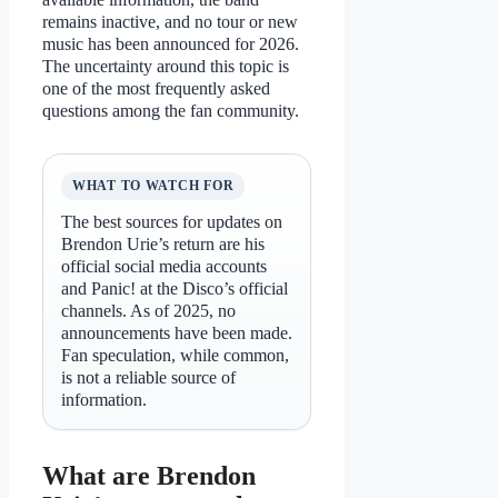
remains inactive, and no tour or new
music has been announced for 2026.
The uncertainty around this topic is
one of the most frequently asked
questions among the fan community.
WHAT TO WATCH FOR
The best sources for updates on
Brendon Urie’s return are his
official social media accounts
and Panic! at the Disco’s official
channels. As of 2025, no
announcements have been made.
Fan speculation, while common,
is not a reliable source of
information.
What are Brendon