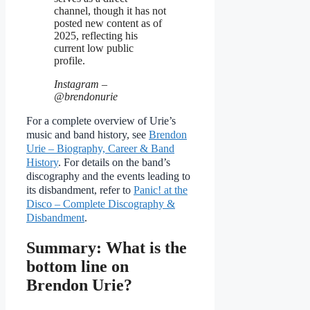
channel, though it has not
posted new content as of
2025, reflecting his
current low public
profile.
Instagram –
@brendonurie
For a complete overview of Urie’s
music and band history, see
Brendon
Urie – Biography, Career & Band
History
. For details on the band’s
discography and the events leading to
its disbandment, refer to
Panic! at the
Disco – Complete Discography &
Disbandment
.
Summary: What is the
bottom line on
Brendon Urie?