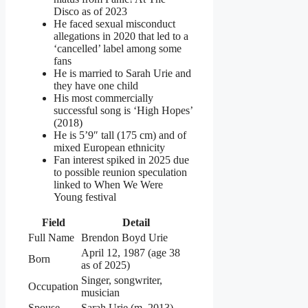
Disco as of 2023
He faced sexual misconduct
allegations in 2020 that led to a
‘cancelled’ label among some
fans
He is married to Sarah Urie and
they have one child
His most commercially
successful song is ‘High Hopes’
(2018)
He is 5’9″ tall (175 cm) and of
mixed European ethnicity
Fan interest spiked in 2025 due
to possible reunion speculation
linked to When We Were
Young festival
Field
Detail
Full Name
Brendon Boyd Urie
April 12, 1987 (age 38
Born
as of 2025)
Singer, songwriter,
Occupation
musician
Spouse
Sarah Urie (m. 2013)