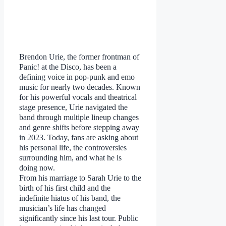
Brendon Urie, the former frontman of
Panic! at the Disco, has been a
defining voice in pop-punk and emo
music for nearly two decades. Known
for his powerful vocals and theatrical
stage presence, Urie navigated the
band through multiple lineup changes
and genre shifts before stepping away
in 2023. Today, fans are asking about
his personal life, the controversies
surrounding him, and what he is
doing now.
From his marriage to Sarah Urie to the
birth of his first child and the
indefinite hiatus of his band, the
musician’s life has changed
significantly since his last tour. Public