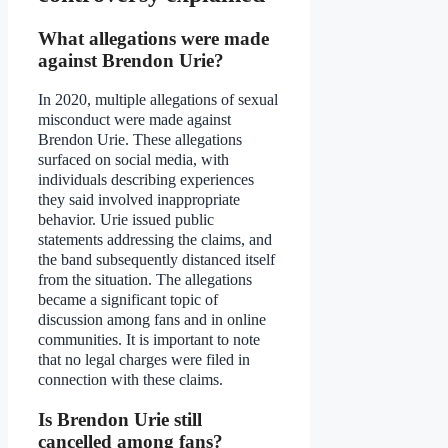
What allegations were made
against Brendon Urie?
In 2020, multiple allegations of sexual
misconduct were made against
Brendon Urie. These allegations
surfaced on social media, with
individuals describing experiences
they said involved inappropriate
behavior. Urie issued public
statements addressing the claims, and
the band subsequently distanced itself
from the situation. The allegations
became a significant topic of
discussion among fans and in online
communities. It is important to note
that no legal charges were filed in
connection with these claims.
Is Brendon Urie still
cancelled among fans?