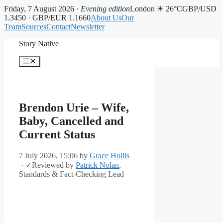
Friday, 7 August 2026 ·
Evening edition
London ☀ 26°C
GBP/USD
1.3450 · GBP/EUR 1.1660
About Us
Our
Team
Sources
Contact
Newsletter
Skip
Story Native
to
content
Menu
Brendon Urie – Wife,
Baby, Cancelled and
Current Status
7 July 2026, 15:06
by
Grace Hollis
·
✓
Reviewed by
Patrick Nolan
,
Standards & Fact-Checking Lead