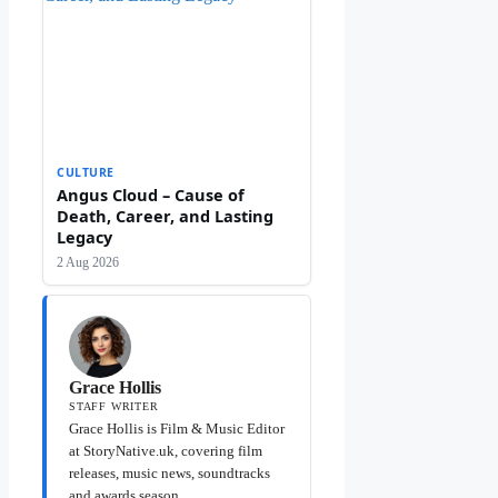
CULTURE
Angus Cloud – Cause of
Death, Career, and Lasting
Legacy
2 Aug 2026
Grace Hollis
STAFF WRITER
Grace Hollis is Film & Music Editor
at StoryNative.uk, covering film
releases, music news, soundtracks
and awards season.