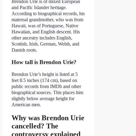
Brendon Urie is of mixed European
and Pacific Islander heritage.
According to biographical records, his
maternal grandmother, who was from
Hawaii, was of Portuguese, Native
Hawaiian, and English descent. His
other ancestry includes English,
Scottish, Irish, German, Welsh, and
Danish roots.
How tall is Brendon Urie?
Brendon Urie’s height is listed at 5
feet 8.5 inches (174 cm), based on
public records from IMDb and other
biographical sources. This places him
slightly below average height for
American men.
Why was Brendon Urie
cancelled? The
controversy explained