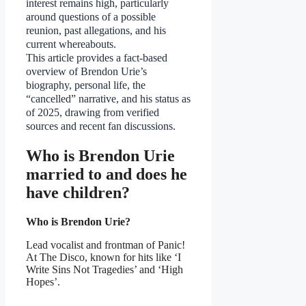
interest remains high, particularly
around questions of a possible
reunion, past allegations, and his
current whereabouts.
This article provides a fact-based
overview of Brendon Urie’s
biography, personal life, the
“cancelled” narrative, and his status as
of 2025, drawing from verified
sources and recent fan discussions.
Who is Brendon Urie
married to and does he
have children?
Who is Brendon Urie?
Lead vocalist and frontman of Panic!
At The Disco, known for hits like ‘I
Write Sins Not Tragedies’ and ‘High
Hopes’.