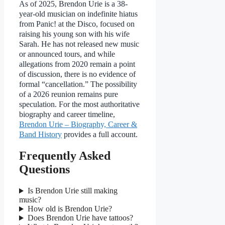
As of 2025, Brendon Urie is a 38-
year-old musician on indefinite hiatus
from Panic! at the Disco, focused on
raising his young son with his wife
Sarah. He has not released new music
or announced tours, and while
allegations from 2020 remain a point
of discussion, there is no evidence of
formal “cancellation.” The possibility
of a 2026 reunion remains pure
speculation. For the most authoritative
biography and career timeline,
Brendon Urie – Biography, Career &
Band History
provides a full account.
Frequently Asked
Questions
Is Brendon Urie still making
music?
How old is Brendon Urie?
Does Brendon Urie have tattoos?