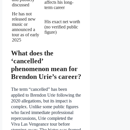
affects his long-
discussed
term career
He has not
released new
His exact net worth
music or
(no verified public
announced a
figure)
tour as of early
2025
What does the
‘cancelled’
phenomenon mean for
Brendon Urie’s career?
The term “cancelled” has been
applied to Brendon Urie following the
2020 allegations, but its impact is
complex. Unlike some public figures
who faced immediate professional
repercussions, Urie completed the
Viva Las Vengeance tour before
stepping away. The hiatus was framed