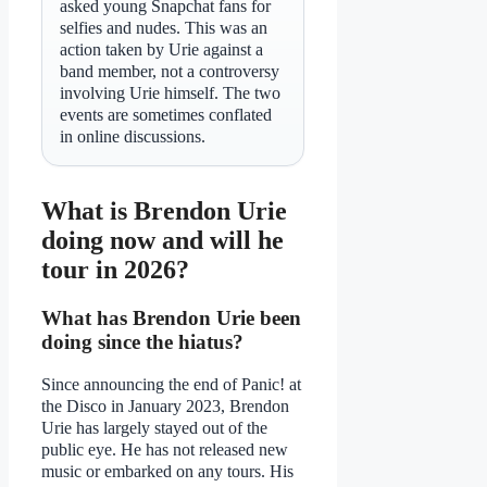
asked young Snapchat fans for
selfies and nudes. This was an
action taken by Urie against a
band member, not a controversy
involving Urie himself. The two
events are sometimes conflated
in online discussions.
What is Brendon Urie
doing now and will he
tour in 2026?
What has Brendon Urie been
doing since the hiatus?
Since announcing the end of Panic! at
the Disco in January 2023, Brendon
Urie has largely stayed out of the
public eye. He has not released new
music or embarked on any tours. His