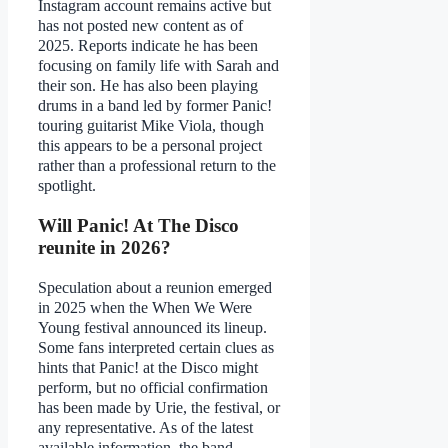
Instagram account remains active but
has not posted new content as of
2025. Reports indicate he has been
focusing on family life with Sarah and
their son. He has also been playing
drums in a band led by former Panic!
touring guitarist Mike Viola, though
this appears to be a personal project
rather than a professional return to the
spotlight.
Will Panic! At The Disco
reunite in 2026?
Speculation about a reunion emerged
in 2025 when the When We Were
Young festival announced its lineup.
Some fans interpreted certain clues as
hints that Panic! at the Disco might
perform, but no official confirmation
has been made by Urie, the festival, or
any representative. As of the latest
available information, the band