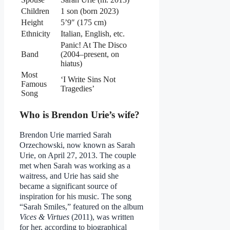
Children
1 son (born 2023)
Height
5’9″ (175 cm)
Ethnicity
Italian, English, etc.
Panic! At The Disco
Band
(2004–present, on
hiatus)
Most
‘I Write Sins Not
Famous
Tragedies’
Song
Who is Brendon Urie’s wife?
Brendon Urie married Sarah
Orzechowski, now known as Sarah
Urie, on April 27, 2013. The couple
met when Sarah was working as a
waitress, and Urie has said she
became a significant source of
inspiration for his music. The song
“Sarah Smiles,” featured on the album
Vices & Virtues
(2011), was written
for her, according to biographical