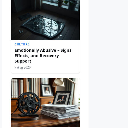
CULTURE
Emotionally Abusive – Signs,
Effects, and Recovery
Support
7 Aug 2026