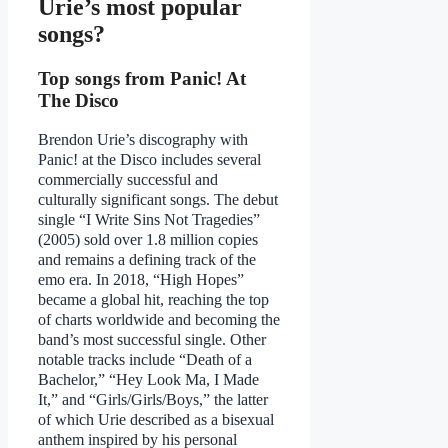
Urie’s most popular
songs?
Top songs from Panic! At
The Disco
Brendon Urie’s discography with
Panic! at the Disco includes several
commercially successful and
culturally significant songs. The debut
single “I Write Sins Not Tragedies”
(2005) sold over 1.8 million copies
and remains a defining track of the
emo era. In 2018, “High Hopes”
became a global hit, reaching the top
of charts worldwide and becoming the
band’s most successful single. Other
notable tracks include “Death of a
Bachelor,” “Hey Look Ma, I Made
It,” and “Girls/Girls/Boys,” the latter
of which Urie described as a bisexual
anthem inspired by his personal