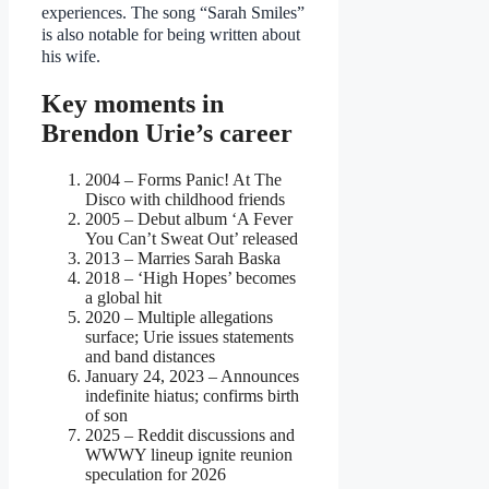
experiences. The song “Sarah Smiles”
is also notable for being written about
his wife.
Key moments in
Brendon Urie’s career
2004
– Forms Panic! At The
Disco with childhood friends
2005
– Debut album ‘A Fever
You Can’t Sweat Out’ released
2013
– Marries Sarah Baska
2018
– ‘High Hopes’ becomes
a global hit
2020
– Multiple allegations
surface; Urie issues statements
and band distances
January 24, 2023
– Announces
indefinite hiatus; confirms birth
of son
2025
– Reddit discussions and
WWWY lineup ignite reunion
speculation for 2026