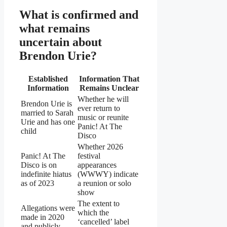
What is confirmed and
what remains
uncertain about
Brendon Urie?
Established
Information That
Information
Remains Unclear
Whether he will
Brendon Urie is
ever return to
married to Sarah
music or reunite
Urie and has one
Panic! At The
child
Disco
Whether 2026
Panic! At The
festival
Disco is on
appearances
indefinite hiatus
(WWWY) indicate
as of 2023
a reunion or solo
show
The extent to
Allegations were
which the
made in 2020
‘cancelled’ label
and publicly