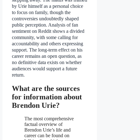
by Urie himself as a personal choice
to focus on family, though the
controversies undoubtedly shaped
public perception. Analysis of fan
sentiment on Reddit shows a divided
community, with some calling for
accountability and others expressing
support. The long-term effect on his
career remains an open question, as
no definitive data exists on whether
audiences would support a future
return.
What are the sources
for information about
Brendon Urie?
The most comprehensive
factual overview of
Brendon Urie’s life and
career can be found on