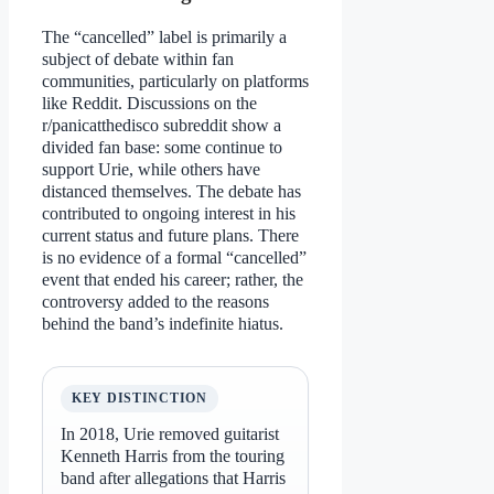
The “cancelled” label is primarily a
subject of debate within fan
communities, particularly on platforms
like Reddit. Discussions on the
r/panicatthedisco subreddit show a
divided fan base: some continue to
support Urie, while others have
distanced themselves. The debate has
contributed to ongoing interest in his
current status and future plans. There
is no evidence of a formal “cancelled”
event that ended his career; rather, the
controversy added to the reasons
behind the band’s indefinite hiatus.
KEY DISTINCTION
In 2018, Urie removed guitarist
Kenneth Harris from the touring
band after allegations that Harris