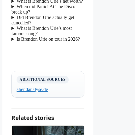
What is Brendon Urie’s net worth?
When did Panic! At The Disco
break up?
Did Brendon Urie actually get
cancelled?
What is Brendon Urie’s most
famous song?
Is Brendon Urie on tour in 2026?
ADDITIONAL SOURCES
abendanalyse.de
Related stories