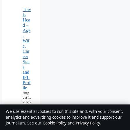
Trav
is
Hea
d –
Age
,
Wif
e,
Car
eer
Stat
s
and
IPL
Prof
ile
Aug
ust 1,
2026
We use essential cookies to run this site and, with your consent,
analytics and advertising cookies to improve it and support our
journalism. See our
Cookie Policy
and
Privacy Policy
.