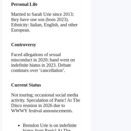
Personal Life
Married to Sarah Urie since 2013;
they have one son (born 2023).
Ethnicity: Italian, English, and other
European.
Controversy
Faced allegations of sexual
misconduct in 2020; band went on
indefinite hiatus in 2023. Debate
continues over ‘cancellation’.
Current Status
Not touring; occasional social media
activity. Speculation of Panic! At The
Disco reunion in 2026 due to
WWWY festival announcements.
Brendon Urie is on indefinite
hiatus from Panic! At The