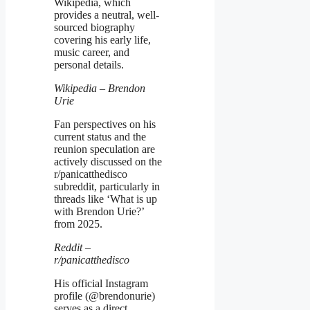
Wikipedia, which
provides a neutral, well-
sourced biography
covering his early life,
music career, and
personal details.
Wikipedia – Brendon
Urie
Fan perspectives on his
current status and the
reunion speculation are
actively discussed on the
r/panicatthedisco
subreddit, particularly in
threads like ‘What is up
with Brendon Urie?’
from 2025.
Reddit –
r/panicatthedisco
His official Instagram
profile (@brendonurie)
serves as a direct