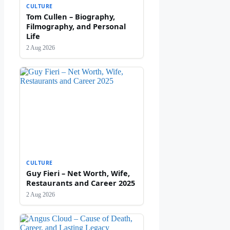
CULTURE
Tom Cullen – Biography,
Filmography, and Personal
Life
2 Aug 2026
CULTURE
Guy Fieri – Net Worth, Wife,
Restaurants and Career 2025
2 Aug 2026