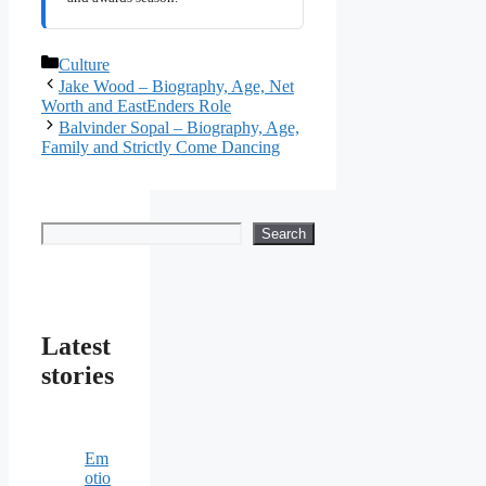
Categories
Culture
Jake Wood – Biography, Age, Net
Worth and EastEnders Role
Balvinder Sopal – Biography, Age,
Family and Strictly Come Dancing
Search
Search
Latest
stories
Em
otio