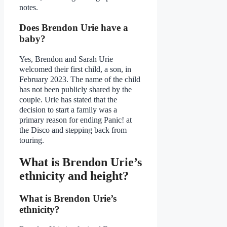
notes.
Does Brendon Urie have a
baby?
Yes, Brendon and Sarah Urie
welcomed their first child, a son, in
February 2023. The name of the child
has not been publicly shared by the
couple. Urie has stated that the
decision to start a family was a
primary reason for ending Panic! at
the Disco and stepping back from
touring.
What is Brendon Urie’s
ethnicity and height?
What is Brendon Urie’s
ethnicity?