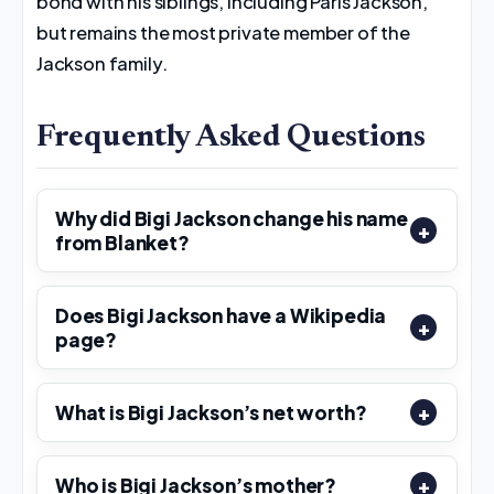
bond with his siblings, including Paris Jackson,
but remains the most private member of the
Jackson family.
Frequently Asked Questions
Why did Bigi Jackson change his name
from Blanket?
Does Bigi Jackson have a Wikipedia
page?
What is Bigi Jackson’s net worth?
Who is Bigi Jackson’s mother?