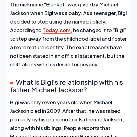
The nickname “Blanket” was given by Michael
Jackson when Bigi was a baby. As a teenager, Bigi
decided to stop using the name publicly.
According to
Today.com
, he changed it to “Bigi”
to step away from the childhood label and foster
a more mature identity. The exact reasons have
not been stated in an official statement, but the
shift aligns with his desire for privacy.
What is Bigi’s relationship with his
father Michael Jackson?
Bigi was only seven years old when Michael
Jackson died in 2009. After that, he was raised
primarily by his grandmother Katherine Jackson,
along with his siblings. People reports that
Michael Jackson encouraged Bigi’s interest in