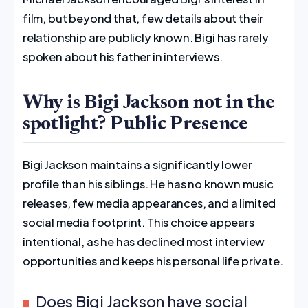
film, but beyond that, few details about their
relationship are publicly known. Bigi has rarely
spoken about his father in interviews.
Why is Bigi Jackson not in the
spotlight? Public Presence
Bigi Jackson maintains a significantly lower
profile than his siblings. He has no known music
releases, few media appearances, and a limited
social media footprint. This choice appears
intentional, as he has declined most interview
opportunities and keeps his personal life private.
Does Bigi Jackson have social