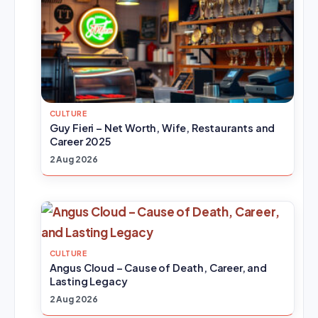
CULTURE
Guy Fieri – Net Worth, Wife, Restaurants and
Career 2025
2 Aug 2026
CULTURE
Angus Cloud – Cause of Death, Career, and
Lasting Legacy
2 Aug 2026