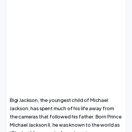
Bigi Jackson, the youngest child of Michael
Jackson, has spent much of his life away from
the cameras that followed his father. Born Prince
Michael Jackson II, he was known to the world as