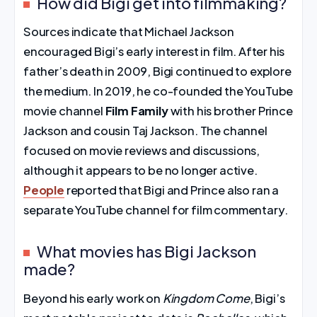
How did Bigi get into filmmaking?
Sources indicate that Michael Jackson
encouraged Bigi’s early interest in film. After his
father’s death in 2009, Bigi continued to explore
the medium. In 2019, he co-founded the YouTube
movie channel
Film Family
with his brother Prince
Jackson and cousin Taj Jackson. The channel
focused on movie reviews and discussions,
although it appears to be no longer active.
People
reported that Bigi and Prince also ran a
separate YouTube channel for film commentary.
What movies has Bigi Jackson
made?
Beyond his early work on
Kingdom Come
, Bigi’s