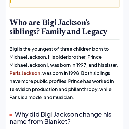
Who are Bigi Jackson’s
siblings? Family and Legacy
Bigi is the youngest of three children born to
Michael Jackson. His older brother, Prince
Michael Jackson I, was born in 1997, and his sister,
Paris Jackson
, was born in 1998. Both siblings
have more public profiles. Prince has worked in
television production and philanthropy, while
Paris is a model and musician.
Why did Bigi Jackson change his
name from Blanket?