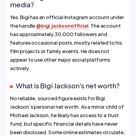
media?
Yes. Bigi has an official Instagram account under
the handle
@bigi.jacksonofficial
. The account
has approximately 30,000 followers and
features occasional posts, mostly related to his
film projects or family events. He does not
appear to use other major social platforms
actively.
What is Bigi Jackson’s net worth?
No reliable, sourced figure exists for Bigi
Jackson’s personal net worth. As a minor child of
Michael Jackson, he likely has access to a trust
fund, but specific financial details have never
been disclosed. Some online estimates circulate,