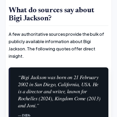
What do sources say about
Bigi Jackson?
A few authoritative sources provide the bulk of
publicly available information about Bigi
Jackson. The following quotes offer direct
insight.
“Bigi Jackson was born on 21 February
2002 in San Diego, California, USA. He
is a director and writer, known for
Rochelles (2024), Kingdom Come (2013)
and Joni.”
— IMDb