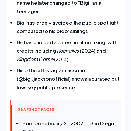
name he later changed to “Bigi” as a
teenager.
Bigi has largely avoided the public spotlight
compared to his older siblings.
He has pursued a career in filmmaking, with
credits including
Rochelles
(2024) and
Kingdom Come
(2013).
His official Instagram account
(@bigi.jacksonofficial) shows a curated but
low-key public presence.
SNAPSHOT FACTS
Born on February 21, 2002, in San Diego,