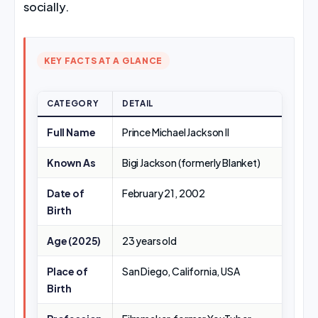
socially.
KEY FACTS AT A GLANCE
CATEGORY
DETAIL
Full Name
Prince Michael Jackson II
Known As
Bigi Jackson (formerly Blanket)
Date of
February 21, 2002
Birth
Age (2025)
23 years old
Place of
San Diego, California, USA
Birth