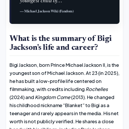
— Michael Jackson Wiki (Fandom)
What is the summary of Bigi
Jackson’s life and career?
Bigi Jackson, born Prince Michael Jackson II, is the
youngest son of Michael Jackson. At 23 (in 2025),
he has built a low-profile life centered on
filmmaking, with credits including
Rochelles
(2024) and
Kingdom Come
(2013). He changed
his childhood nickname “Blanket” to Bigi as a
teenager and rarely appears in the media. His net
worth is not publicly verified. He shares a close