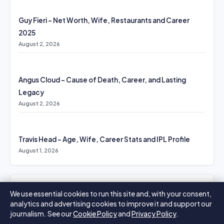
Guy Fieri – Net Worth, Wife, Restaurants and Career
2025
August 2, 2026
Angus Cloud – Cause of Death, Career, and Lasting
Legacy
August 2, 2026
Travis Head – Age, Wife, Career Stats and IPL Profile
August 1, 2026
MORE COVERAGE
We use essential cookies to run this site and, with your consent,
analytics and advertising cookies to improve it and support our
Emotionally Abusive – Signs, Effects, and Recovery
journalism. See our
Cookie Policy
and
Privacy Policy
.