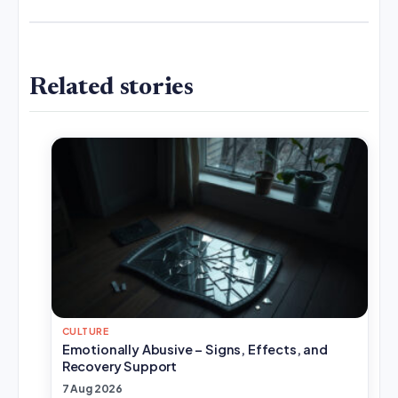
Related stories
CULTURE
Emotionally Abusive – Signs, Effects, and
Recovery Support
7 Aug 2026