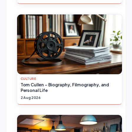
CULTURE
Tom Cullen – Biography, Filmography, and
Personal Life
2 Aug 2026