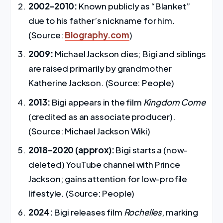
2002-2010:
Known publicly as “Blanket”
due to his father’s nickname for him.
(Source:
Biography.com
)
2009:
Michael Jackson dies; Bigi and siblings
are raised primarily by grandmother
Katherine Jackson. (Source: People)
2013:
Bigi appears in the film
Kingdom Come
(credited as an associate producer).
(Source: Michael Jackson Wiki)
2018-2020 (approx):
Bigi starts a (now-
deleted) YouTube channel with Prince
Jackson; gains attention for low-profile
lifestyle. (Source: People)
2024:
Bigi releases film
Rochelles
, marking