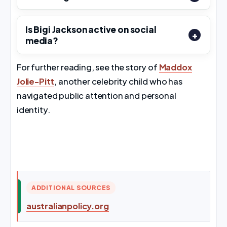
Is Bigi Jackson active on social
media?
For further reading, see the story of
Maddox
Jolie-Pitt
, another celebrity child who has
navigated public attention and personal
identity.
ADDITIONAL SOURCES
australianpolicy.org