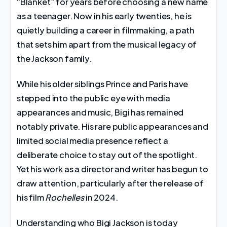
“Blanket” for years before choosing a new name
as a teenager. Now in his early twenties, he is
quietly building a career in filmmaking, a path
that sets him apart from the musical legacy of
the Jackson family.
While his older siblings Prince and Paris have
stepped into the public eye with media
appearances and music, Bigi has remained
notably private. His rare public appearances and
limited social media presence reflect a
deliberate choice to stay out of the spotlight.
Yet his work as a director and writer has begun to
draw attention, particularly after the release of
his film
Rochelles
in 2024.
Understanding who Bigi Jackson is today