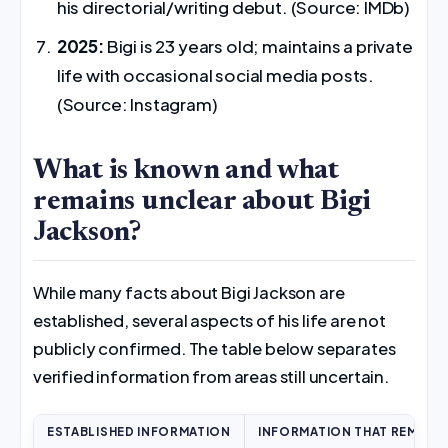
his directorial/writing debut. (Source: IMDb)
2025:
Bigi is 23 years old; maintains a private
life with occasional social media posts.
(Source: Instagram)
What is known and what
remains unclear about Bigi
Jackson?
While many facts about Bigi Jackson are
established, several aspects of his life are not
publicly confirmed. The table below separates
verified information from areas still uncertain.
ESTABLISHED INFORMATION
INFORMATION THAT REMAIN