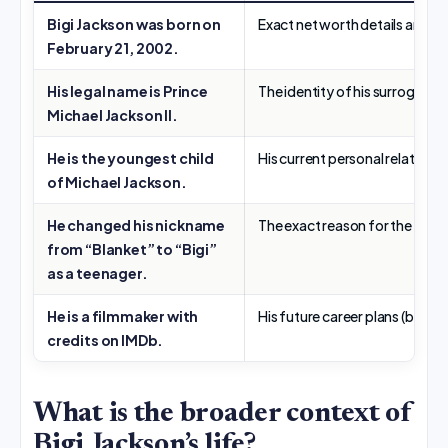
Bigi Jackson was born on
Exact net worth details are not
February 21, 2002.
His legal name is Prince
The identity of his surrogate 
Michael Jackson II.
He is the youngest child
His current personal relationsh
of Michael Jackson.
He changed his nickname
The exact reason for the name 
from “Blanket” to “Bigi”
as a teenager.
He is a filmmaker with
His future career plans (beyon
credits on IMDb.
What is the broader context of
Bigi Jackson’s life?