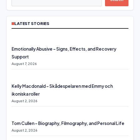
LATEST STORIES
Emotionally Abusive – Signs, Effects, and Recovery
Support
August 7, 2026
Kelly Macdonald – Skådespelaren med Emmy och
ikoniska roller
August 2, 2026
Tom Cullen – Biography, Filmography, and Personal Life
August 2, 2026