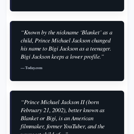
“Known by the nickname ‘Blanket’ as a
child, Prince Michael Jackson changed
his name to Bigi Jackson as a teenager.
Bigi Jackson keeps a lower profile.”
— Today.com
“Prince Michael Jackson II (born
February 21, 2002), better known as
Blanket or Bigi, is an American
filmmaker, former YouTuber, and the
youngest child of…”