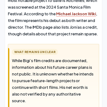
most notable project to date is
Rochelles
, which
was screened at the 2024 Santa Monica Film
Festival. According to the
Michael Jackson Wiki
,
the film represents his debut as both writer and
director. The IMDb page also lists
Joni
as a credit,
though details about that project remain sparse.
WHAT REMAINS UNCLEAR
While Bigi’s film credits are documented,
information about his future career plans is
not public. It is unknown whether he intends
to pursue feature-length projects or
continue with short films. His net worth is
also not verified by any authoritative
source.