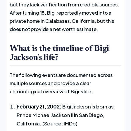
but they lack verification from credible sources.
After turning 18, Bigi reportedly moved into a
private home in Calabasas, California, but this
does not provide a net worth estimate.
What is the timeline of Bigi
Jackson’s life?
The following events are documented across
multiple sources and provide a clear
chronological overview of Bigi’s life.
February 21, 2002:
Bigi Jackson is born as
Prince Michael Jackson II in San Diego,
California. (Source: IMDb)