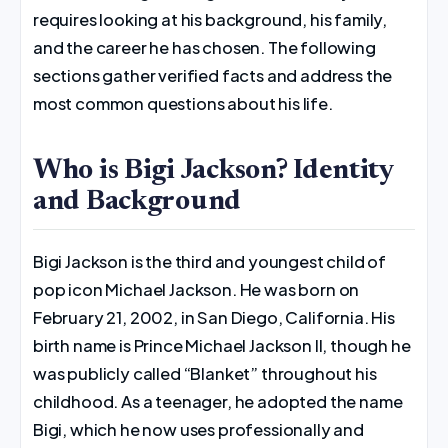
requires looking at his background, his family,
and the career he has chosen. The following
sections gather verified facts and address the
most common questions about his life.
Who is Bigi Jackson? Identity
and Background
Bigi Jackson is the third and youngest child of
pop icon Michael Jackson. He was born on
February 21, 2002, in San Diego, California. His
birth name is Prince Michael Jackson II, though he
was publicly called “Blanket” throughout his
childhood. As a teenager, he adopted the name
Bigi, which he now uses professionally and