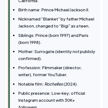
California.
Birth name: Prince Michael Jackson II.
Nicknamed “Blanket” by father Michael
Jackson, changed to “Bigi” as a teen.
Siblings: Prince (born 1997) and Paris
(born 1998).
Mother: Surrogate (identity not publicly
confirmed).
Profession: Filmmaker (director,
writer), former YouTuber.
Notable film:
Rochelles
(2024).
Public presence: Low-key; official
Instagram account with 30K+
followers.