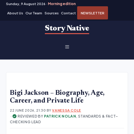
Sunday, 9 August 2026 ·
Morning edition
About Us
Our Team
Sources
Contact
NEWSLETTER
Skip
Story Native
to
content
MENU
Bigi Jackson – Biography, Age,
Career, and Private Life
22 JUNE 2026, 21:30
BY
VANESSA COLE
·
REVIEWED BY
PATRICK NOLAN
, STANDARDS & FACT-
✓
CHECKING LEAD