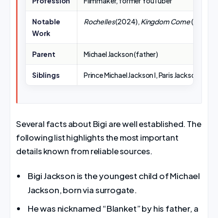
Profession
Filmmaker, former YouTuber
Notable
Rochelles
(2024),
Kingdom Come
(2013),
J
Work
Parent
Michael Jackson (father)
Siblings
Prince Michael Jackson I, Paris Jackson
Several facts about Bigi are well established. The
following list highlights the most important
details known from reliable sources.
Bigi Jackson is the youngest child of Michael
Jackson, born via surrogate.
He was nicknamed “Blanket” by his father, a