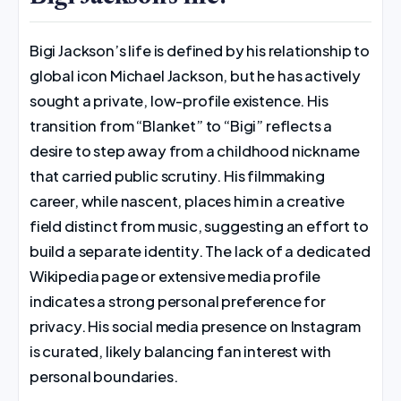
Bigi Jackson’s life is defined by his relationship to
global icon Michael Jackson, but he has actively
sought a private, low-profile existence. His
transition from “Blanket” to “Bigi” reflects a
desire to step away from a childhood nickname
that carried public scrutiny. His filmmaking
career, while nascent, places him in a creative
field distinct from music, suggesting an effort to
build a separate identity. The lack of a dedicated
Wikipedia page or extensive media profile
indicates a strong personal preference for
privacy. His social media presence on Instagram
is curated, likely balancing fan interest with
personal boundaries.