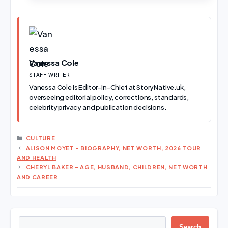
Vanessa Cole
STAFF WRITER
Vanessa Cole is Editor-in-Chief at StoryNative.uk,
overseeing editorial policy, corrections, standards,
celebrity privacy and publication decisions.
CATEGORIES
CULTURE
ALISON MOYET – BIOGRAPHY, NET WORTH, 2026 TOUR
AND HEALTH
CHERYL BAKER – AGE, HUSBAND, CHILDREN, NET WORTH
AND CAREER
Search
Search