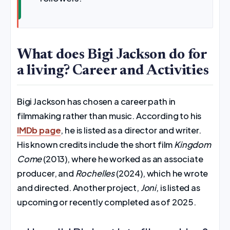
What does Bigi Jackson do for
a living? Career and Activities
Bigi Jackson has chosen a career path in
filmmaking rather than music. According to his
IMDb page
, he is listed as a director and writer.
His known credits include the short film
Kingdom
Come
(2013), where he worked as an associate
producer, and
Rochelles
(2024), which he wrote
and directed. Another project,
Joni
, is listed as
upcoming or recently completed as of 2025.