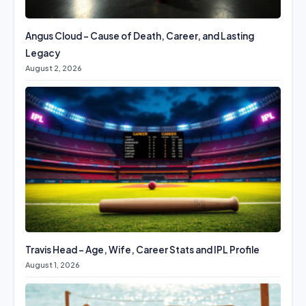
Angus Cloud – Cause of Death, Career, and Lasting
Legacy
August 2, 2026
Travis Head – Age, Wife, Career Stats and IPL Profile
August 1, 2026