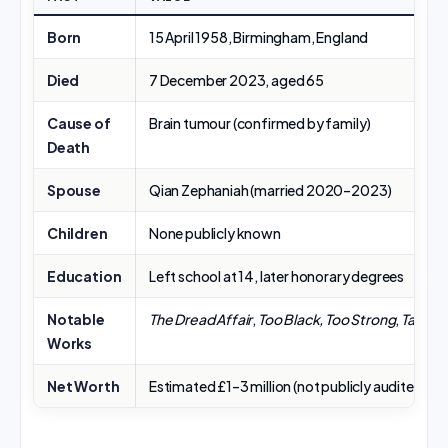
Born
15 April 1958, Birmingham, England
Died
7 December 2023, aged 65
Cause of
Brain tumour (confirmed by family)
Death
Spouse
Qian Zephaniah (married 2020–2023)
Children
None publicly known
Education
Left school at 14, later honorary degrees
Notable
The Dread Affair
,
Too Black, Too Strong
,
Talking
Works
Net Worth
Estimated £1–3 million (not publicly audited)