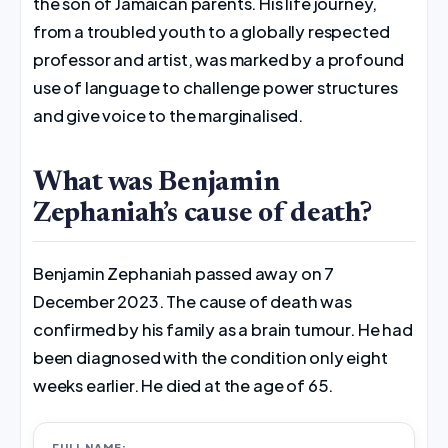
the son of Jamaican parents. His life journey,
from a troubled youth to a globally respected
professor and artist, was marked by a profound
use of language to challenge power structures
and give voice to the marginalised.
What was Benjamin
Zephaniah’s cause of death?
Benjamin Zephaniah passed away on 7
December 2023. The cause of death was
confirmed by his family as a brain tumour. He had
been diagnosed with the condition only eight
weeks earlier. He died at the age of 65.
FULL NAME: