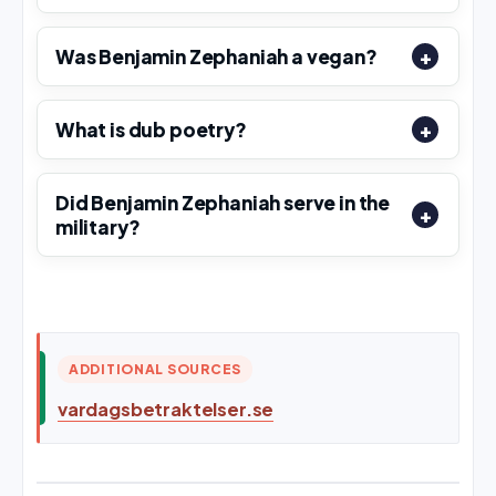
Was Benjamin Zephaniah a vegan?
What is dub poetry?
Did Benjamin Zephaniah serve in the
military?
ADDITIONAL SOURCES
vardagsbetraktelser.se