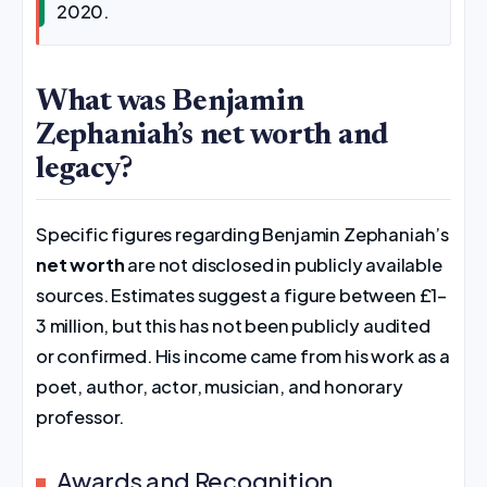
2020.
What was Benjamin
Zephaniah’s net worth and
legacy?
Specific figures regarding Benjamin Zephaniah’s
net worth
are not disclosed in publicly available
sources. Estimates suggest a figure between £1–
3 million, but this has not been publicly audited
or confirmed. His income came from his work as a
poet, author, actor, musician, and honorary
professor.
Awards and Recognition