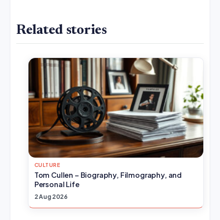
Related stories
CULTURE
Tom Cullen – Biography, Filmography, and
Personal Life
2 Aug 2026