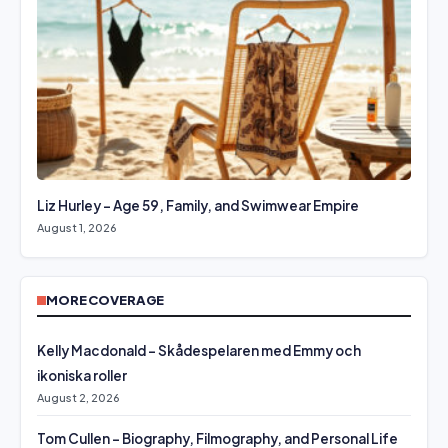
Liz Hurley – Age 59, Family, and Swimwear Empire
August 1, 2026
MORE COVERAGE
Kelly Macdonald – Skådespelaren med Emmy och
ikoniska roller
August 2, 2026
Tom Cullen – Biography, Filmography, and Personal Life