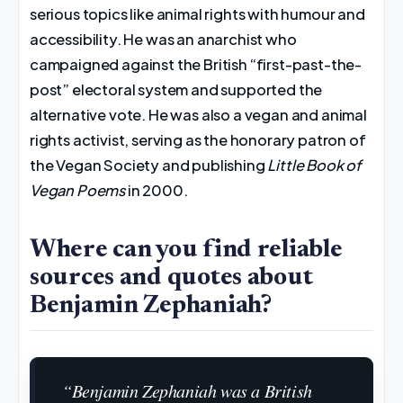
serious topics like animal rights with humour and
accessibility. He was an anarchist who
campaigned against the British “first-past-the-
post” electoral system and supported the
alternative vote. He was also a vegan and animal
rights activist, serving as the honorary patron of
the Vegan Society and publishing
Little Book of
Vegan Poems
in 2000.
Where can you find reliable
sources and quotes about
Benjamin Zephaniah?
“Benjamin Zephaniah was a British