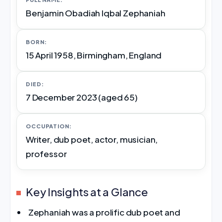
Benjamin Obadiah Iqbal Zephaniah
BORN:
15 April 1958, Birmingham, England
DIED:
7 December 2023 (aged 65)
OCCUPATION:
Writer, dub poet, actor, musician,
professor
Key Insights at a Glance
Zephaniah was a prolific dub poet and