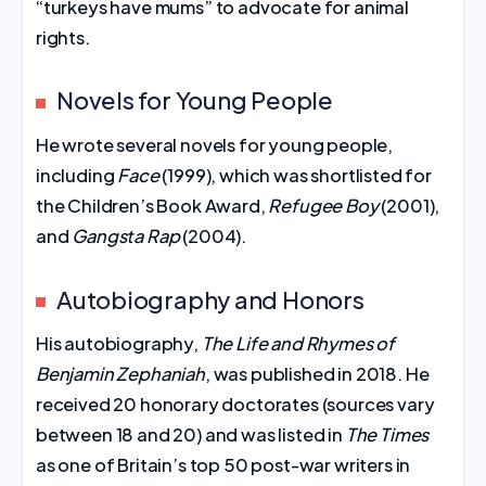
“turkeys have mums” to advocate for animal
rights.
Novels for Young People
He wrote several novels for young people,
including
Face
(1999), which was shortlisted for
the Children’s Book Award,
Refugee Boy
(2001),
and
Gangsta Rap
(2004).
Autobiography and Honors
His autobiography,
The Life and Rhymes of
Benjamin Zephaniah
, was published in 2018. He
received 20 honorary doctorates (sources vary
between 18 and 20) and was listed in
The Times
as one of Britain’s top 50 post-war writers in