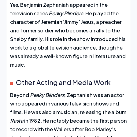
Yes, Benjamin Zephaniah appeared in the
television series
Peaky Blinders
. He played the
character of Jeremiah ‘Jimmy’ Jesus, a preacher
and former soldier who becomes an ally to the
Shelby family. His role in the show introduced his
work to a global television audience, though he
was already a well-known figure in literature and
music.
Other Acting and Media Work
Beyond
Peaky Blinders
, Zephaniah was an actor
who appeared in various television shows and
films. He was also a musician, releasing the album
Rasta
in 1982. He notably became the first person
to record with the Wailers after Bob Marley’s