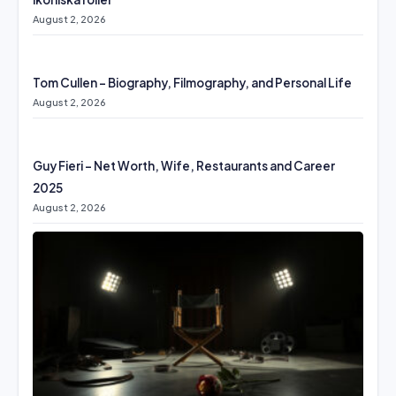
August 2, 2026
Tom Cullen – Biography, Filmography, and Personal Life
August 2, 2026
Guy Fieri – Net Worth, Wife, Restaurants and Career
2025
August 2, 2026