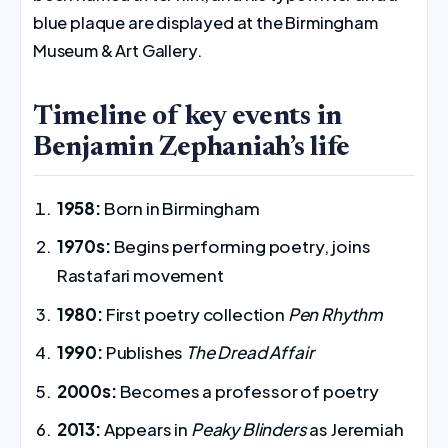
blue plaque are displayed at the Birmingham
Museum & Art Gallery.
Timeline of key events in
Benjamin Zephaniah’s life
1958:
Born in Birmingham
1970s:
Begins performing poetry, joins
Rastafari movement
1980:
First poetry collection
Pen Rhythm
1990:
Publishes
The Dread Affair
2000s:
Becomes a professor of poetry
2013:
Appears in
Peaky Blinders
as Jeremiah