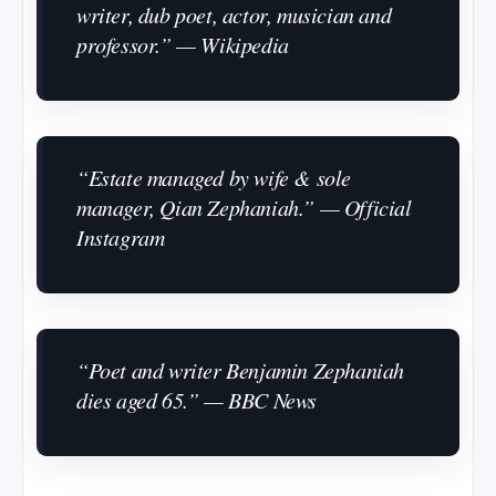
writer, dub poet, actor, musician and
professor.” — Wikipedia
“Estate managed by wife & sole
manager, Qian Zephaniah.” — Official
Instagram
“Poet and writer Benjamin Zephaniah
dies aged 65.” — BBC News