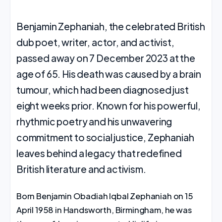
Benjamin Zephaniah, the celebrated British
dub poet, writer, actor, and activist,
passed away on 7 December 2023 at the
age of 65. His death was caused by a brain
tumour, which had been diagnosed just
eight weeks prior. Known for his powerful,
rhythmic poetry and his unwavering
commitment to social justice, Zephaniah
leaves behind a legacy that redefined
British literature and activism.
Born Benjamin Obadiah Iqbal Zephaniah on 15
April 1958 in Handsworth, Birmingham, he was