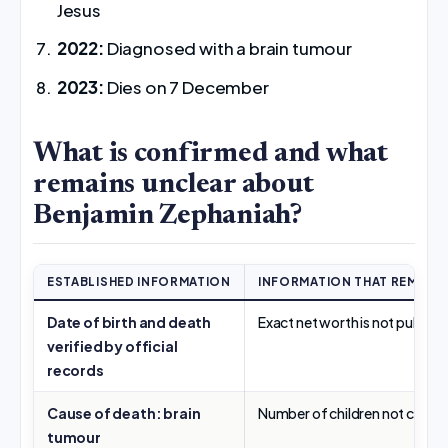
Jesus
2022:
Diagnosed with a brain tumour
2023:
Dies on 7 December
What is confirmed and what
remains unclear about
Benjamin Zephaniah?
ESTABLISHED INFORMATION
INFORMATION THAT REMAIN
Date of birth and death
Exact net worth is not publicly
verified by official
records
Cause of death: brain
Number of children not confi
tumour