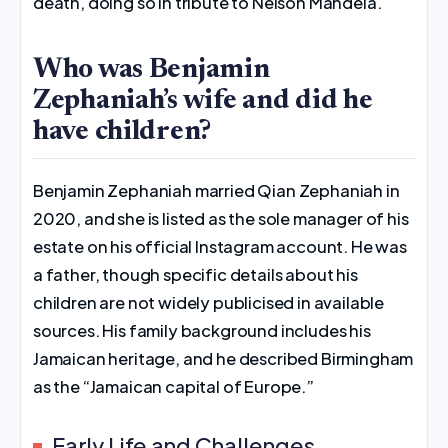
death, doing so in tribute to Nelson Mandela.
Who was Benjamin
Zephaniah’s wife and did he
have children?
Benjamin Zephaniah married Qian Zephaniah in
2020, and she is listed as the sole manager of his
estate on his official Instagram account. He was
a father, though specific details about his
children are not widely publicised in available
sources. His family background includes his
Jamaican heritage, and he described Birmingham
as the “Jamaican capital of Europe.”
Early Life and Challenges