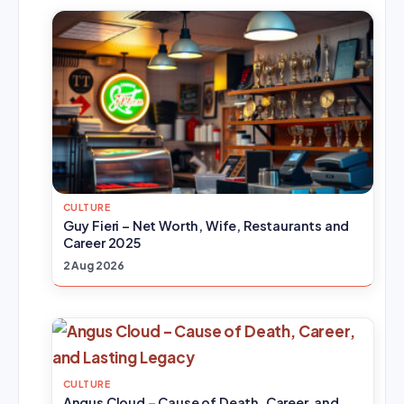
CULTURE
Guy Fieri – Net Worth, Wife, Restaurants and
Career 2025
2 Aug 2026
CULTURE
Angus Cloud – Cause of Death, Career, and