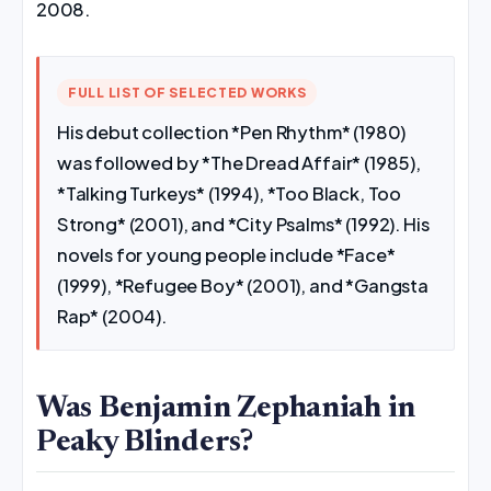
2008.
FULL LIST OF SELECTED WORKS
His debut collection *Pen Rhythm* (1980)
was followed by *The Dread Affair* (1985),
*Talking Turkeys* (1994), *Too Black, Too
Strong* (2001), and *City Psalms* (1992). His
novels for young people include *Face*
(1999), *Refugee Boy* (2001), and *Gangsta
Rap* (2004).
Was Benjamin Zephaniah in
Peaky Blinders?