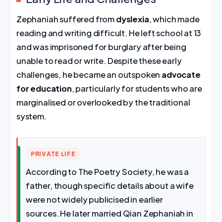
Zephaniah suffered from
dyslexia
, which made
reading and writing difficult. He left school at 13
and was imprisoned for burglary after being
unable to read or write. Despite these early
challenges, he became an outspoken
advocate
for education
, particularly for students who are
marginalised or overlooked by the traditional
system.
PRIVATE LIFE
According to The Poetry Society, he was a
father, though specific details about a wife
were not widely publicised in earlier
sources. He later married Qian Zephaniah in