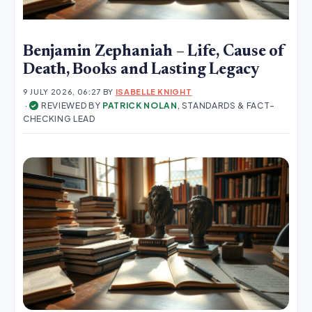
Benjamin Zephaniah – Life, Cause of
Death, Books and Lasting Legacy
9 JULY 2026, 06:27
BY
ISABELLE KNIGHT
·
REVIEWED BY
PATRICK NOLAN
, STANDARDS & FACT-
✓
CHECKING LEAD