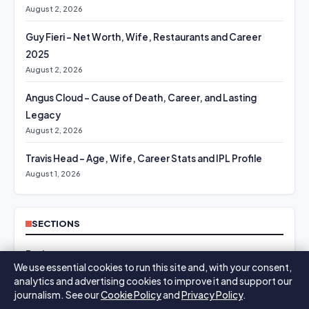
August 2, 2026
Guy Fieri – Net Worth, Wife, Restaurants and Career
2025
August 2, 2026
Angus Cloud – Cause of Death, Career, and Lasting
Legacy
August 2, 2026
Travis Head – Age, Wife, Career Stats and IPL Profile
August 1, 2026
SECTIONS
Business
We use essential cookies to run this site and, with your consent,
analytics and advertising cookies to improve it and support our
Culture
journalism. See our
Cookie Policy
and
Privacy Policy
.