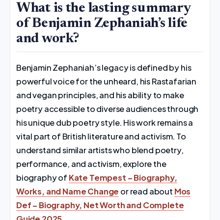
What is the lasting summary
of Benjamin Zephaniah’s life
and work?
Benjamin Zephaniah’s legacy is defined by his
powerful voice for the unheard, his Rastafarian
and vegan principles, and his ability to make
poetry accessible to diverse audiences through
his unique dub poetry style. His work remains a
vital part of British literature and activism. To
understand similar artists who blend poetry,
performance, and activism, explore the
biography of
Kate Tempest – Biography,
Works, and Name Change
or read about
Mos
Def – Biography, Net Worth and Complete
Guide 2025
.