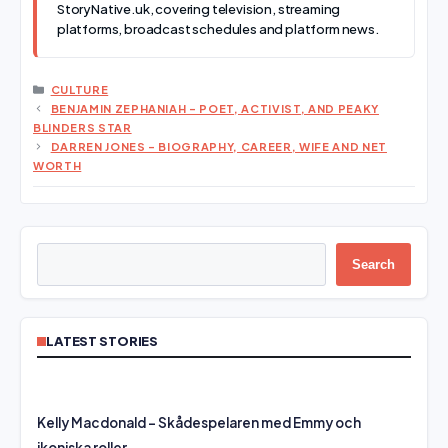
StoryNative.uk, covering television, streaming
platforms, broadcast schedules and platform news.
CATEGORIES
CULTURE
BENJAMIN ZEPHANIAH – POET, ACTIVIST, AND PEAKY
BLINDERS STAR
DARREN JONES – BIOGRAPHY, CAREER, WIFE AND NET
WORTH
Search
Search
LATEST STORIES
Kelly Macdonald – Skådespelaren med Emmy och
ikoniska roller