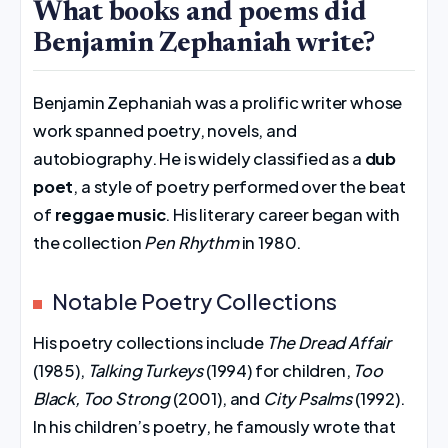
What books and poems did
Benjamin Zephaniah write?
Benjamin Zephaniah was a prolific writer whose
work spanned poetry, novels, and
autobiography. He is widely classified as a
dub
poet
, a style of poetry performed over the beat
of
reggae music
. His literary career began with
the collection
Pen Rhythm
in 1980.
Notable Poetry Collections
His poetry collections include
The Dread Affair
(1985),
Talking Turkeys
(1994) for children,
Too
Black, Too Strong
(2001), and
City Psalms
(1992).
In his children’s poetry, he famously wrote that