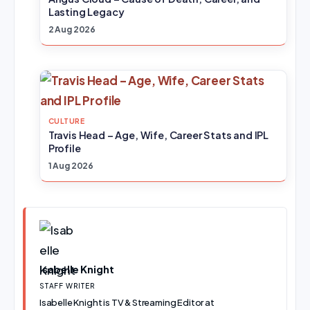
Lasting Legacy
2 Aug 2026
CULTURE
Travis Head – Age, Wife, Career Stats and IPL
Profile
1 Aug 2026
Isabelle Knight
STAFF WRITER
Isabelle Knight is TV & Streaming Editor at