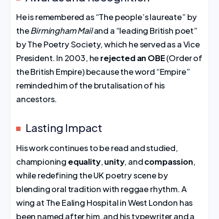
He is remembered as “The people’s laureate” by
the
Birmingham Mail
and a “leading British poet”
by The Poetry Society, which he served as a Vice
President. In 2003, he
rejected an OBE
(Order of
the British Empire) because the word “Empire”
reminded him of the brutalisation of his
ancestors.
Lasting Impact
His work continues to be read and studied,
championing
equality
,
unity
, and
compassion
,
while redefining the UK poetry scene by
blending oral tradition with reggae rhythm. A
wing at The Ealing Hospital in West London has
been named after him, and his typewriter and a