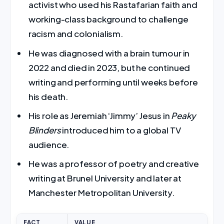
activist who used his Rastafarian faith and
working-class background to challenge
racism and colonialism.
He was diagnosed with a brain tumour in
2022 and died in 2023, but he continued
writing and performing until weeks before
his death.
His role as Jeremiah ‘Jimmy’ Jesus in
Peaky
Blinders
introduced him to a global TV
audience.
He was a professor of poetry and creative
writing at Brunel University and later at
Manchester Metropolitan University.
FACT
VALUE