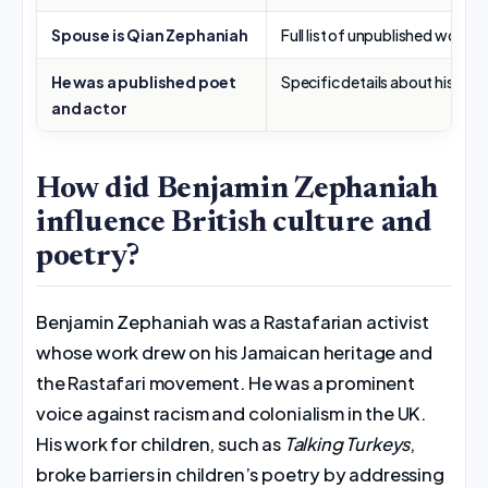
Spouse is Qian Zephaniah
Full list of unpublished work
He was a published poet
Specific details about his early
and actor
How did Benjamin Zephaniah
influence British culture and
poetry?
Benjamin Zephaniah was a Rastafarian activist
whose work drew on his Jamaican heritage and
the Rastafari movement. He was a prominent
voice against racism and colonialism in the UK.
His work for children, such as
Talking Turkeys
,
broke barriers in children’s poetry by addressing