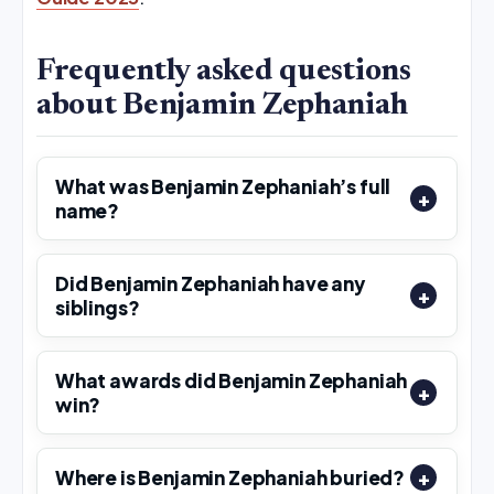
Frequently asked questions
about Benjamin Zephaniah
What was Benjamin Zephaniah’s full
name?
Did Benjamin Zephaniah have any
siblings?
What awards did Benjamin Zephaniah
win?
Where is Benjamin Zephaniah buried?