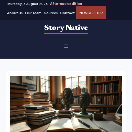
Thursday, 6 August 2026 ·
Afternoon edition
About Us
Our Team
Sources
Contact
NEWSLETTER
Skip
Story Native
to
content
MENU