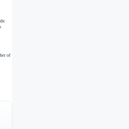
lic
s
her of