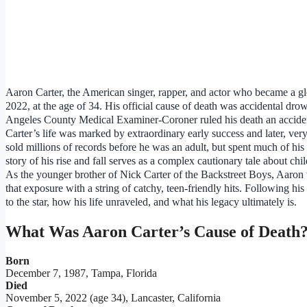
Aaron Carter, the American singer, rapper, and actor who became a gl
2022, at the age of 34. His official cause of death was accidental dro
Angeles County Medical Examiner-Coroner ruled his death an accide
Carter’s life was marked by extraordinary early success and later, very
sold millions of records before he was an adult, but spent much of his l
story of his rise and fall serves as a complex cautionary tale about chi
As the younger brother of Nick Carter of the Backstreet Boys, Aaron 
that exposure with a string of catchy, teen-friendly hits. Following h
to the star, how his life unraveled, and what his legacy ultimately is.
What Was Aaron Carter’s Cause of Death
Born
December 7, 1987, Tampa, Florida
Died
November 5, 2022 (age 34), Lancaster, California