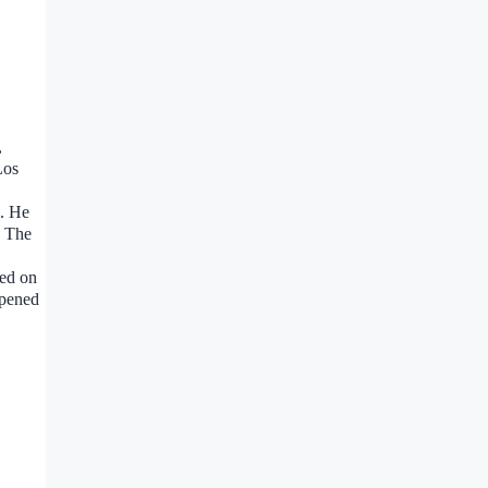
,
Los
s. He
. The
zed on
ppened