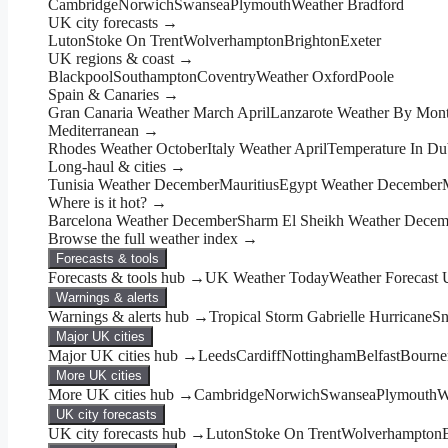
Cambridge
Norwich
Swansea
Plymouth
Weather Bradford
UK city forecasts →
Luton
Stoke On Trent
Wolverhampton
Brighton
Exeter
UK regions & coast →
Blackpool
Southampton
Coventry
Weather Oxford
Poole
Spain & Canaries →
Gran Canaria Weather March April
Lanzarote Weather By Mon
Mediterranean →
Rhodes Weather October
Italy Weather April
Temperature In Du
Long-haul & cities →
Tunisia Weather December
Mauritius
Egypt Weather December
Where is it hot? →
Barcelona Weather December
Sharm El Sheikh Weather Decem
Browse the full weather index →
Forecasts & tools
Forecasts & tools hub →
UK Weather Today
Weather Forecast
Warnings & alerts
Warnings & alerts hub →
Tropical Storm Gabrielle Hurricane
Sn
Major UK cities
Major UK cities hub →
Leeds
Cardiff
Nottingham
Belfast
Bourne
More UK cities
More UK cities hub →
Cambridge
Norwich
Swansea
Plymouth
W
UK city forecasts
UK city forecasts hub →
Luton
Stoke On Trent
Wolverhampton