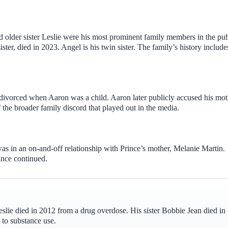
nd older sister Leslie were his most prominent family members in the pub
ter, died in 2023. Angel is his twin sister. The family’s history include
ivorced when Aaron was a child. Aaron later publicly accused his mot
the broader family discord that played out in the media.
s in an on-and-off relationship with Prince’s mother, Melanie Martin.
ince continued.
Leslie died in 2012 from a drug overdose. His sister Bobbie Jean died in
 to substance use.