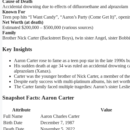
Cause of Death
Accidental drowning due to effects of difluoroethane and alprazolam
Known For
Teen pop hits “I Want Candy”, “Aaron’s Party (Come Get It)”, openi
Net Worth (at death)
Estimated $200,000 – $500,000 (various sources)
Family
Brother Nick Carter (Backstreet Boys), twin sister Angel, sister Bobbie
Key Insights
Aaron Carter rose to fame as a teen pop star in the late 1990s but
His sudden death at age 34 was ruled an accidental drowning ca
alprazolam (Xanax).
Carter was the younger brother of Nick Carter, a member of the
Despite early success with multi-platinum albums, his net worth
The Carter family faced multiple tragedies: Aaron’s sister Lesl
Snapshot Facts: Aaron Carter
Attribute
Value
Full Name
Aaron Charles Carter
Birth Date
December 7, 1987
Death Date
November 5, 2022