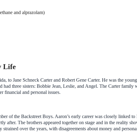
oethane and alprazolam)
 Life
da, to Jane Schneck Carter and Robert Gene Carter. He was the young
d had three sisters: Bobbie Jean, Leslie, and Angel. The Carter family 
er financial and personal issues.
ber of the Backstreet Boys. Aaron’s early career was closely linked to
ly after. The brothers appeared together on stage and in the reality sh
y strained over the years, with disagreements about money and persona