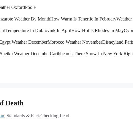
ather Oxford
Poole
nzarote Weather By Month
How Warm Is Tenerife In February
Weather 
ril
Temperature In Dubrovnik In April
How Hot Is Rhodes In May
Cypr
Egypt Weather December
Morocco Weather November
Disneyland Pari
 Sheikh Weather December
Caribbean
Is There Snow In New York Rig
of Death
lan
, Standards & Fact-Checking Lead