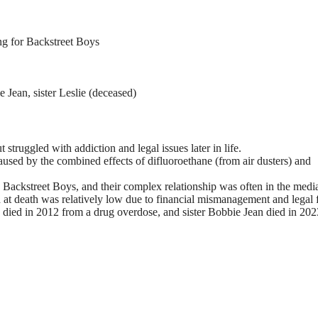
ng for Backstreet Boys
 Jean, sister Leslie (deceased)
 struggled with addiction and legal issues later in life.
used by the combined effects of difluoroethane (from air dusters) and
 Backstreet Boys, and their complex relationship was often in the medi
 at death was relatively low due to financial mismanagement and legal 
ie died in 2012 from a drug overdose, and sister Bobbie Jean died in 202