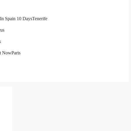
In Spain 10 Days
Tenerife
us
s
ht Now
Paris