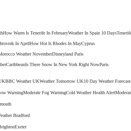
th
How Warm Is Tenerife In February
Weather In Spain 10 Days
Tenerif
brovnik In April
How Hot Is Rhodes In May
Cyprus
Morocco Weather November
Disneyland Paris
ber
Caribbean
Is There Snow In New York Right Now
Paris
 UK
BBC Weather UK
Weather Tomorrow UK
10 Day Weather Forecas
ow Warning
Moderate Fog Warning
Cold Weather Health Alert
Moderat
mouth
eather Bradford
Brighton
Exeter