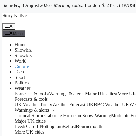
Saturday, 8 August 2026 ·
Morning edition
London ☀ 21°C
GBP/USD 
Skip
Story Native
to
content
Menu
Menu
Home
Showbiz
Showbiz
World
Culture
Tech
Sport
Politics
Weather
Forecasts & tools
›
Warnings & alerts
›
Major UK cities
›
More UK 
Forecasts & tools →
UK Weather Today
Weather Forecast UK
BBC Weather UK
We
Warnings & alerts →
Tropical Storm Gabrielle Hurricane
Snow Warning
Moderate Fo
Major UK cities →
Leeds
Cardiff
Nottingham
Belfast
Bournemouth
More UK cities →