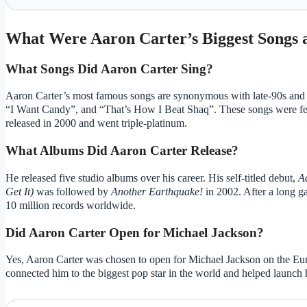
What Were Aaron Carter’s Biggest Songs
What Songs Did Aaron Carter Sing?
Aaron Carter’s most famous songs are synonymous with late-90s and e
“I Want Candy”, and “That’s How I Beat Shaq”. These songs were fe
released in 2000 and went triple-platinum.
What Albums Did Aaron Carter Release?
He released five studio albums over his career. His self-titled debut,
A
Get It)
was followed by
Another Earthquake!
in 2002. After a long g
10 million records worldwide.
Did Aaron Carter Open for Michael Jackson?
Yes, Aaron Carter was chosen to open for Michael Jackson on the Euro
connected him to the biggest pop star in the world and helped launch h