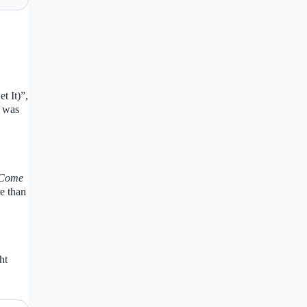
t It)”,
h was
(Come
e than
ht