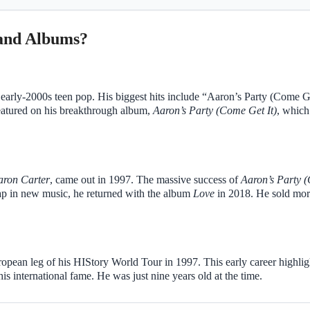
 and Albums?
arly-2000s teen pop. His biggest hits include “Aaron’s Party (Come Ge
atured on his breakthrough album,
Aaron’s Party (Come Get It)
, whic
aron Carter
, came out in 1997. The massive success of
Aaron’s Party 
ap in new music, he returned with the album
Love
in 2018. He sold mor
pean leg of his HIStory World Tour in 1997. This early career highlig
is international fame. He was just nine years old at the time.