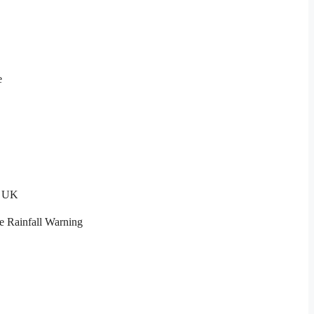
e
t UK
e Rainfall Warning