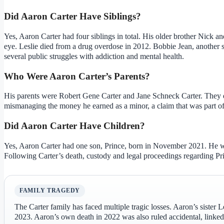
Did Aaron Carter Have Siblings?
Yes, Aaron Carter had four siblings in total. His older brother Nick a
eye. Leslie died from a drug overdose in 2012. Bobbie Jean, another sis
several public struggles with addiction and mental health.
Who Were Aaron Carter’s Parents?
His parents were Robert Gene Carter and Jane Schneck Carter. They d
mismanaging the money he earned as a minor, a claim that was part of 
Did Aaron Carter Have Children?
Yes, Aaron Carter had one son, Prince, born in November 2021. He wa
Following Carter’s death, custody and legal proceedings regarding Pr
FAMILY TRAGEDY
The Carter family has faced multiple tragic losses. Aaron’s sister 
2023. Aaron’s own death in 2022 was also ruled accidental, linked