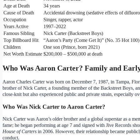
Age at Death
34 years
Cause of Death
Accidental drowning (sedative effects of difluor
Occupation
Singer, rapper, actor
Years Active
1997–2022
Famous Sibling
Nick Carter (Backstreet Boys)
Top Billboard Hit
“Aaron’s Party (Come Get It)” (No. 35 Hot 100)
Children
One son (Prince, born 2021)
Net Worth Estimate
$200,000 – $500,000 at death
Who Was Aaron Carter? Family and Early
Aaron Charles Carter was born on December 7, 1987, in Tampa, Flori
brother of Nick Carter, a founding member of the Backstreet Boys, an
close-knit but also experienced public and private strain, especially ov
Who Was Nick Carter to Aaron Carter?
Nick Carter was Aaron’s older brother and a global superstar as a mem
fame; he began performing at age 7 and signed with Jive Records short
House of Carters
in 2006. However, their relationship became publicl
conduct.