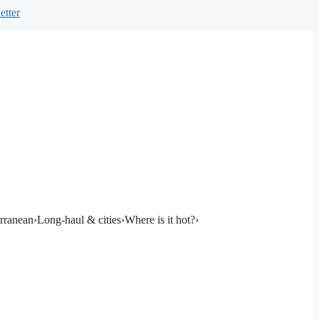
etter
rranean
›
Long-haul & cities
›
Where is it hot?
›