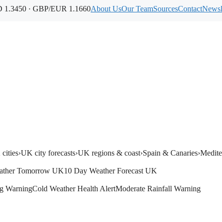
1.3450 · GBP/EUR 1.1660
About Us
Our Team
Sources
Contact
Newsl
cities
›
UK city forecasts
›
UK regions & coast
›
Spain & Canaries
›
Medite
ather Tomorrow UK
10 Day Weather Forecast UK
g Warning
Cold Weather Health Alert
Moderate Rainfall Warning