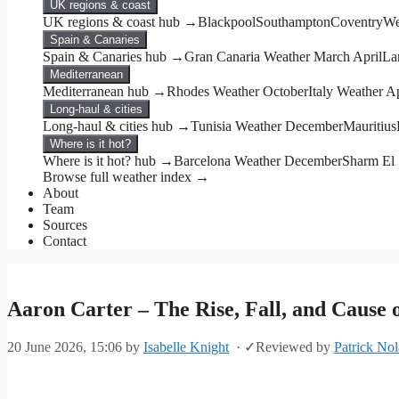
UK regions & coast
UK regions & coast hub →
Blackpool
Southampton
Coventry
We
Spain & Canaries
Spain & Canaries hub →
Gran Canaria Weather March April
La
Mediterranean
Mediterranean hub →
Rhodes Weather October
Italy Weather Ap
Long-haul & cities
Long-haul & cities hub →
Tunisia Weather December
Mauritius
Where is it hot?
Where is it hot? hub →
Barcelona Weather December
Sharm El
Browse full weather index →
About
Team
Sources
Contact
Aaron Carter – The Rise, Fall, and Cause 
20 June 2026, 15:06
by
Isabelle Knight
·
✓
Reviewed by
Patrick No