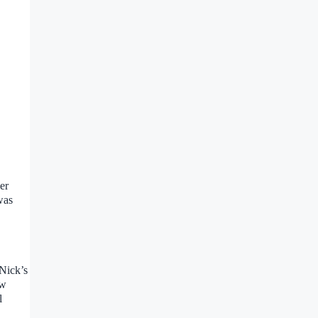
er
was
 Nick’s
ow
l