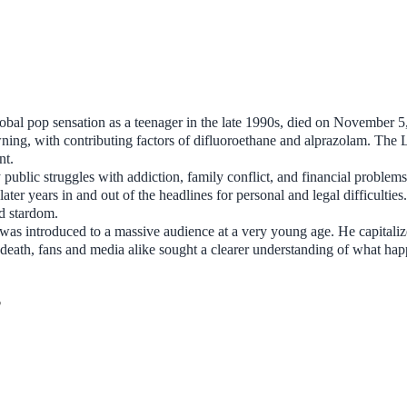
obal pop sensation as a teenager in the late 1990s, died on November 5
wning, with contributing factors of difluoroethane and alprazolam. The 
nt.
 public struggles with addiction, family conflict, and financial problem
ater years in and out of the headlines for personal and legal difficulties
ld stardom.
was introduced to a massive audience at a very young age. He capitali
is death, fans and media alike sought a clearer understanding of what ha
?